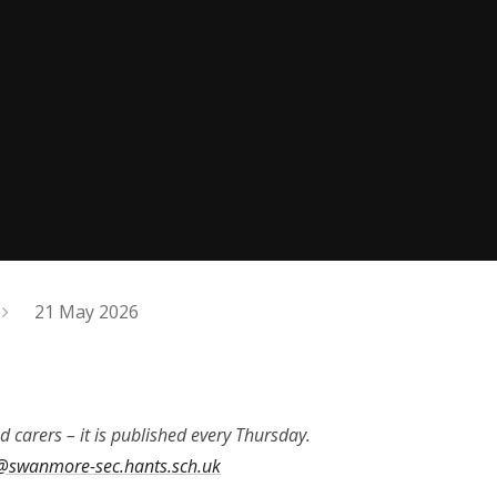
21 May 2026
d carers – it is published every Thursday.
@swanmore-sec.hants.sch.uk