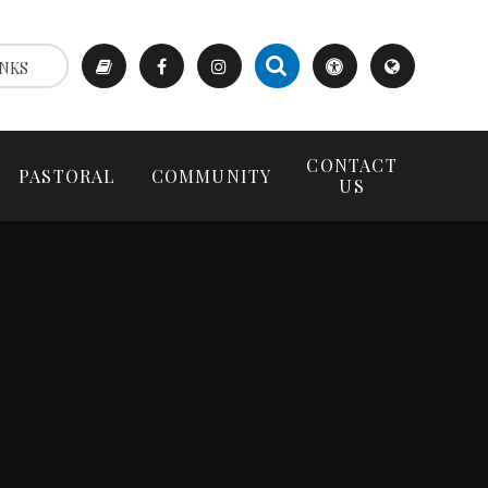
NKS
CONTACT
PASTORAL
COMMUNITY
US