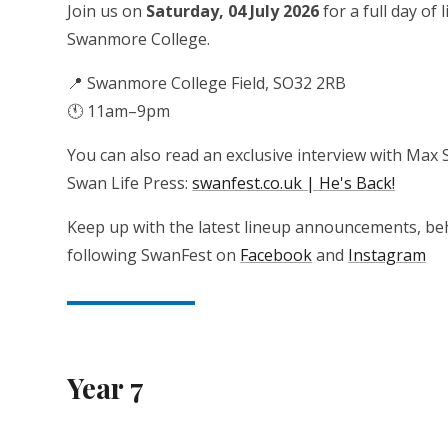
Join us on
Saturday, 04 July 2026
for a full day of
Swanmore College.
📍 Swanmore College Field, SO32 2RB
🕚 11am–9pm
You can also read an exclusive interview with Max S
Swan Life Press:
swanfest.co.uk | He's Back!
Keep up with the latest lineup announcements, beh
following SwanFest on
Facebook
and
Instagram
Year 7