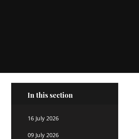
In this section
16 July 2026
09 July 2026