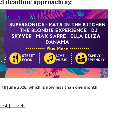
et deadline approaching
ay, 19 June 2026, which is now less than one month
est | Tickets