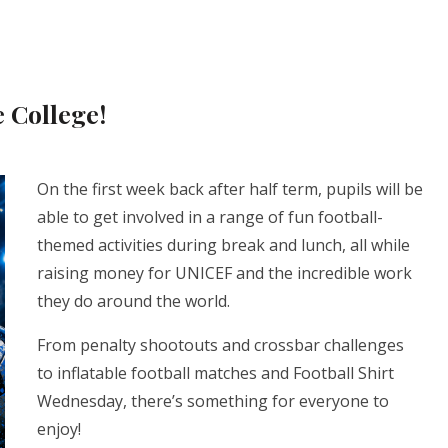
 College!
On the first week back after half term, pupils will be
able to get involved in a range of fun football-
themed activities during break and lunch, all while
raising money for UNICEF and the incredible work
they do around the world.
From penalty shootouts and crossbar challenges
to inflatable football matches and Football Shirt
Wednesday, there’s something for everyone to
enjoy!