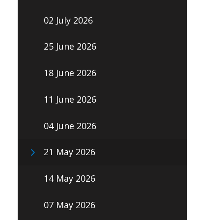
02 July 2026
25 June 2026
18 June 2026
11 June 2026
04 June 2026
21 May 2026
14 May 2026
07 May 2026