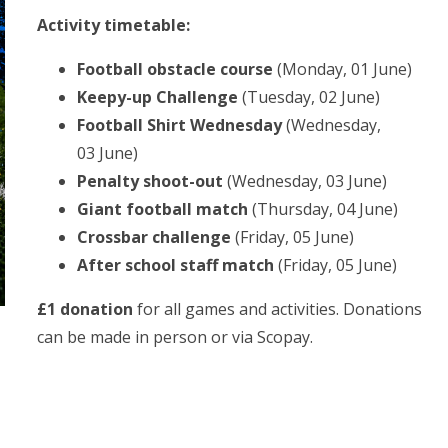
Activity timetable:
Football obstacle course
(Monday, 01 June)
Keepy-up Challenge
(Tuesday, 02 June)
Football Shirt Wednesday
(Wednesday,
03 June)
Penalty shoot-out
(Wednesday, 03 June)
Giant football match
(Thursday, 04 June)
Crossbar challenge
(Friday, 05 June)
After school staff match
(Friday, 05 June)
£1 donation
for all games and activities. Donations
can be made in person or via Scopay.