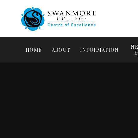
NE
HOME
ABOUT
INFORMATION
E