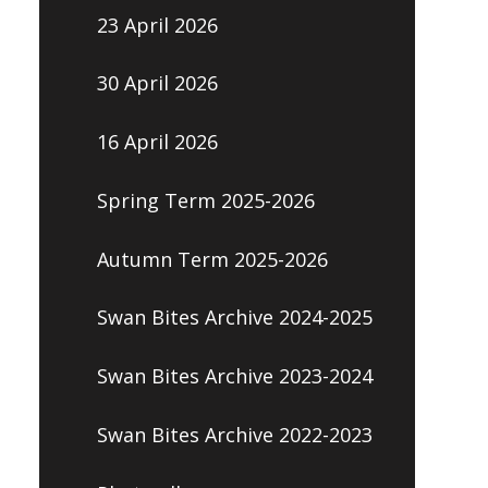
23 April 2026
30 April 2026
16 April 2026
Spring Term 2025-2026
Autumn Term 2025-2026
Swan Bites Archive 2024-2025
Swan Bites Archive 2023-2024
Swan Bites Archive 2022-2023