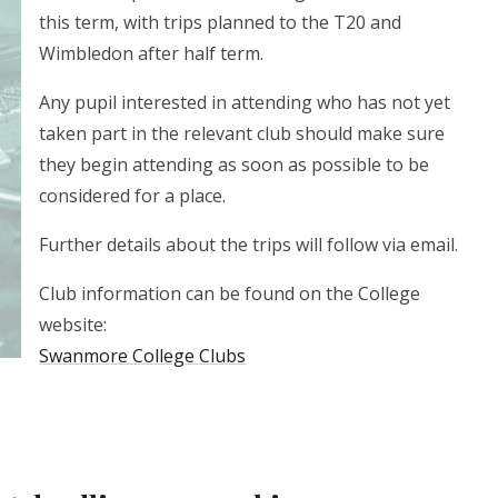
this term, with trips planned to the T20 and
Wimbledon after half term.
Any pupil interested in attending who has not yet
taken part in the relevant club should make sure
they begin attending as soon as possible to be
considered for a place.
Further details about the trips will follow via email.
Club information can be found on the College
website:
Swanmore College Clubs