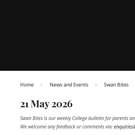
Home
News and Events
Swan Bites
21 May 2026
Swan Bites is our weekly College bulletin for parents an
We welcome any feedback or comments via:
enquiries