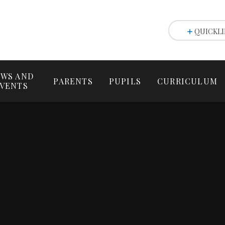
QUICKLI
WS AND
PARENTS
PUPILS
CURRICULUM
VENTS