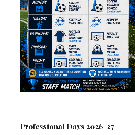
Professional Days 2026-27