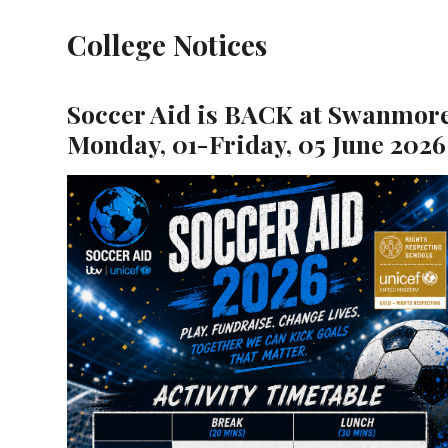
College Notices
Soccer Aid is BACK at Swanmore
Monday, 01-Friday, 05 June 2026