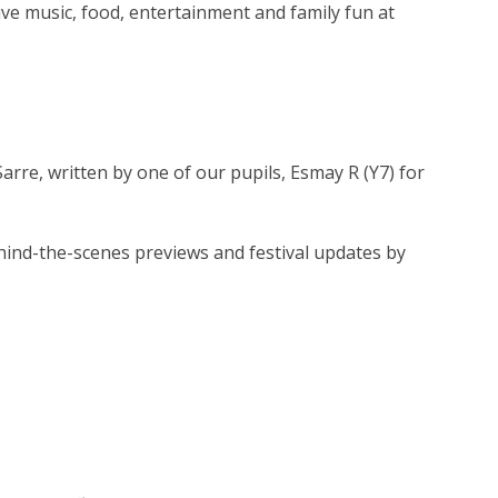
 live music, food, entertainment and family fun at
arre, written by one of our pupils, Esmay R (Y7) for
ind-the-scenes previews and festival updates by