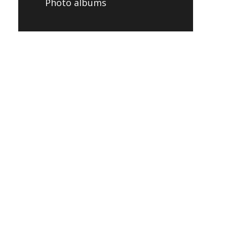
Photo albums