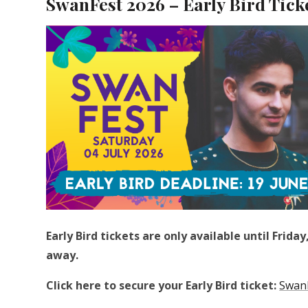
SwanFest 2026 – Early Bird Tick
Early Bird tickets are only available until Frid
away.
Click here to secure your Early Bird ticket:
SwanF