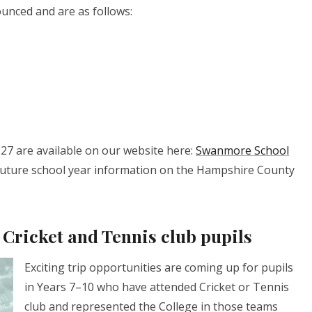
unced and are as follows:
27 are available on our website here:
Swanmore School
o future school year information on the Hampshire County
 Cricket and Tennis club pupils
Exciting trip opportunities are coming up for pupils
in Years 7–10 who have attended Cricket or Tennis
club and represented the College in those teams