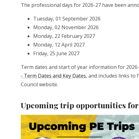
The professional days for 2026-27 have been anno
Tuesday, 01 September 2026
Monday, 02 November 2026
Monday, 22 February 2027
Monday, 12 April 2027
Friday, 25 June 2027
Term dates and start of year information for 2026-
- Term Dates and Key Dates
, and includes links t
Council website.
Upcoming trip opportunities for