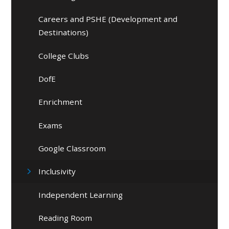
Careers and PSHE (Development and
Destinations)
College Clubs
DofE
Enrichment
Exams
Google Classroom
Inclusivity
Independent Learning
Reading Room