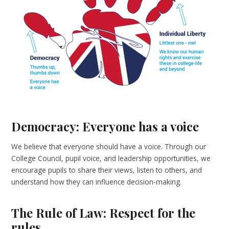
Democracy: Everyone has a voice
We believe that everyone should have a voice. Through our
College Council, pupil voice, and leadership opportunities, we
encourage pupils to share their views, listen to others, and
understand how they can influence decision-making.
The Rule of Law: Respect for the
rules