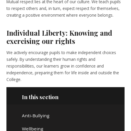
Mutual respect lies at the heart of our culture. We teach pupils
to respect others and, in turn, expect respect for themselves,
creating a positive environment where everyone belongs.
Individual Liberty: Knowing and
exercising our rights
We actively encourage pupils to make independent choices
safely. By understanding their human rights and
responsibilities, our learners grow in confidence and
independence, preparing them for life inside and outside the
College.
In this section
Anti-Bullying
Wellbeing