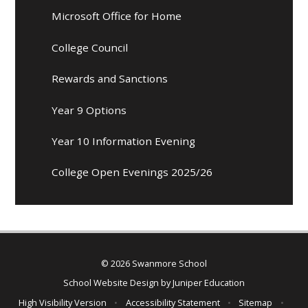
Microsoft Office for Home
College Council
Rewards and Sanctions
Year 9 Options
Year 10 Information Evening
College Open Evenings 2025/26
© 2026 Swanmore School
School Website Design by
Juniper Education
High Visibility Version
•
Accessibility Statement
•
Sitemap
•