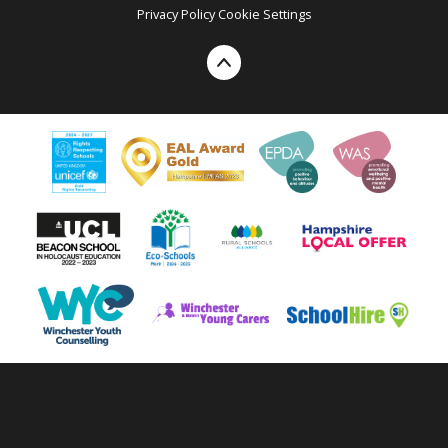
Privacy Policy
Cookie Settings