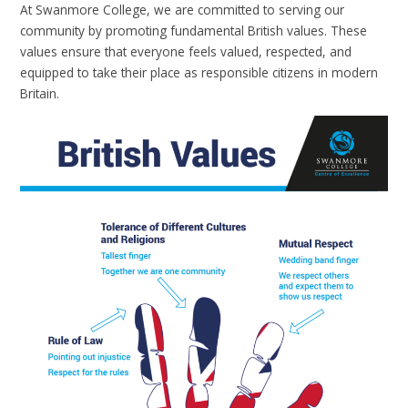
At Swanmore College, we are committed to serving our
community by promoting fundamental British values. These
values ensure that everyone feels valued, respected, and
equipped to take their place as responsible citizens in modern
Britain.