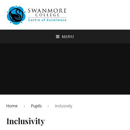
MENU
Home
Pupils
Inclusivity
Inclusivity