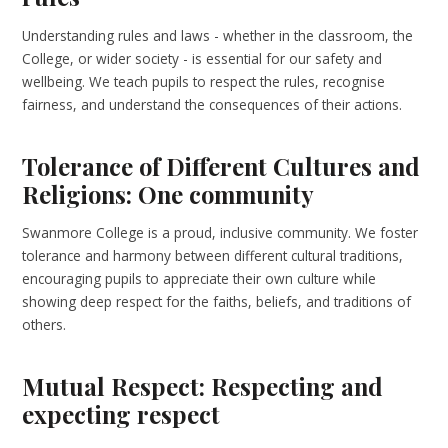
Understanding rules and laws - whether in the classroom, the
College, or wider society - is essential for our safety and
wellbeing. We teach pupils to respect the rules, recognise
fairness, and understand the consequences of their actions.
Tolerance of Different Cultures and
Religions: One community
Swanmore College is a proud, inclusive community. We foster
tolerance and harmony between different cultural traditions,
encouraging pupils to appreciate their own culture while
showing deep respect for the faiths, beliefs, and traditions of
others.
Mutual Respect: Respecting and
expecting respect