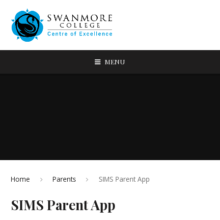
MENU
Home
Parents
SIMS Parent App
SIMS Parent App