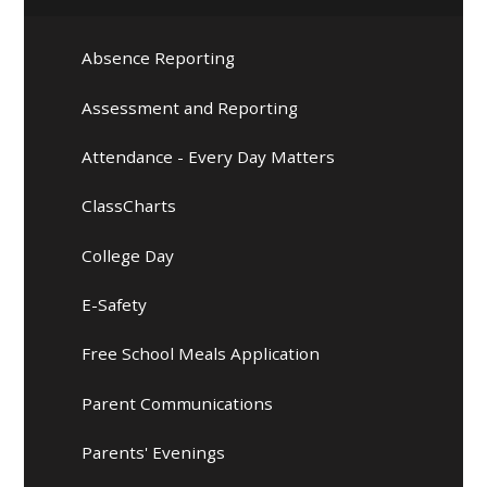
Absence Reporting
Assessment and Reporting
Attendance - Every Day Matters
ClassCharts
College Day
E-Safety
Free School Meals Application
Parent Communications
Parents' Evenings