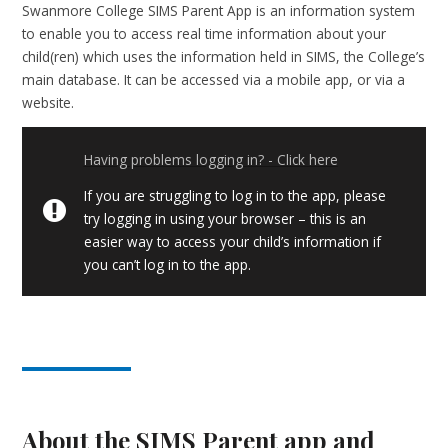
Swanmore College SIMS Parent App is an information system
to enable you to access real time information about your
child(ren) which uses the information held in SIMS, the College’s
main database. It can be accessed via a mobile app, or via a
website.
Having problems logging in? - Click here
If you are struggling to log in to the app, please
try logging in using your browser – this is an
easier way to access your child’s information if
you can’t log in to the app.
About the SIMS Parent app and