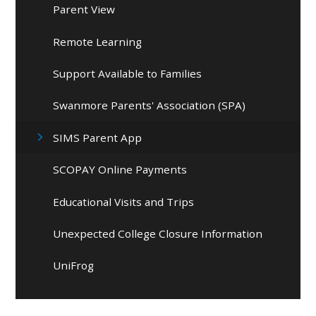
Parent View
Remote Learning
Support Available to Families
Swanmore Parents' Association (SPA)
SIMS Parent App
SCOPAY Online Payments
Educational Visits and Trips
Unexpected College Closure Information
UniFrog