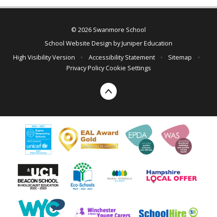
© 2026 Swanmore School
School Website Design by
Juniper Education
High Visibility Version
•
Accessibility Statement
•
Sitemap
•
Privacy Policy
Cookie Settings