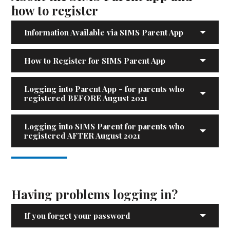
how to register
Information Available via SIMS Parent App
How to Register for SIMS Parent App
Logging into Parent App - for parents who
registered BEFORE August 2021
Logging into SIMS Parent for parents who
registered AFTER August 2021
Having problems logging in?
If you forget your password