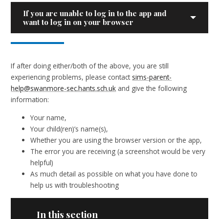
If you are unable to log in to the app and
want to log in on your browser
If after doing either/both of the above, you are still
experiencing problems, please contact
sims-parent-
help@swanmore-sec.hants.sch.uk
and give the following
information:
Your name,
Your child(ren)’s name(s),
Whether you are using the browser version or the app,
The error you are receiving (a screenshot would be very
helpful)
As much detail as possible on what you have done to
help us with troubleshooting
In this section