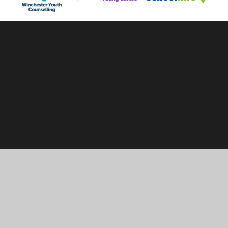
Cookie Policy
This site uses cookies to store information on your computer.
Click here for more information
Accept All
Manage Cookies
Deny All