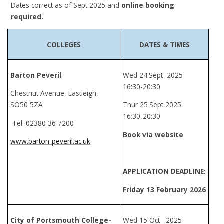
Dates correct as of Sept 2025 and
online booking
required.
COLLEGES
DATES & TIMES
Barton Peveril
Wed 24
Sept 2025
16:30-20:30
Chestnut Avenue, Eastleigh,
SO50 5ZA
Thur 25
Sept 2025
16:30-20:30
Tel: 02380 36 7200
Book via website
www.barton-peveril.ac.uk
APPLICATION DEADLINE:
Friday
13 February 2026
City of Portsmouth College-
Wed 15 Oct 2025