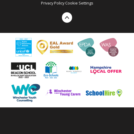
Privacy Policy
Cookie Settings