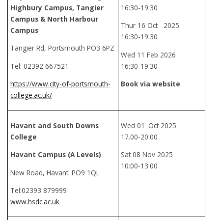
Highbury Campus, Tangier
16:30-19:30
Campus & North Harbour
Thur 16 Oct 2025
Campus
16:30-19:30
Tangier Rd, Portsmouth PO3 6PZ
Wed 11 Feb 2026
Tel: 02392 667521
16:30-19:30
https://www.city-of-portsmouth-
Book via website
college.ac.uk/
Havant and South Downs
Wed 01
Oct 2025
College
17.00-20:00
Havant Campus (A Levels)
Sat 08 Nov 2025
10:00-13:00
New Road, Havant. PO9 1QL
Tel:02393 879999
www.hsdc.ac.uk