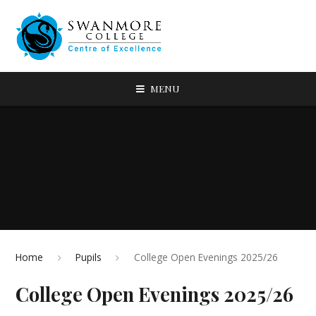
MENU
Home
Pupils
College Open Evenings 2025/26
College Open Evenings 2025/26