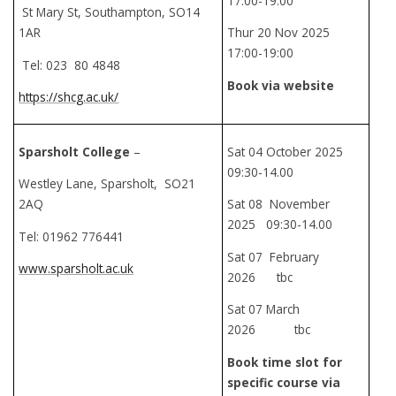
17:00-19:00
St Mary St, Southampton, SO14
1AR
Thur 20 Nov 2025
17:00-19:00
Tel: 023 80 4848
Book via website
https://shcg.ac.uk/
Sparsholt College
–
Sat 04 October 2025
09:30-14.00
Westley Lane, Sparsholt, SO21
2AQ
Sat 08 November
2025 09:30-14.00
Tel: 01962 776441
Sat 07 February
www.sparsholt.ac.uk
2026 tbc
Sat 07 March
2026 tbc
Book time slot for
specific course via