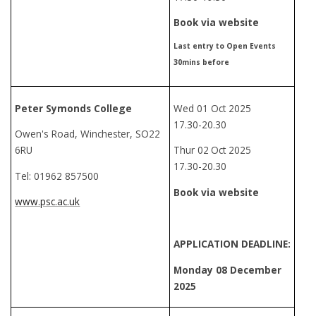
Book via website
Last entry to Open Events
30mins before
Peter Symonds College
Wed 01 Oct 2025
17.30-20.30
Owen's Road, Winchester, SO22
6RU
Thur 02
Oct 2025
17.30-20.30
Tel: 01962 857500
Book via website
www.psc.ac.uk
APPLICATION DEADLINE:
Monday 08 December
2025