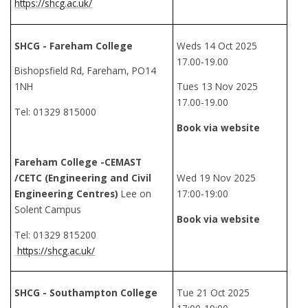
https://shcg.ac.uk/
SHCG - Fareham College
Weds 14 Oct 2025
17.00-19.00
Bishopsfield Rd, Fareham, PO14
1NH
Tues 13 Nov 2025
17.00-19.00
Tel: 01329 815000
Book via website
Fareham College -CEMAST
/CETC (Engineering and Civil
Wed 19 Nov 2025
Engineering Centres)
Lee on
17:00-19:00
Solent Campus
Book via website
Tel: 01329 815200
https://shcg.ac.uk/
SHCG - Southampton College
Tue 21 Oct 2025