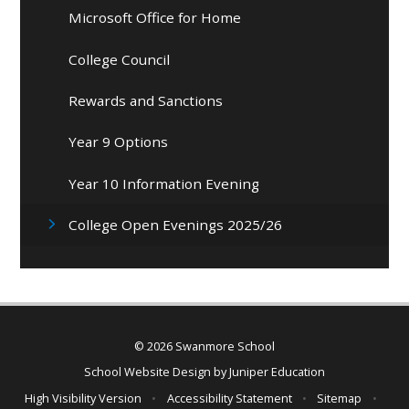
Microsoft Office for Home
College Council
Rewards and Sanctions
Year 9 Options
Year 10 Information Evening
College Open Evenings 2025/26
© 2026 Swanmore School
School Website Design by
Juniper Education
High Visibility Version
•
Accessibility Statement
•
Sitemap
•