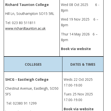
Richard Taunton College
Wed 08 Oct 2025 6 -
8pm
Hill Ln, Southampton SO15 5RL
Wed 19 Nov 2025 6 –
Tel: 023 80 511811
8pm
www.richardtaunton.ac.uk
Thur 14 May 2026 6 –
8pm
Book via website
COLLEGES
DATES & TIMES
SHCG - Eastleigh College
Weds 22 Oct 2025
17.00-19.00
Chestnut Avenue, Eastleigh, SO50
5FS
Tues 25 Nov 2025
17.00-19.00
Tel: 02380 91 1299
Book via website