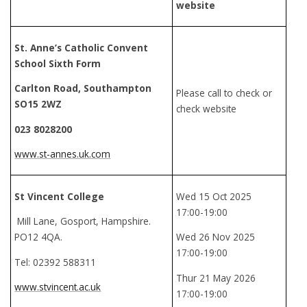
website
St. Anne’s Catholic Convent
School Sixth Form
Carlton Road, Southampton
Please call to check or
SO15 2WZ
check website
023 8028200
www.st-annes.uk.com
St Vincent College
Wed 15 Oct 2025
17:00-19:00
Mill Lane, Gosport, Hampshire.
PO12 4QA.
Wed 26 Nov 2025
17:00-19:00
Tel: 02392 588311
Thur 21 May 2026
www.stvincent.ac.uk
17:00-19:00