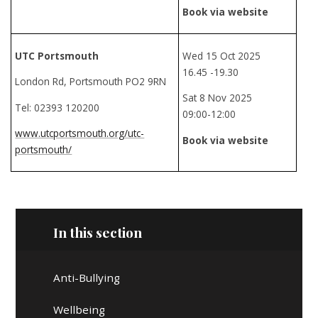
Book via website
UTC Portsmouth
Wed 15 Oct 2025
16.45 -19.30
London Rd, Portsmouth PO2 9RN
Sat 8 Nov 2025
Tel: 02393 120200
09:00-12:00
www.utcportsmouth.org/utc-
Book via website
portsmouth/
In this section
Anti-Bullying
Wellbeing