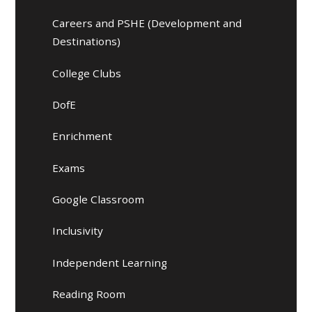
Careers and PSHE (Development and
Destinations)
College Clubs
DofE
Enrichment
Exams
Google Classroom
Inclusivity
Independent Learning
Reading Room