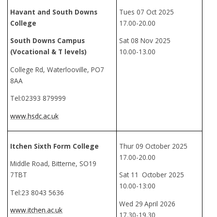
Havant and South Downs
Tues 07 Oct 2025
College
17.00-20.00
South Downs Campus
Sat 08 Nov 2025
(Vocational & T levels)
10.00-13.00
College Rd, Waterlooville, PO7
8AA
Tel:02393 879999
www.hsdc.ac.uk
Itchen Sixth Form College
Thur 09 October 2025
17.00-20.00
Middle Road, Bitterne, SO19
7TBT
Sat 11
October 2025
10.00-13:00
Tel:23 8043 5636
Wed 29
April 2026
www.itchen.ac.uk
17.30-19.30