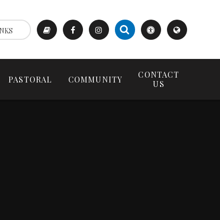
NKS
CONTACT
PASTORAL
COMMUNITY
US