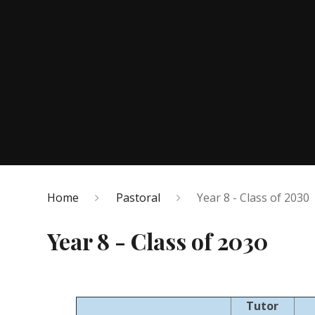
Home
Pastoral
Year 8 - Class of 2030
Year 8 - Class of 2030
Tutor