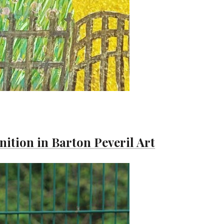
ition in Barton Peveril Art