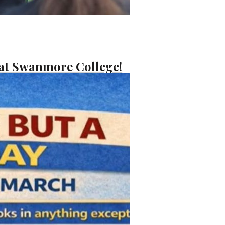
 at Swanmore College!