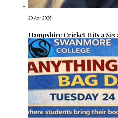
20 Apr 2026
Hampshire Cricket Hits a Six