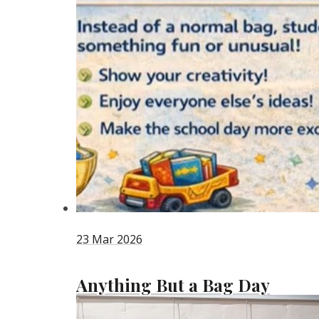
23 Mar 2026
Anything But a Bag Day