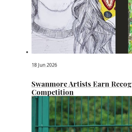
18 Jun 2026
Swanmore Artists Earn Recogn
Competition