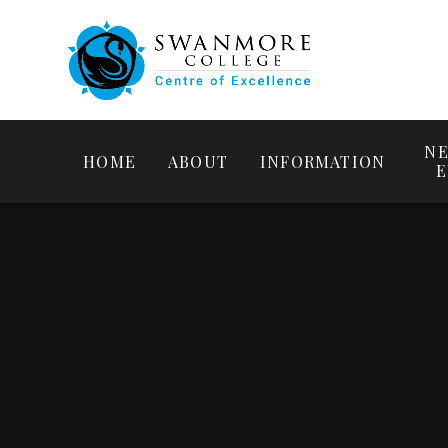
NE
HOME
ABOUT
INFORMATION
E