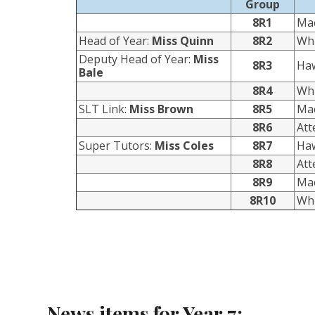
Group
8R1
Ma
Head of Year:
Miss Quinn
8R2
Whi
Deputy Head of Year:
Miss
8R3
Ha
Bale
8R4
Whi
SLT Link:
Miss Brown
8R5
Ma
8R6
At
Super Tutors:
Miss Coles
8R7
Ha
8R8
At
8R9
Ma
8R10
Whi
News items for Year 7: