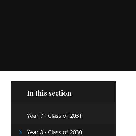
In this section
Year 7 - Class of 2031
Year 8 - Class of 2030