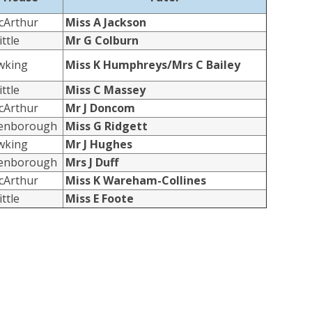
cArthur
Miss A Jackson
ttle
Mr G Colburn
wking
Miss K Humphreys/Mrs C Bailey
ttle
Miss C Massey
cArthur
Mr J Doncom
tenborough
Miss G Ridgett
wking
Mr J Hughes
tenborough
Mrs J Duff
cArthur
Miss K Wareham-Collines
ttle
Miss E Foote