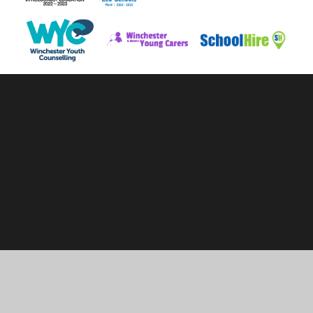
Cookie Policy
This site uses cookies to store information on your computer.