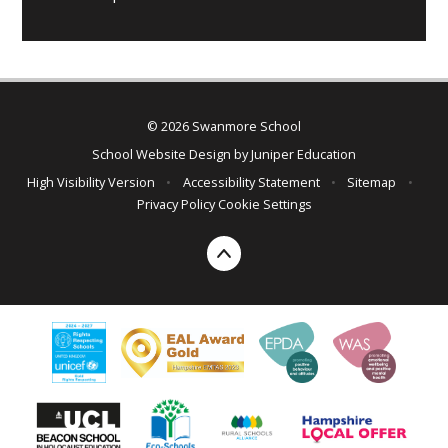
© 2026 Swanmore School
School Website Design by
Juniper Education
High Visibility Version
•
Accessibility Statement
•
Sitemap
•
Privacy Policy
Cookie Settings