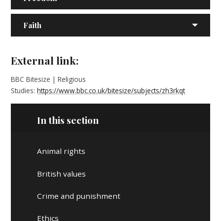
Faith
External link:
BBC Bitesize | Religious
Studies:
https://www.bbc.co.uk/bitesize/subjects/zh3rkqt
In this section
Animal rights
British values
Crime and punishment
Ethics