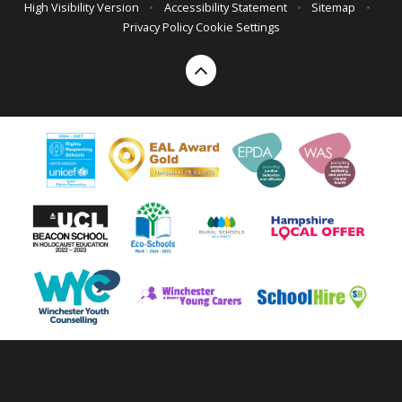
High Visibility Version
•
Accessibility Statement
•
Sitemap
•
Privacy Policy
Cookie Settings