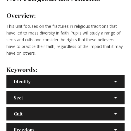
Overview:
This unit focuses on the fractures in religious traditions that
have led to mass diversity in faith. Pupils will study a range of
sects and cults and consider the rights that these believers
have to practice their faith, regardless of the impact that it may
have on others.
Keywords:
Identity
Sect
Cult
Freedom