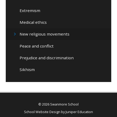
Extremism
Medical ethics
New religious movements
Peace and conflict
Prejudice and discrimination
Sikhism
© 2026 Swanmore School
School Website Design by
Juniper Education