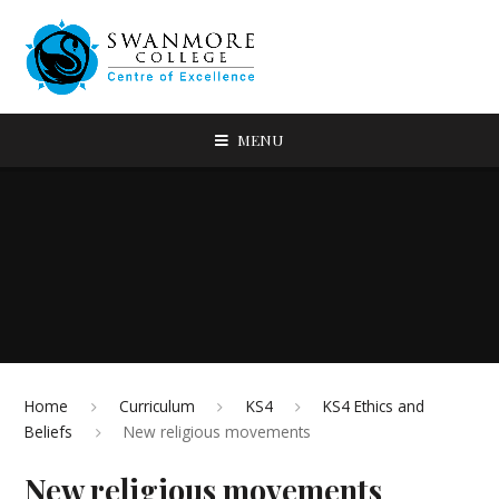
MENU
Home
Curriculum
KS4
KS4 Ethics and
Beliefs
New religious movements
New religious movements