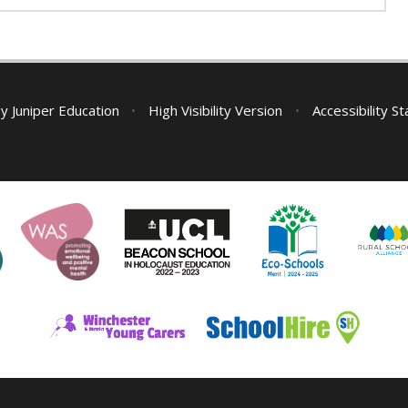
by
Juniper Education
•
High Visibility Version
•
Accessibility S