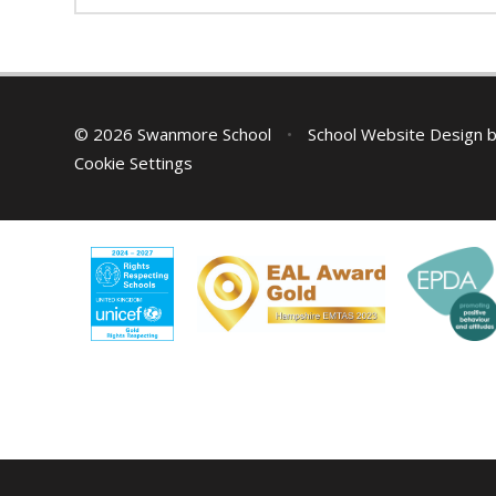
© 2026 Swanmore School
•
School Website Design 
Cookie Settings