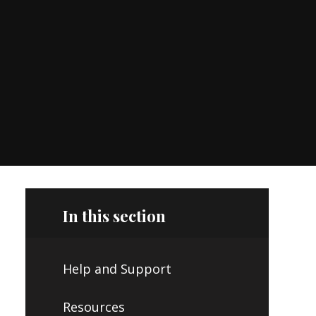
In this section
Help and Support
Resources