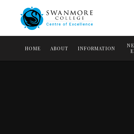
NE
HOME
ABOUT
INFORMATION
E