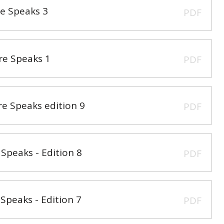
e Speaks 3
PDF
e Speaks 1
PDF
 Speaks edition 9
PDF
peaks - Edition 8
PDF
peaks - Edition 7
PDF