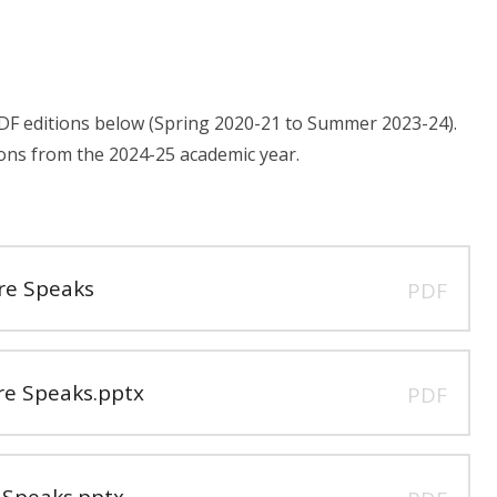
PDF editions below (Spring 2020-21 to Summer 2023-24).
ons from the 2024-25 academic year.
e Speaks
PDF
e Speaks.pptx
PDF
Speaks.pptx