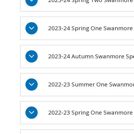
2023-24 Spring One Swanmore 
2023-24 Autumn Swanmore Sp
2022-23 Summer One Swanmor
2022-23 Spring One Swanmore