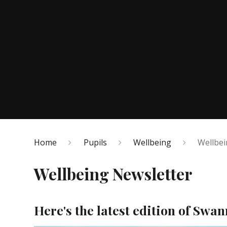
Home
Pupils
Wellbeing
Wellbei
Wellbeing Newsletter
Here's the latest edition of Swa