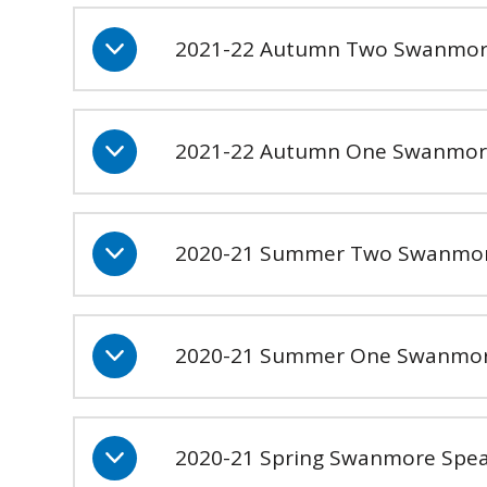
2021-22 Autumn Two Swanmore 
2021-22 Autumn One Swanmor
2020-21 Summer Two Swanmor
2020-21 Summer One Swanmor
2020-21 Spring Swanmore Spea