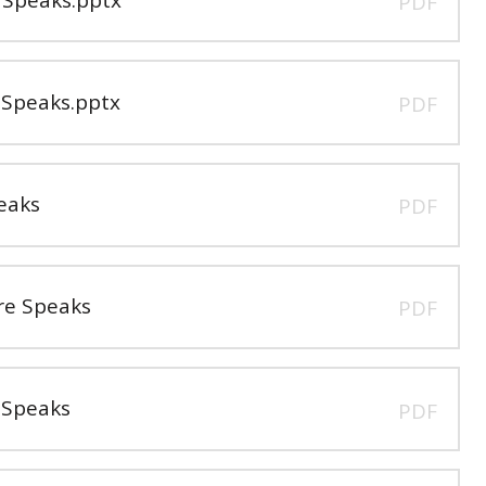
PDF
Speaks.pptx
PDF
eaks
PDF
e Speaks
PDF
 Speaks
PDF