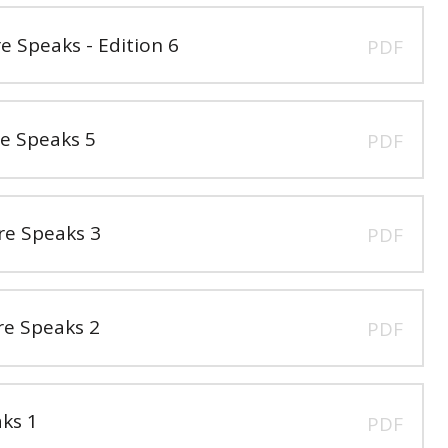
Speaks - Edition 6
PDF
e Speaks 5
PDF
e Speaks 3
PDF
e Speaks 2
PDF
ks 1
PDF