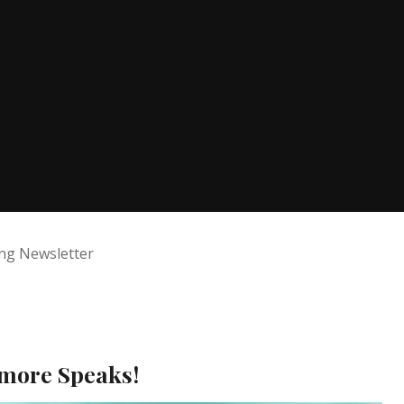
ng Newsletter
nmore Speaks!