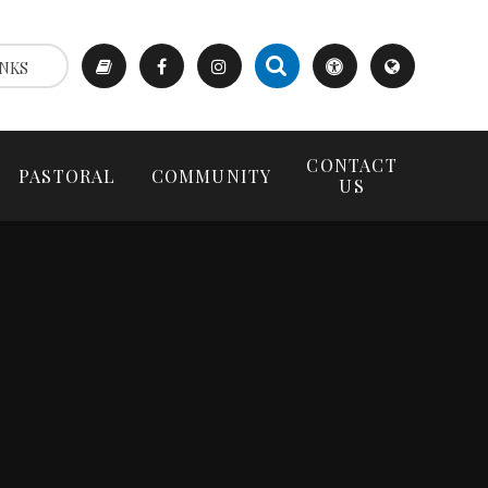
NKS
CONTACT
PASTORAL
COMMUNITY
US