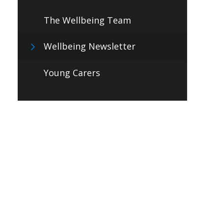
The Wellbeing Team
Wellbeing Newsletter
Young Carers