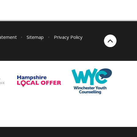
tatement
•
Sitemap
•
Privacy Policy