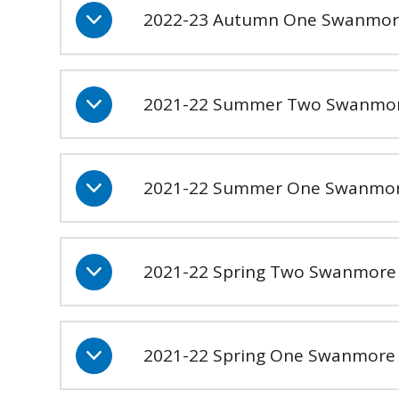
2022-23 Autumn One Swanmor
2021-22 Summer Two Swanmor
2021-22 Summer One Swanmore
2021-22 Spring Two Swanmore S
2021-22 Spring One Swanmore S