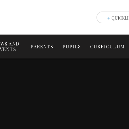
QUICKLI
WS AND
PARENTS
PUPILS
CURRICULUM
VENTS