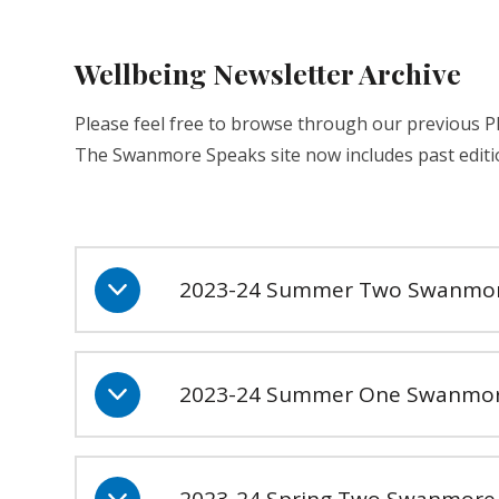
Wellbeing Newsletter Archive
Please feel free to browse through our previous 
The Swanmore Speaks site now includes past editi
2023-24 Summer Two Swanmor
2023-24 Summer One Swanmor
2023-24 Spring Two Swanmore 