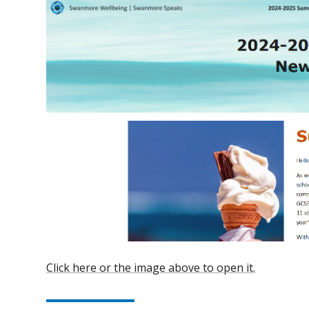
Click here or the image above to open it.