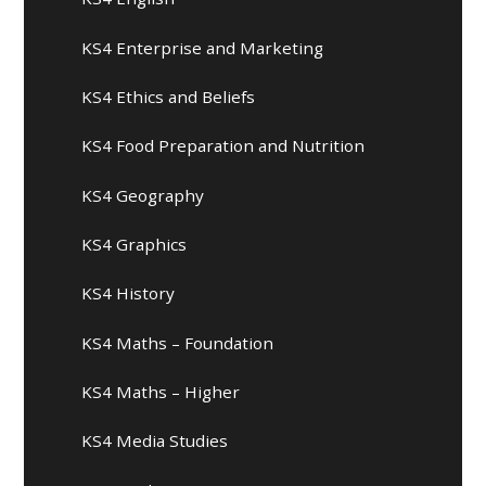
KS4 Enterprise and Marketing
KS4 Ethics and Beliefs
KS4 Food Preparation and Nutrition
KS4 Geography
KS4 Graphics
KS4 History
KS4 Maths – Foundation
KS4 Maths – Higher
KS4 Media Studies