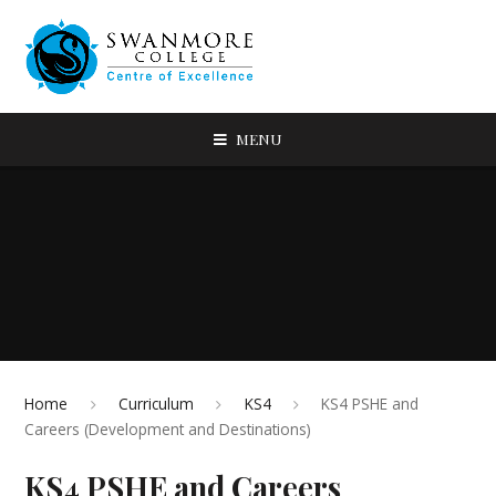
MENU
Home
Curriculum
KS4
KS4 PSHE and
Careers (Development and Destinations)
KS4 PSHE and Careers