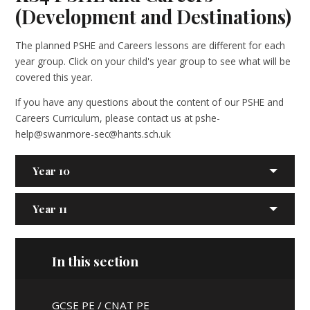
(Development and Destinations)
The planned PSHE and Careers lessons are different for each
year group. Click on your child's year group to see what will be
covered this year.
If you have any questions about the content of our PSHE and
Careers Curriculum, please contact us at pshe-
help@swanmore-sec@hants.sch.uk
Year 10
Year 11
In this section
GCSE PE / CNAT PE