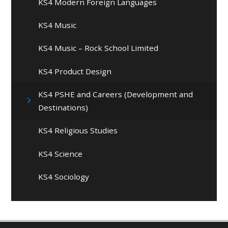
KS4 Modern Foreign Languages
KS4 Music
KS4 Music – Rock School Limited
KS4 Product Design
KS4 PSHE and Careers (Development and
Destinations)
KS4 Religious Studies
KS4 Science
KS4 Sociology