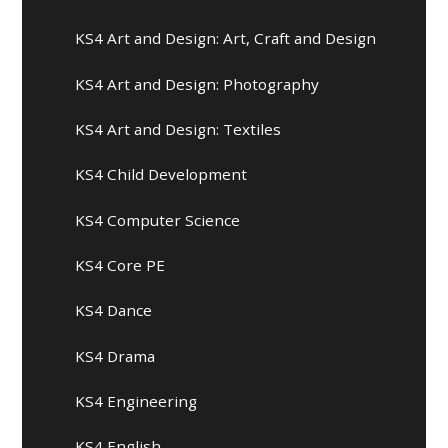
KS4 Art and Design: Art, Craft and Design
KS4 Art and Design: Photography
KS4 Art and Design: Textiles
KS4 Child Development
KS4 Computer Science
KS4 Core PE
KS4 Dance
KS4 Drama
KS4 Engineering
KS4 English