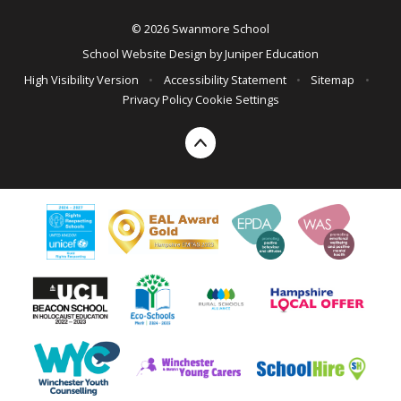
© 2026 Swanmore School
School Website Design by
Juniper Education
High Visibility Version
•
Accessibility Statement
•
Sitemap
•
Privacy Policy
Cookie Settings