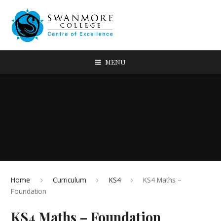
MENU
Home
Curriculum
KS4
KS4 Maths –
Foundation
KS4 Maths – Foundation