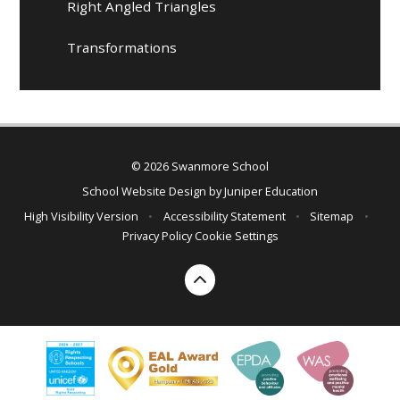
Right Angled Triangles
Transformations
© 2026 Swanmore School
School Website Design by
Juniper Education
High Visibility Version
•
Accessibility Statement
•
Sitemap
•
Privacy Policy
Cookie Settings