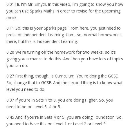
0:01 Hi, I'm Mr. Smyth. In this video, I'm going to show you how
you can use Sparks Maths in order to revise for the upcoming
mock.
0:11 So, this is your Sparks page. From here, you just need to
press on Independent Learning. Uhm, so, normal homework's
there, but this is Independent Learning.
0:20 We're turning off the homework for two weeks, so it's
giving you a chance to do this. And then you have lots of topics
you can do.
0:27 First thing, though, is Curriculum. You're doing the GCSE.
So, change that to GCSE. And the second thing is to know what
level you need to do.
0:37 If you're in Sets 1 to 3, you are doing Higher. So, you
need to be on Level 3, 4 or 5.
0:45 And if you're in Sets 4 or 5, you are doing Foundation. So,
you need to have this on Level 1 or Level 2 or Level 3.