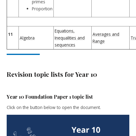
primes
Proportion
Equations,
11
Averages and
Algebra
Inequalities and
Tr
Range
sequences
Revision topic lists for Year 10
Year 10 Foundation Paper 1 topic list
Click on the button below to open the document.