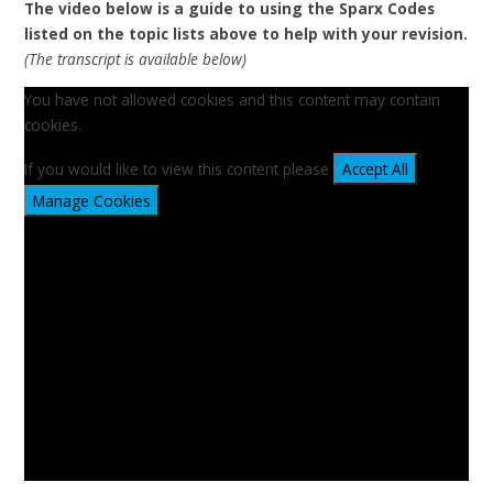
The video below is a guide to using the Sparx Codes
listed on the topic lists above to help with your revision.
(The transcript is available below)
You have not allowed cookies and this content may contain
cookies.
If you would like to view this content please
Accept All
Manage Cookies