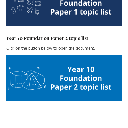
Year 10 Foundation Paper 2 topic list
Click on the button below to open the document.