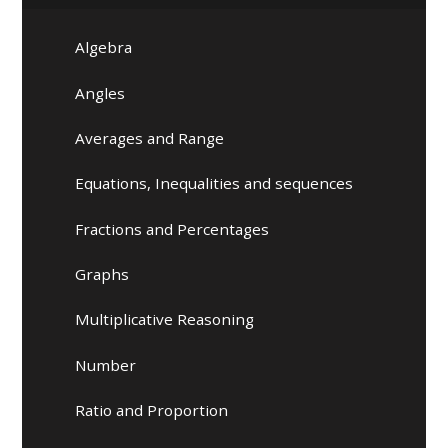
Algebra
Angles
Averages and Range
Equations, Inequalities and sequences
Fractions and Percentages
Graphs
Multiplicative Reasoning
Number
Ratio and Proportion