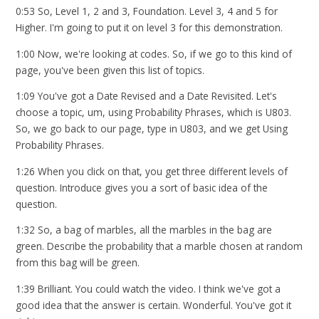
0:53 So, Level 1, 2 and 3, Foundation. Level 3, 4 and 5 for
Higher. I'm going to put it on level 3 for this demonstration.
1:00 Now, we're looking at codes. So, if we go to this kind of
page, you've been given this list of topics.
1:09 You've got a Date Revised and a Date Revisited. Let's
choose a topic, um, using Probability Phrases, which is U803.
So, we go back to our page, type in U803, and we get Using
Probability Phrases.
1:26 When you click on that, you get three different levels of
question. Introduce gives you a sort of basic idea of the
question.
1:32 So, a bag of marbles, all the marbles in the bag are
green. Describe the probability that a marble chosen at random
from this bag will be green.
1:39 Brilliant. You could watch the video. I think we've got a
good idea that the answer is certain. Wonderful. You've got it