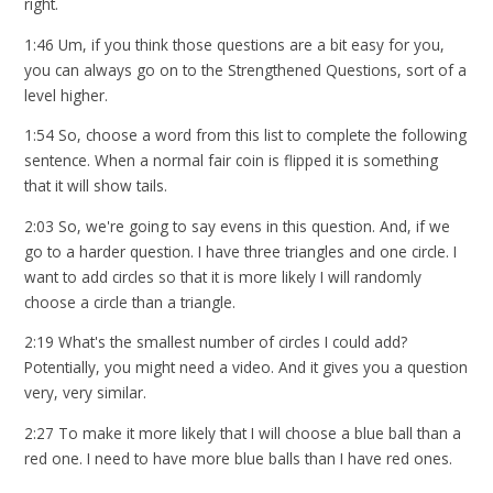
right.
1:46 Um, if you think those questions are a bit easy for you,
you can always go on to the Strengthened Questions, sort of a
level higher.
1:54 So, choose a word from this list to complete the following
sentence. When a normal fair coin is flipped it is something
that it will show tails.
2:03 So, we're going to say evens in this question. And, if we
go to a harder question. I have three triangles and one circle. I
want to add circles so that it is more likely I will randomly
choose a circle than a triangle.
2:19 What's the smallest number of circles I could add?
Potentially, you might need a video. And it gives you a question
very, very similar.
2:27 To make it more likely that I will choose a blue ball than a
red one. I need to have more blue balls than I have red ones.