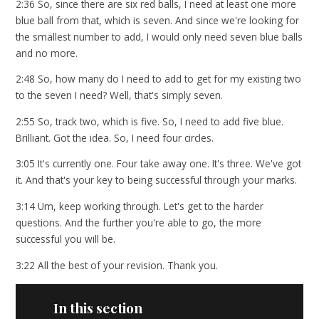
2:36 So, since there are six red balls, I need at least one more
blue ball from that, which is seven. And since we're looking for
the smallest number to add, I would only need seven blue balls
and no more.
2:48 So, how many do I need to add to get for my existing two
to the seven I need? Well, that's simply seven.
2:55 So, track two, which is five. So, I need to add five blue.
Brilliant. Got the idea. So, I need four circles.
3:05 It's currently one. Four take away one. It's three. We've got
it. And that's your key to being successful through your marks.
3:14 Um, keep working through. Let's get to the harder
questions. And the further you're able to go, the more
successful you will be.
3:22 All the best of your revision. Thank you.
In this section