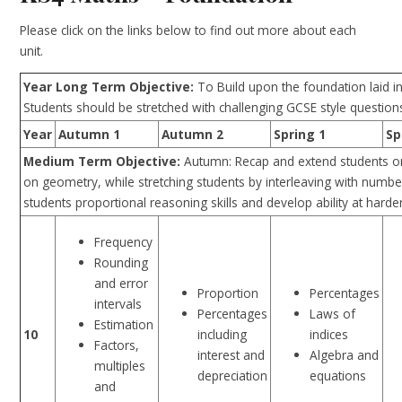
Please click on the links below to find out more about each
unit.
Year Long Term Objective:
To Build upon the foundation laid i
Students should be stretched with challenging GCSE style questions
Year
Autumn 1
Autumn 2
Spring 1
Sp
Medium Term Objective:
Autumn: Recap and extend students o
on geometry, while stretching students by interleaving with nu
students proportional reasoning skills and develop ability at hard
Frequency
Rounding
and error
Proportion
Percentages
intervals
Percentages
Laws of
Estimation
including
indices
10
Factors,
interest and
Algebra and
multiples
depreciation
equations
and