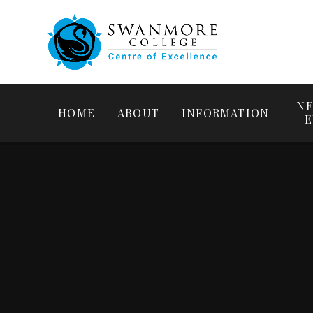
NE
HOME
ABOUT
INFORMATION
E