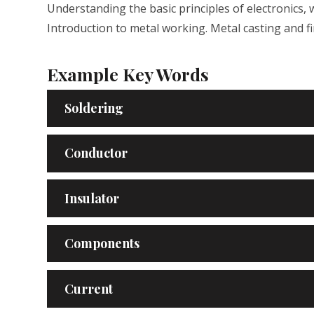
Understanding the basic principles of electronics, 
Introduction to metal working. Metal casting and 
Example Key Words
Soldering
Conductor
Insulator
Components
Current