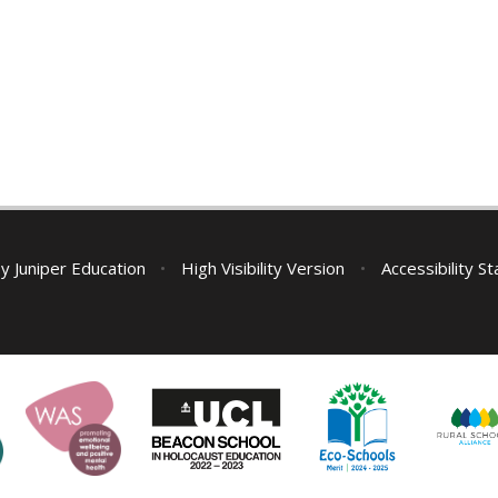
by
Juniper Education
•
High Visibility Version
•
Accessibility S