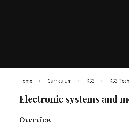
Home
Curriculum
KS3
KS3 Tec
Electronic systems and 
Overview