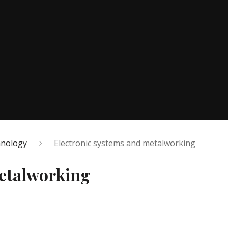
hnology
Electronic systems and metalworking
metalworking