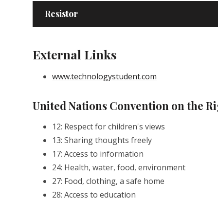
Resistor
External Links
www.technologystudent.com
United Nations Convention on the Ri
12: Respect for children's views
13: Sharing thoughts freely
17: Access to information
24: Health, water, food, environment
27: Food, clothing, a safe home
28: Access to education