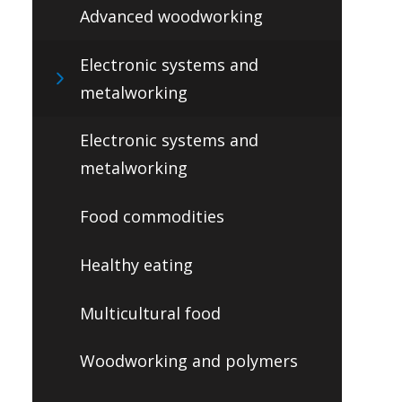
Advanced woodworking
Electronic systems and
metalworking
Electronic systems and
metalworking
Food commodities
Healthy eating
Multicultural food
Woodworking and polymers