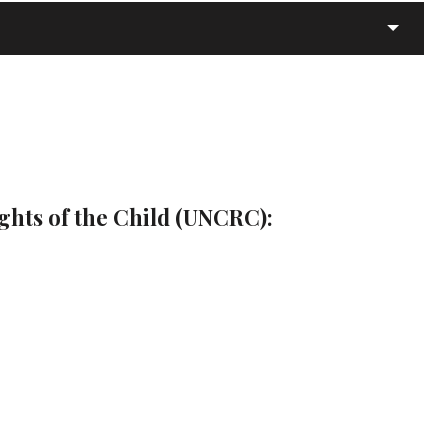
ghts of the Child (UNCRC):