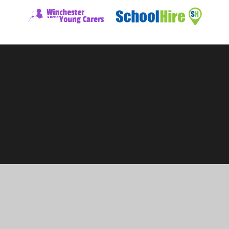
ick here for more information