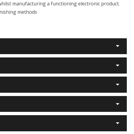
whilst manufacturing a functioning electronic product.
finishing methods