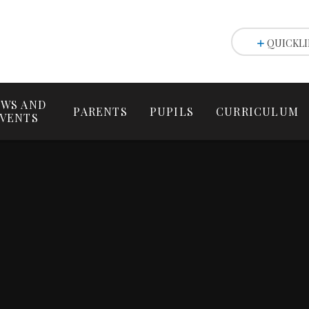
QUICKLI
WS AND
PARENTS
PUPILS
CURRICULUM
VENTS