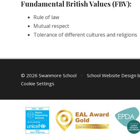
Fundamental British Values (FBV):
Rule of law
Mutual respect
Tolerance of different cultures and religions
© 2026 Swanmore School
•
School Website Design 
Cookie Settings