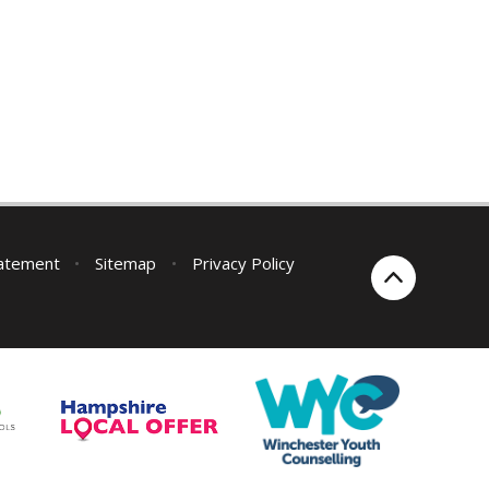
tatement
•
Sitemap
•
Privacy Policy