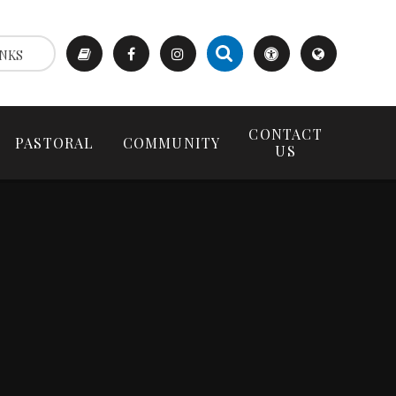
NKS
CONTACT
PASTORAL
COMMUNITY
US