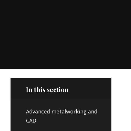
In this section
Advanced metalworking and
CAD