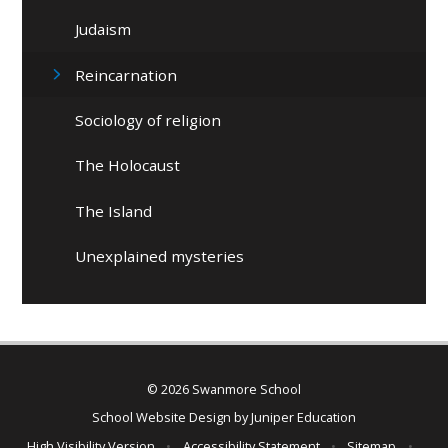
Judaism
Reincarnation
Sociology of religion
The Holocaust
The Island
Unexplained mysteries
© 2026 Swanmore School
School Website Design by
Juniper Education
High Visibility Version
•
Accessibility Statement
•
Sitemap
•