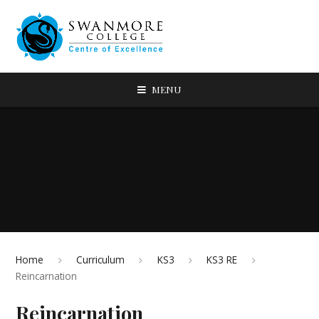
MENU
Home
Curriculum
KS3
KS3 RE
Reincarnation
Reincarnation