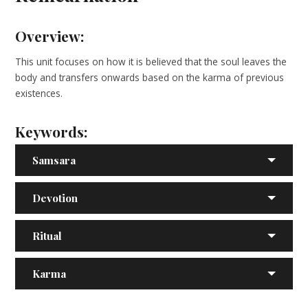
Overview:
This unit focuses on how it is believed that the soul leaves the
body and transfers onwards based on the karma of previous
existences.
Keywords:
Samsara
Devotion
Ritual
Karma