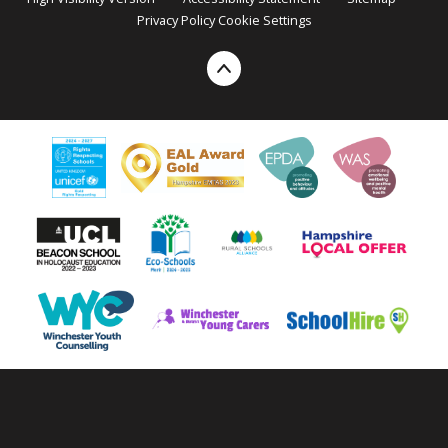
Privacy Policy
Cookie Settings