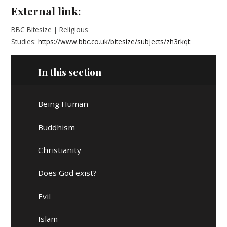
External link:
BBC Bitesize | Religious
Studies:
https://www.bbc.co.uk/bitesize/subjects/zh3rkqt
In this section
Being Human
Buddhism
Christianity
Does God exist?
Evil
Islam