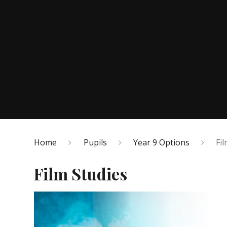
Home
Pupils
Year 9 Options
Fi
Film Studies