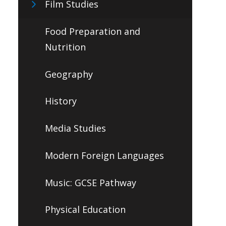
Film Studies
Food Preparation and
Nutrition
Geography
History
Media Studies
Modern Foreign Languages
Music: GCSE Pathway
Physical Education