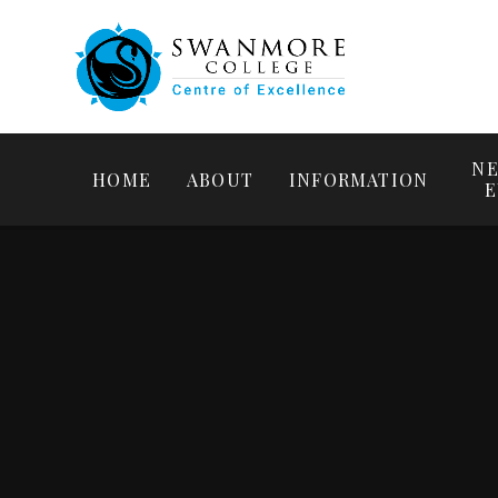
NE
HOME
ABOUT
INFORMATION
E