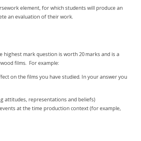
ursework element, for which students will produce an
ete an evaluation of their work.
e highest mark question is worth 20 marks and is a
wood films. For example:
ect on the films you have studied. In your answer you
ng attitudes, representations and beliefs)
y events at the time production context (for example,