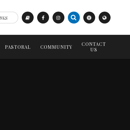
NKS
CONTACT
PASTORAL
COMMUNITY
US