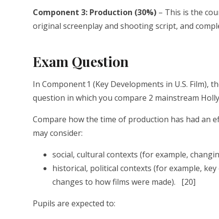
Component 3: Production (30%)
– This is the co
original screenplay and shooting script, and compl
Exam Question
In Component 1 (Key Developments in U.S. Film), th
question in which you compare 2 mainstream Holly
Compare how the time of production has had an eff
may consider:
social, cultural contexts (for example, changi
historical, political contexts (for example, ke
changes to how films were made). [20]
Pupils are expected to: