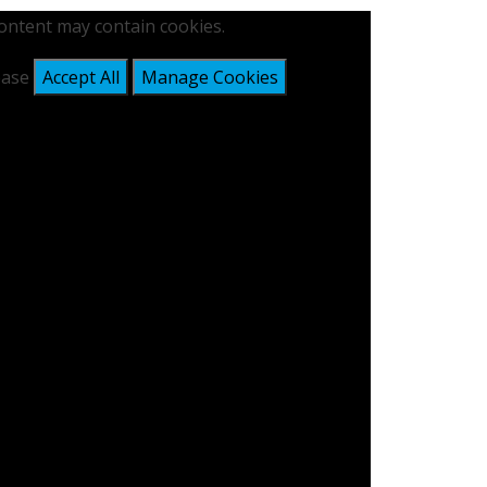
content may contain cookies.
lease
Accept All
Manage Cookies