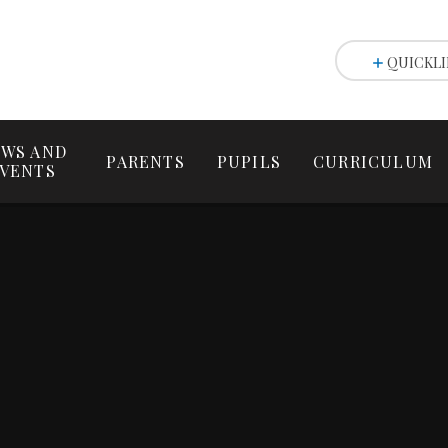
QUICKLI
WS AND
PARENTS
PUPILS
CURRICULUM
VENTS