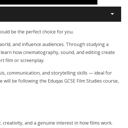
could be the perfect choice for you.
e world, and influence audiences. Through studying a
ll learn how cinematography, sound, and editing create
t film or screenplay.
ysis, communication, and storytelling skills — ideal for
e will be following the Eduqas GCSE Film Studies course,
 creativity, and a genuine interest in how films work.