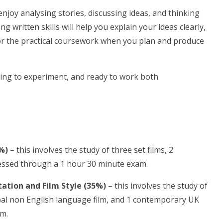
enjoy analysing stories, discussing ideas, and thinking
written skills will help you explain your ideas clearly,
for the practical coursework when you plan and produce
ing to experiment, and ready to work both
%)
– this involves the study of three set films, 2
ssessed through a 1 hour 30 minute exam.
ation and Film Style (35%)
– this involves the study of
lobal non English language film, and 1 contemporary UK
am.