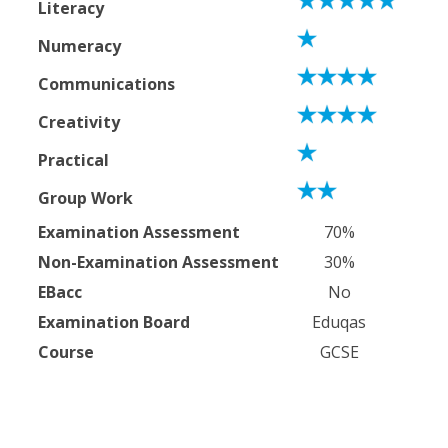
Literacy
Numeracy
Communications
Creativity
Practical
Group Work
Examination Assessment
70%
Non-Examination Assessment
30%
EBacc
No
Examination Board
Eduqas
Course
GCSE