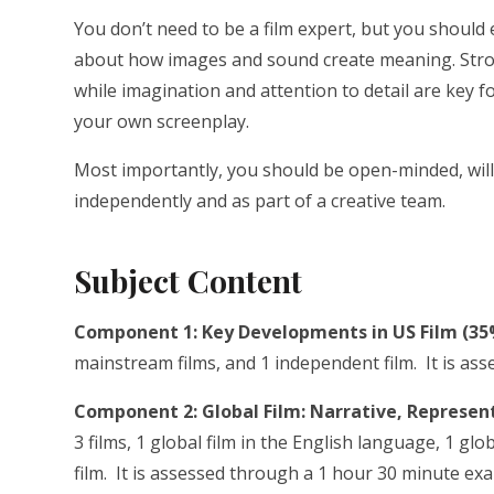
You don’t need to be a film expert, but you should 
about how images and sound create meaning. Strong 
while imagination and attention to detail are key 
your own screenplay.
Most importantly, you should be open-minded, will
independently and as part of a creative team.
Subject Content
Component 1: Key Developments in US Film (35
mainstream films, and 1 independent film. It is a
Component 2: Global Film: Narrative, Represent
3 films, 1 global film in the English language, 1 g
film. It is assessed through a 1 hour 30 minute ex