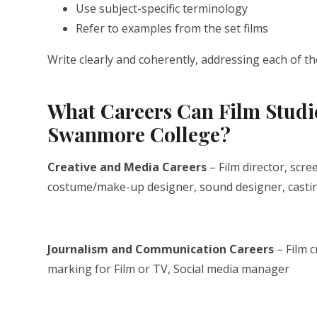
Use subject-specific terminology
Refer to examples from the set films
Write clearly and coherently, addressing each of the
What Careers Can Film Studie
Swanmore College?
Creative and Media Careers
– Film director, scr
costume/make-up designer, sound designer, casting
Journalism and Communication Careers
– Film c
marking for Film or TV, Social media manager