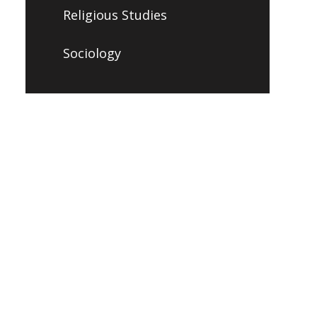
Religious Studies
Sociology