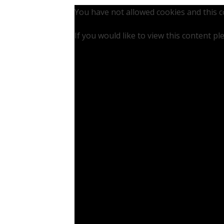
You have not allowed cookies and this 
If you would like to view this content p