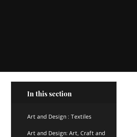
In this section
Art and Design : Textiles
Art and Design: Art, Craft and