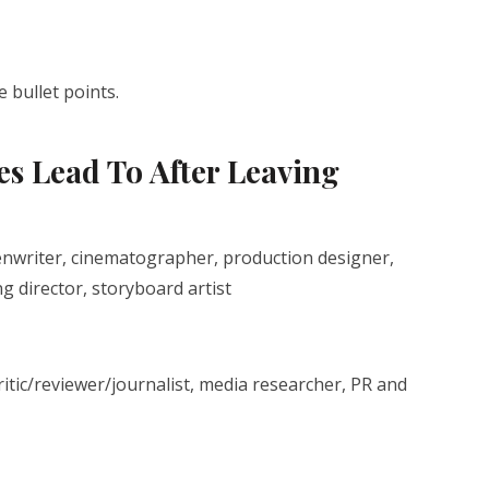
 bullet points.
s Lead To After Leaving
eenwriter, cinematographer, production designer,
 director, storyboard artist
ritic/reviewer/journalist, media researcher, PR and