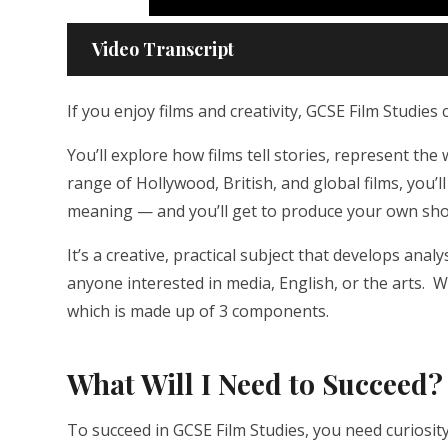
Video Transcript
If you enjoy films and creativity, GCSE Film Studies 
You’ll explore how films tell stories, represent th
range of Hollywood, British, and global films, you’
meaning — and you’ll get to produce your own shor
It’s a creative, practical subject that develops anal
anyone interested in media, English, or the arts. W
which is made up of 3 components.
What Will I Need to Succeed?
To succeed in GCSE Film Studies, you need curiosity,