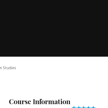
lm Studies
Course Information