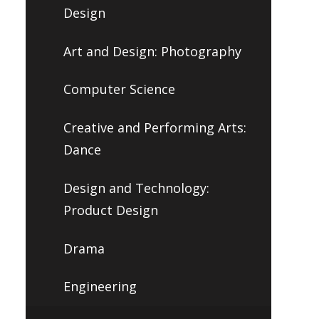
Design
Art and Design: Photography
Computer Science
Creative and Performing Arts:
Dance
Design and Technology:
Product Design
Drama
Engineering