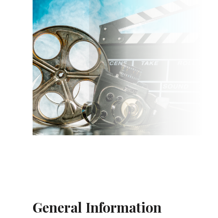
General Information