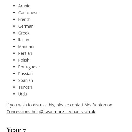
Arabic
Cantonese
French
German
Greek
Italian
Mandarin
Persian
Polish
Portuguese
Russian
Spanish
Turkish
Urdu
If you wish to discuss this, please contact Mrs Benton on
Concessions-help@swanmore-sec.hants.sch.uk
Year 7