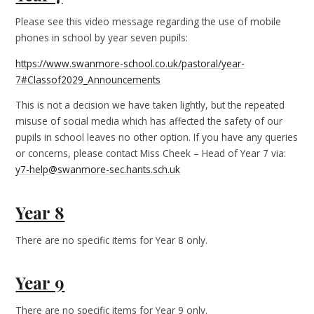
Please see this video message regarding the use of mobile
phones in school by year seven pupils:
https://www.swanmore-school.co.uk/pastoral/year-
7#Classof2029_Announcements
This is not a decision we have taken lightly, but the repeated
misuse of social media which has affected the safety of our
pupils in school leaves no other option. If you have any queries
or concerns, please contact Miss Cheek – Head of Year 7 via:
y7-help@swanmore-sec.hants.sch.uk
Year 8
There are no specific items for Year 8 only.
Year 9
There are no specific items for Year 9 only.