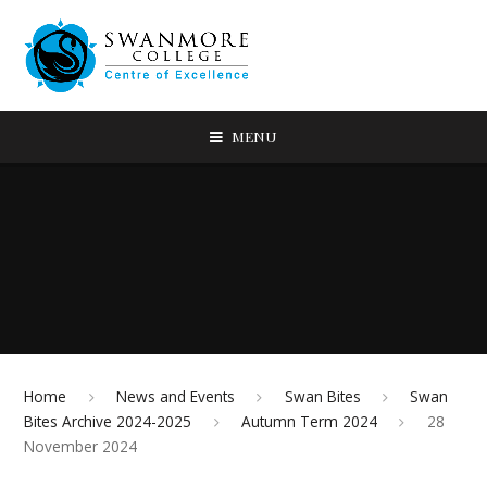
MENU
Home
News and Events
Swan Bites
Swan
Bites Archive 2024-2025
Autumn Term 2024
28
November 2024