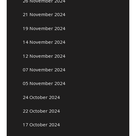
26 November 2024
21 November 2024
19 November 2024
14 November 2024
12 November 2024
07 November 2024
05 November 2024
24 October 2024
22 October 2024
17 October 2024