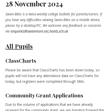
28 November 2024
Swan-Bites is a twice-weekly college bulletin for parents/carers. If
you have any difficulties viewing Swan-Bites on a mobile device,
please try a desktop/PC. We welcome any feedback or concerns
via
enquiries@swanmore-sec.hants.sch.uk
All Pupils
ClassCharts
Please be aware that ClassCharts has been down today, so
pupils will not have any attendance data on ClassCharts for
today, but registers were completed through SIMs.
Community Grant Applications
Due to the volume of applications that we have already
received for the community grant, we are bringing forward the