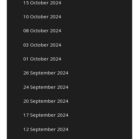
15 October 2024
10 October 2024
08 October 2024
03 October 2024
01 October 2024
26 September 2024
24 September 2024
20 September 2024
17 September 2024
12 September 2024