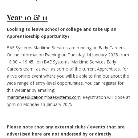
Year 10 & 11
Looking to leave school or college and take up an
Apprenticeship opportunity?
BAE Systems Maritime Services are running an Early Careers
Online Information Evening on Tuesday 14 January 2025 from
18.30 – 19.45. Join BAE Systems’ Maritime Services Early
Careers team, as well as some of the current Apprentices, for
a live online event where you will be able to find out about the
wide range of entry-level opportunities. You can register for
this webinar by emailing;
maritimeeducation@baesystems.com
. Registration will close at
5pm on Monday 13 January 2025.
Please note that any external clubs / events that are
advertised here are not endorsed by or directly