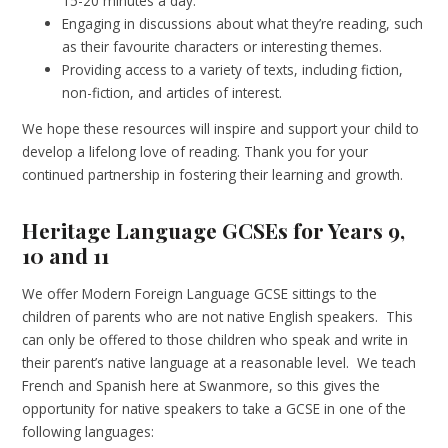
15-20 minutes a day.
Engaging in discussions about what they’re reading, such
as their favourite characters or interesting themes.
Providing access to a variety of texts, including fiction,
non-fiction, and articles of interest.
We hope these resources will inspire and support your child to
develop a lifelong love of reading. Thank you for your
continued partnership in fostering their learning and growth.
Heritage Language GCSEs for Years 9,
10 and 11
We offer Modern Foreign Language GCSE sittings to the
children of parents who are not native English speakers. This
can only be offered to those children who speak and write in
their parent’s native language at a reasonable level. We teach
French and Spanish here at Swanmore, so this gives the
opportunity for native speakers to take a GCSE in one of the
following languages: