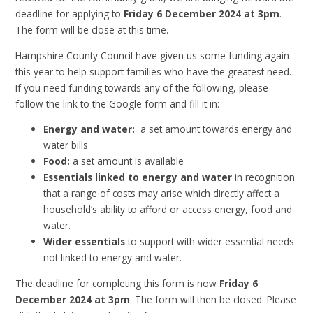
deadline for applying to
Friday 6 December 2024 at 3pm
.
The form will be close at this time.
Hampshire County Council have given us some funding again
this year to help support families who have the greatest need.
If you need funding towards any of the following, please
follow the link to the Google form and fill it in:
Energy and water:
a set amount towards energy and
water bills
Food:
a set amount is available
Essentials linked to energy and water
in recognition
that a range of costs may arise which directly affect a
household’s ability to afford or access energy, food and
water.
Wider essentials
to support with wider essential needs
not linked to energy and water.
The deadline for completing this form is now
Friday 6
December 2024 at 3pm
. The form will then be closed. Please