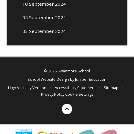
10 September 2024
05 September 2024
03 September 2024
© 2026 Swanmore School
School Website Design by
Juniper Education
High Visibility Version
•
Accessibility Statement
•
Sitemap
•
Privacy Policy
Cookie Settings