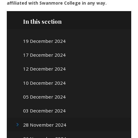
affiliated with Swanmore College in any way.
In this section
19 December 2024
17 December 2024
12 December 2024
10 December 2024
05 December 2024
03 December 2024
28 November 2024