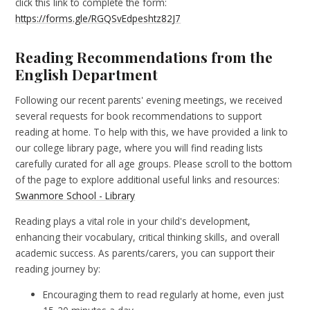
click this link to complete the form:
https://forms.gle/RGQSvEdpeshtz82J7
Reading Recommendations from the
English Department
Following our recent parents' evening meetings, we received
several requests for book recommendations to support
reading at home. To help with this, we have provided a link to
our college library page, where you will find reading lists
carefully curated for all age groups. Please scroll to the bottom
of the page to explore additional useful links and resources:
Swanmore School - Library
Reading plays a vital role in your child's development,
enhancing their vocabulary, critical thinking skills, and overall
academic success. As parents/carers, you can support their
reading journey by:
Encouraging them to read regularly at home, even just