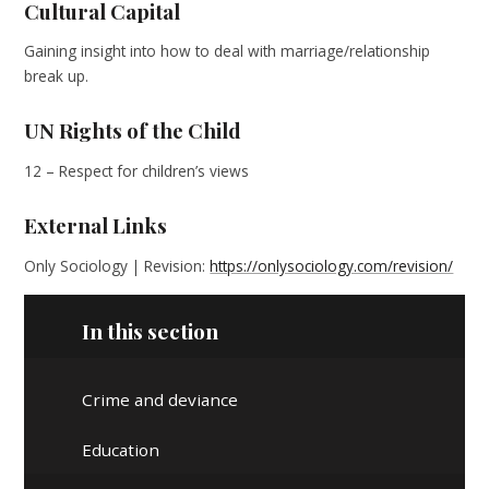
Cultural Capital
Gaining insight into how to deal with marriage/relationship
break up.
UN Rights of the Child
12 – Respect for children’s views
External Links
Only Sociology | Revision:
https://onlysociology.com/revision/
In this section
Crime and deviance
Education