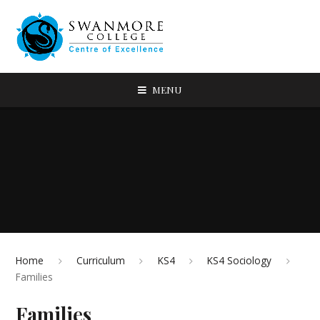
MENU
Home
Curriculum
KS4
KS4 Sociology
Families
Families