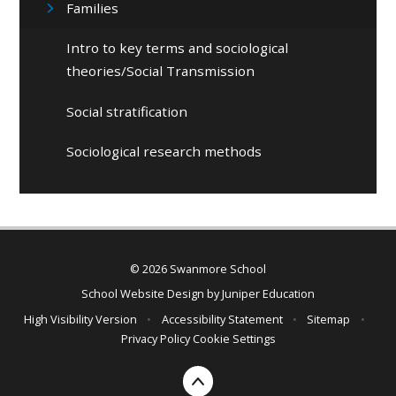
Families
Intro to key terms and sociological
theories/Social Transmission
Social stratification
Sociological research methods
© 2026 Swanmore School
School Website Design by
Juniper Education
High Visibility Version
•
Accessibility Statement
•
Sitemap
•
Privacy Policy
Cookie Settings