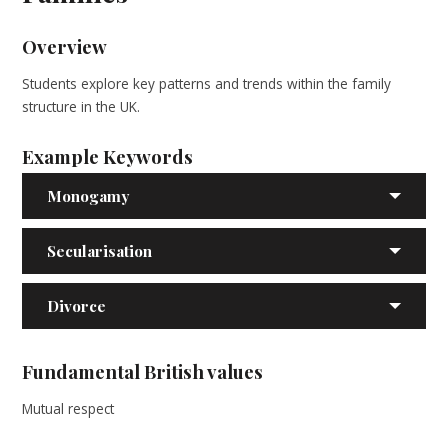
Overview
Students explore key patterns and trends within the family
structure in the UK.
Example Keywords
Monogamy
Secularisation
Divorce
Fundamental British values
Mutual respect