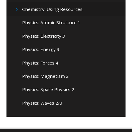
Chemistry: Using Resources
Physics: Atomic Structure 1
Physics: Electricity 3
Physics: Energy 3
Physics: Forces 4
Physics: Magnetism 2
Physics: Space Physics 2
Physics: Waves 2/3