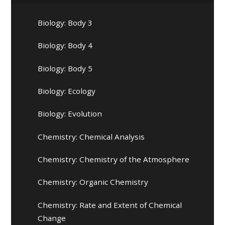
Biology: Body 3
Biology: Body 4
Biology: Body 5
Biology: Ecology
Biology: Evolution
Chemistry: Chemical Analysis
Chemistry: Chemistry of the Atmosphere
Chemistry: Organic Chemistry
Chemistry: Rate and Extent of Chemical
Change