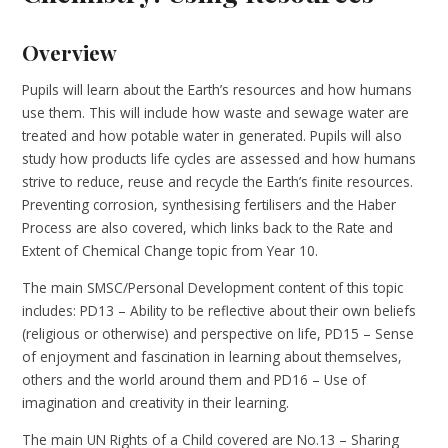
Overview
Pupils will learn about the Earth’s resources and how humans
use them. This will include how waste and sewage water are
treated and how potable water in generated. Pupils will also
study how products life cycles are assessed and how humans
strive to reduce, reuse and recycle the Earth’s finite resources.
Preventing corrosion, synthesising fertilisers and the Haber
Process are also covered, which links back to the Rate and
Extent of Chemical Change topic from Year 10.
The main SMSC/Personal Development content of this topic
includes: PD13 – Ability to be reflective about their own beliefs
(religious or otherwise) and perspective on life, PD15 – Sense
of enjoyment and fascination in learning about themselves,
others and the world around them and PD16 – Use of
imagination and creativity in their learning.
The main UN Rights of a Child covered are No.13 – Sharing