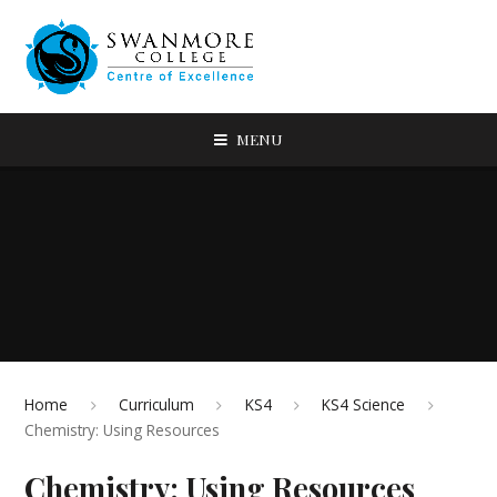
MENU
Home
Curriculum
KS4
KS4 Science
Chemistry: Using Resources
Chemistry: Using Resources