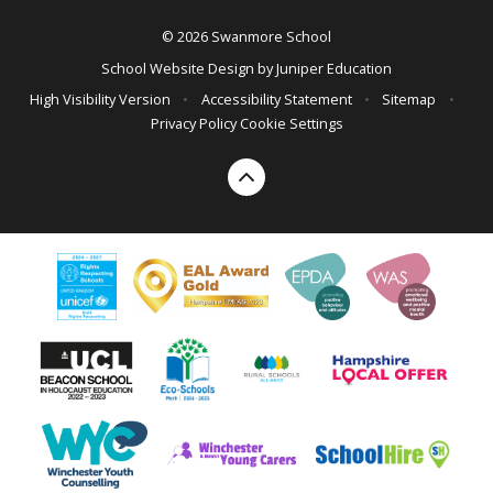
© 2026 Swanmore School
School Website Design by
Juniper Education
High Visibility Version
•
Accessibility Statement
•
Sitemap
•
Privacy Policy
Cookie Settings