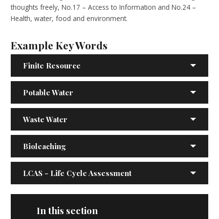
thoughts freely, No.17 – Access to Information and No.24 –
Health, water, food and environment.
Example Key Words
Finite Resource
Potable Water
Waste Water
Bioleaching
LCAS - Life Cycle Assessment
In this section