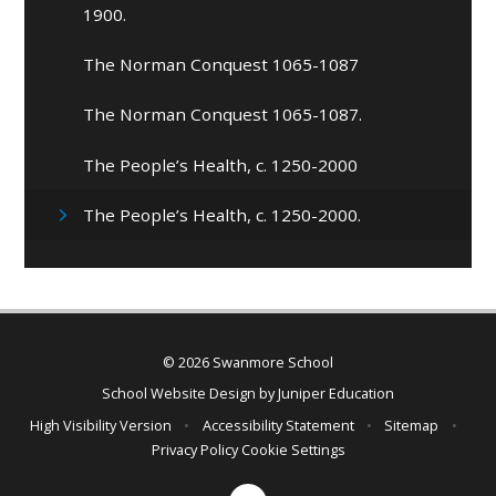
1900.
The Norman Conquest 1065-1087
The Norman Conquest 1065-1087.
The People’s Health, c. 1250-2000
The People’s Health, c. 1250-2000.
© 2026 Swanmore School
School Website Design by
Juniper Education
High Visibility Version
•
Accessibility Statement
•
Sitemap
•
Privacy Policy
Cookie Settings