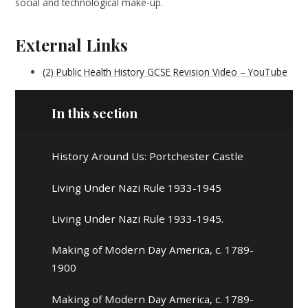
social and technological make-up.
External Links
(2) Public Health History GCSE Revision Video – YouTube
In this section
History Around Us: Portchester Castle
Living Under Nazi Rule 1933-1945
Living Under Nazi Rule 1933-1945.
Making of Modern Day America, c. 1789-
1900
Making of Modern Day America, c. 1789-