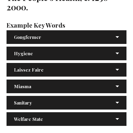
2000.
Example Key Words
Gongfermer
Hygiene
Laissez Faire
Miasma
Sanitary
Welfare State