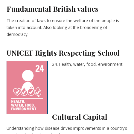
Fundamental British values
The creation of laws to ensure the welfare of the people is
taken into account. Also looking at the broadening of
democracy.
UNICEF Rights Respecting School
24. Health, water, food, environment
Cultural Capital
Understanding how disease drives improvements in a country’s