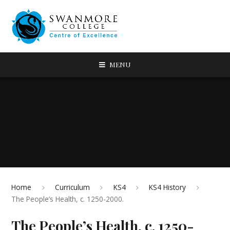
MENU
Home
Curriculum
KS4
KS4 History
The People’s Health, c. 1250-2000.
The People’s Health, c. 1250-