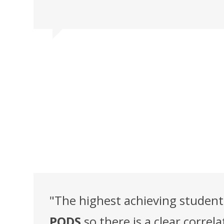
"The highest achieving studen
PODS
so there is a clear corr