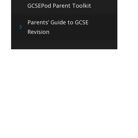
GCSEPod Parent Toolkit
Parents’ Guide to GCSE
Revision