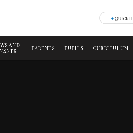
QUICKLI
WS AND
PARENTS
PUPILS
CURRICULUM
VENTS