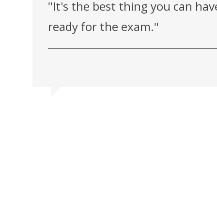
"It's the best thing you can ha
ready for the exam."