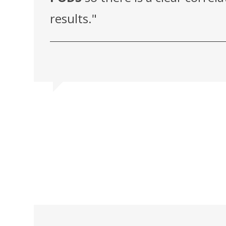
results."