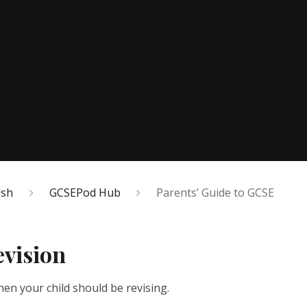
ish
GCSEPod Hub
Parents’ Guide to GCSE
evision
en your child should be revising.