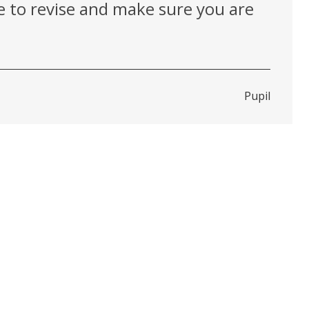
ve to revise and make sure you are
Pupil