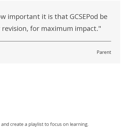
w important it is that GCSEPod be
or revision, for maximum impact."
Parent
and create a playlist to focus on learning.