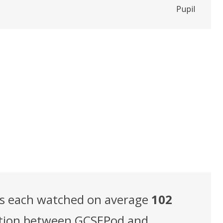
Pupil
ts each watched on average
102
elation between GCSEPod and