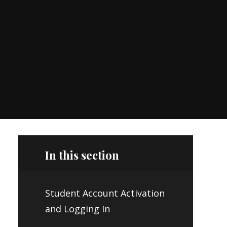
In this section
Student Account Activation
and Logging In