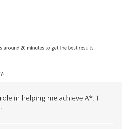
ons around 20 minutes to get the best results.
y.
ole in helping me achieve A*. I
"