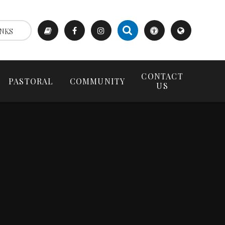
NKS
CONTACT
PASTORAL
COMMUNITY
US