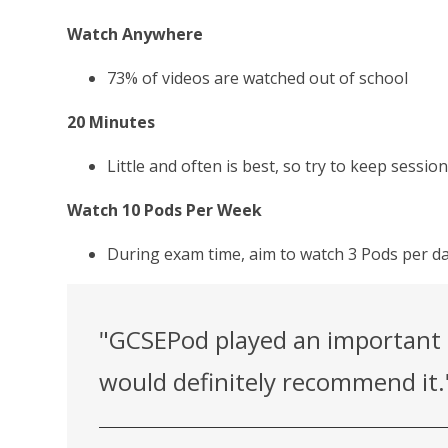
Watch Anywhere
73% of videos are watched out of school
20 Minutes
Little and often is best, so try to keep sessi
Watch 10 Pods Per Week
During exam time, aim to watch 3 Pods per da
"GCSEPod played an important r
would definitely recommend it.