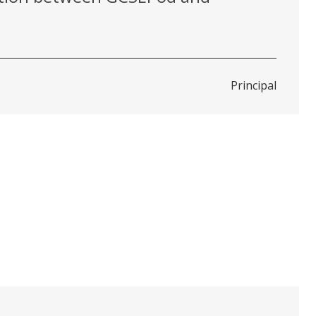
Principal