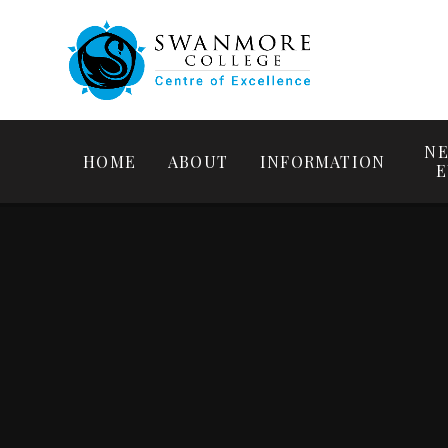
NE
HOME
ABOUT
INFORMATION
E