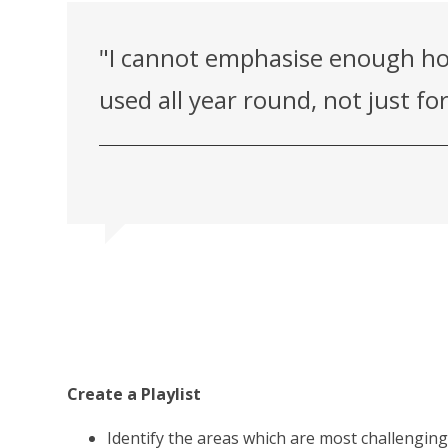
"I cannot emphasise enough ho
used all year round, not just f
Create a Playlist
Identify the areas which are most challenging 