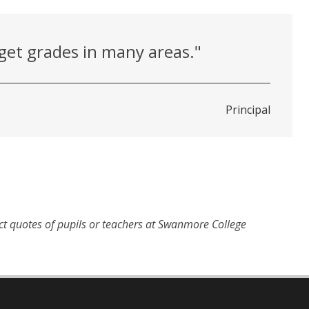
get grades in many areas."
Principal
ct quotes of pupils or teachers at Swanmore College