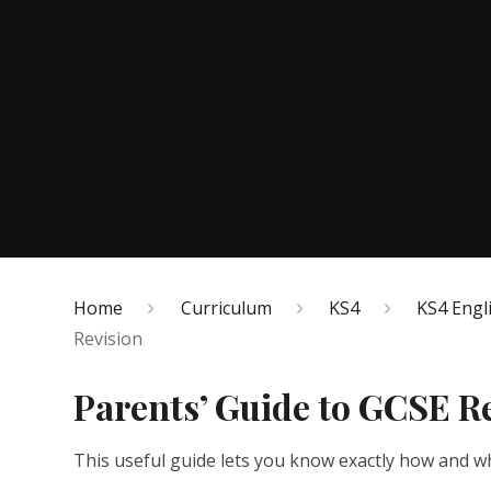
Home
Curriculum
KS4
KS4 Engl
Revision
Parents’ Guide to GCSE R
This useful guide lets you know exactly how and wh