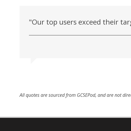
"Our top users exceed their tar
All quotes are sourced from GCSEPod, and are not dire