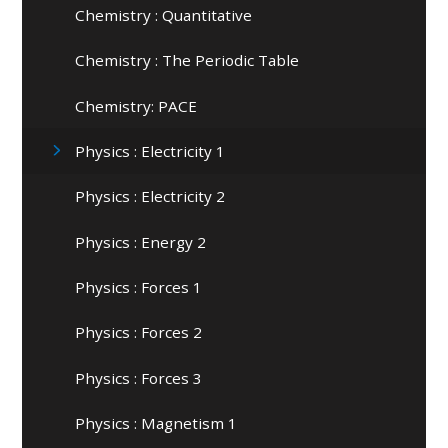
Chemistry : Quantitative
Chemistry : The Periodic Table
Chemistry: PACE
Physics : Electricity 1
Physics : Electricity 2
Physics : Energy 2
Physics : Forces 1
Physics : Forces 2
Physics : Forces 3
Physics : Magnetism 1