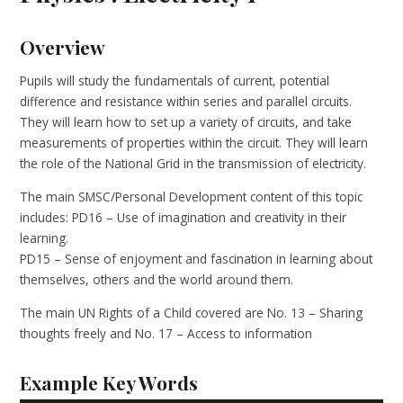
Overview
Pupils will study the fundamentals of current, potential
difference and resistance within series and parallel circuits.
They will learn how to set up a variety of circuits, and take
measurements of properties within the circuit. They will learn
the role of the National Grid in the transmission of electricity.
The main SMSC/Personal Development content of this topic
includes: PD16 – Use of imagination and creativity in their
learning.
PD15 – Sense of enjoyment and fascination in learning about
themselves, others and the world around them.
The main UN Rights of a Child covered are No. 13 – Sharing
thoughts freely and No. 17 – Access to information
Example Key Words