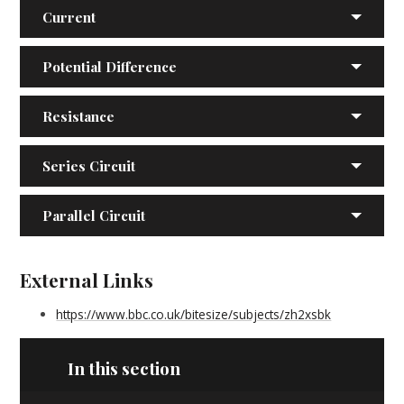
Current
Potential Difference
Resistance
Series Circuit
Parallel Circuit
External Links
https://www.bbc.co.uk/bitesize/subjects/zh2xsbk
In this section