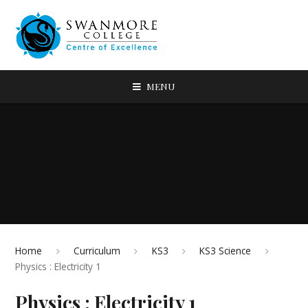
MENU
Home
Curriculum
KS3
KS3 Science
Physics : Electricity 1
Physics : Electricity 1