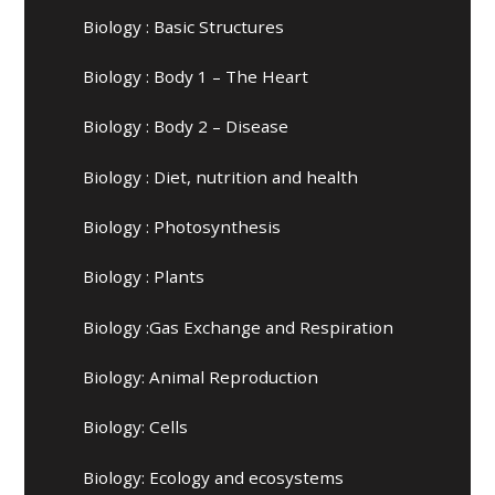
Biology : Basic Structures
Biology : Body 1 – The Heart
Biology : Body 2 – Disease
Biology : Diet, nutrition and health
Biology : Photosynthesis
Biology : Plants
Biology :Gas Exchange and Respiration
Biology: Animal Reproduction
Biology: Cells
Biology: Ecology and ecosystems