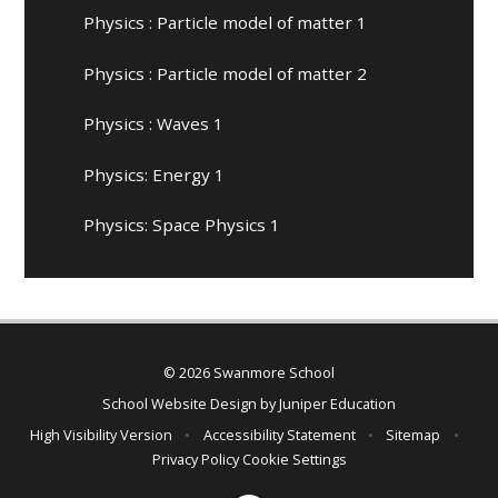
Physics : Particle model of matter 1
Physics : Particle model of matter 2
Physics : Waves 1
Physics: Energy 1
Physics: Space Physics 1
© 2026 Swanmore School
School Website Design by
Juniper Education
High Visibility Version
•
Accessibility Statement
•
Sitemap
•
Privacy Policy
Cookie Settings