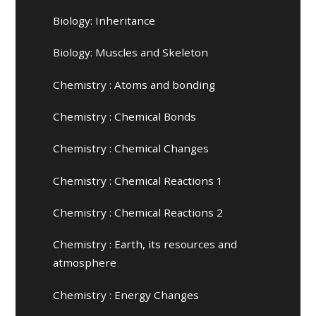
Biology: Inheritance
Biology: Muscles and Skeleton
Chemistry : Atoms and bonding
Chemistry : Chemical Bonds
Chemistry : Chemical Changes
Chemistry : Chemical Reactions 1
Chemistry : Chemical Reactions 2
Chemistry : Earth, its resources and
atmosphere
Chemistry : Energy Changes