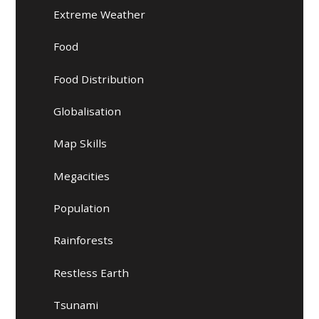
Extreme Weather
Food
Food Distribution
Globalisation
Map Skills
Megacities
Population
Rainforests
Restless Earth
Tsunami