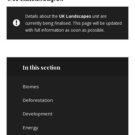
Details about the
UK Landscapes
unit are
currently being finalised. This page will be updated
with full information as soon as possible.
In this section
Biomes
Deforestation
Development
Energy