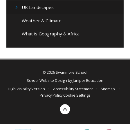
UK Landscapes
Weather & Climate
What is Geography & Africa
© 2026 Swanmore School
School Website Design by
Juniper Education
High Visibility Version
•
Accessibility Statement
•
Sitemap
•
Privacy Policy
Cookie Settings