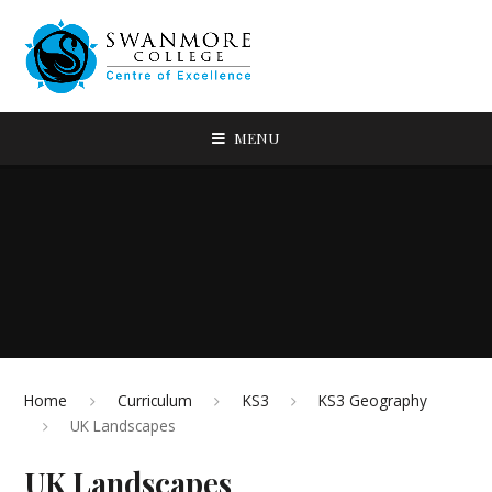
MENU
Home
Curriculum
KS3
KS3 Geography
UK Landscapes
UK Landscapes