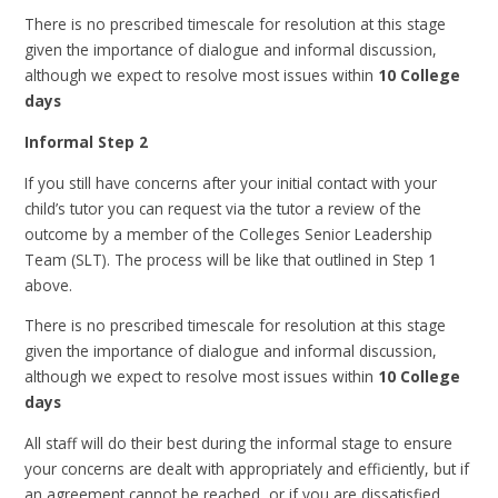
There is no prescribed timescale for resolution at this stage
given the importance of dialogue and informal discussion,
although we expect to resolve most issues within
10 College
days
Informal Step 2
If you still have concerns after your initial contact with your
child’s tutor you can request via the tutor a review of the
outcome by a member of the Colleges Senior Leadership
Team (SLT). The process will be like that outlined in Step 1
above.
There is no prescribed timescale for resolution at this stage
given the importance of dialogue and informal discussion,
although we expect to resolve most issues within
10 College
days
All staff will do their best during the informal stage to ensure
your concerns are dealt with appropriately and efficiently, but if
an agreement cannot be reached, or if you are dissatisfied