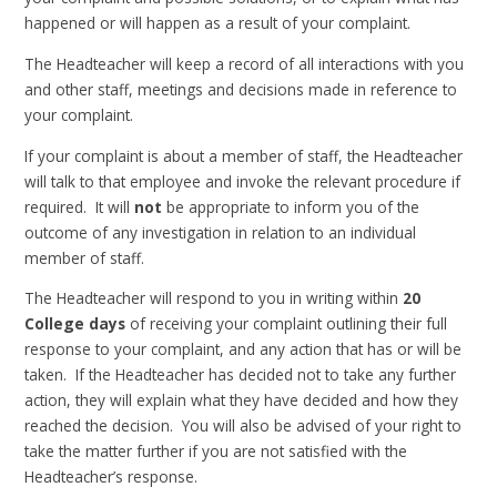
happened or will happen as a result of your complaint.
The Headteacher will keep a record of all interactions with you
and other staff, meetings and decisions made in reference to
your complaint.
If your complaint is about a member of staff, the Headteacher
will talk to that employee and invoke the relevant procedure if
required. It will
not
be appropriate to inform you of the
outcome of any investigation in relation to an individual
member of staff.
The Headteacher will respond to you in writing within
20
College days
of receiving your complaint outlining their full
response to your complaint, and any action that has or will be
taken. If the Headteacher has decided not to take any further
action, they will explain what they have decided and how they
reached the decision. You will also be advised of your right to
take the matter further if you are not satisfied with the
Headteacher’s response.