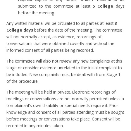
submitted to the committee at least
5 College
days
before the meeting.
Any written material will be circulated to all parties at least
3
College days
before the date of the meeting. The committee
will not normally accept, as evidence, recordings of
conversations that were obtained covertly and without the
informed consent of all parties being recorded.
The committee will also not review any new complaints at this
stage or consider evidence unrelated to the initial complaint to
be included. New complaints must be dealt with from Stage 1
of the procedure.
The meeting will be held in private. Electronic recordings of
meetings or conversations are not normally permitted unless a
complainant’s own disability or special needs require it. Prior
knowledge and consent of all parties attending must be sought
before meetings or conversations take place. Consent will be
recorded in any minutes taken.