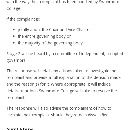
with the way their complaint has been handled by Swanmore
College
If the complaint is:
jointly about the Chair and Vice Chair or
the entire governing body or
the majority of the governing body
Stage 2 will be heard by a committee of independent, co-opted
governors.
The response will detail any actions taken to investigate the
complaint and provide a full explanation of the decision made
and the reason(s) for it. Where appropriate, it will include
details of actions Swanmore College will take to resolve the
complaint.
The response will also advise the complainant of how to
escalate their complaint should they remain dissatisfied.
Next Steps