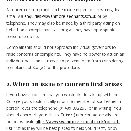
A concern or complaint can be made in person, in writing, by
email via
enquiries@swanmore-sec.hants.sch.uk
or by
telephone. They may also be made by a third party acting on
behalf on a complainant, as long as they have appropriate
consent to do so.
Complainants should not approach individual governors to
raise concerns or complaints. They have no power to act on an
individual basis and it may also prevent them from considering
complaints at Stage 2 of the procedure.
2. When an issue or concern first arises
If you have a concern that you would like to take up with the
College you should initially inform a member of staff either in
person, over the telephone (01489 892256) or in writing. You
should approach your child’s
Tutor (
tutor contact details are
on our website
https://www.swanmore-school.co.uk/contact-
us
)
first as they will be best placed to help you directly or by