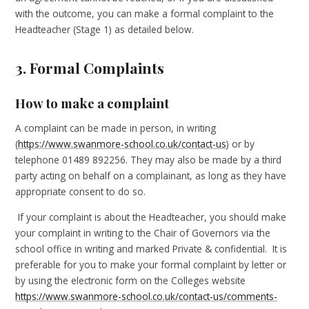
with the outcome, you can make a formal complaint to the
Headteacher (Stage 1) as detailed below.
3. Formal Complaints
How to make a complaint
A complaint can be made in person, in writing
(
https://www.swanmore-school.co.uk/contact-us
) or by
telephone 01489 892256. They may also be made by a third
party acting on behalf on a complainant, as long as they have
appropriate consent to do so.
If your complaint is about the Headteacher, you should make
your complaint in writing to the Chair of Governors via the
school office in writing and marked Private & confidential. It is
preferable for you to make your formal complaint by letter or
by using the electronic form on the Colleges website
https://www.swanmore-school.co.uk/contact-us/comments-