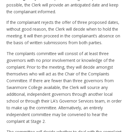
possible, the Clerk will provide an anticipated date and keep
the complainant informed.
If the complainant rejects the offer of three proposed dates,
without good reason, the Clerk will decide when to hold the
meeting. It will then proceed in the complainant’s absence on
the basis of written submissions from both parties.
The complaints committee will consist of at least three
governors with no prior involvement or knowledge of the
complaint. Prior to the meeting, they will decide amongst
themselves who will act as the Chair of the Complaints
Committee. If there are fewer than three governors from
Swanmore College available, the Clerk will source any
additional, independent governors through another local
school or through their LA’s Governor Services team, in order
to make up the committee. Alternatively, an entirely
independent committee may be convened to hear the
complaint at Stage 2.
The committee will decide whether to deal with the complaint