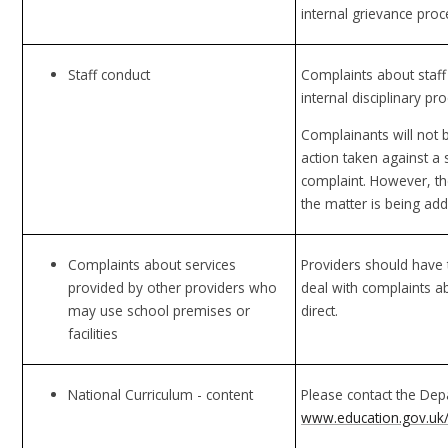
internal grievance proc
Staff conduct
Complaints about staff 
internal disciplinary pr
Complainants will not b
action taken against a 
complaint. However, the
the matter is being ad
Complaints about services
Providers should have 
provided by other providers who
deal with complaints a
may use school premises or
direct.
facilities
National Curriculum - content
Please contact the Dep
www.education.gov.uk/