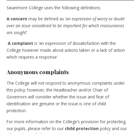
Swanmore College uses the following definitions:
A concern
may be defined as ‘
an expression of worry or doubt
over an issue considered to be important for which reassurances
are sought’
.
A complaint
is
‘an expression of dissatisfaction with the
College however made about actions taken or a lack of action
which requires a response'
Anonymous complaints
The College will not respond to anonymous complaints under
this policy; however, the Headteacher and/or Chair of
Governors will consider whether the issue and fear of
identification are genuine or the issue is one of child
protection.
For more information on the College’s provision for protecting
our pupils, please refer to our
child protection
policy and our