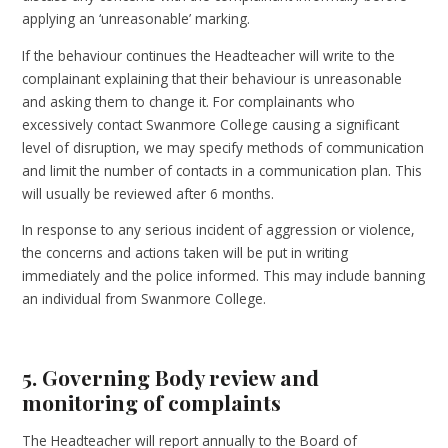
applying an ‘unreasonable’ marking.
If the behaviour continues the Headteacher will write to the
complainant explaining that their behaviour is unreasonable
and asking them to change it. For complainants who
excessively contact Swanmore College causing a significant
level of disruption, we may specify methods of communication
and limit the number of contacts in a communication plan. This
will usually be reviewed after 6 months.
In response to any serious incident of aggression or violence,
the concerns and actions taken will be put in writing
immediately and the police informed. This may include banning
an individual from Swanmore College.
5. Governing Body review and
monitoring of complaints
The Headteacher will report annually to the Board of