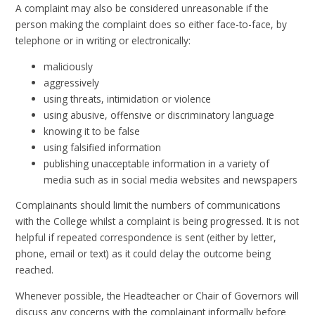
A complaint may also be considered unreasonable if the
person making the complaint does so either face-to-face, by
telephone or in writing or electronically:
maliciously
aggressively
using threats, intimidation or violence
using abusive, offensive or discriminatory language
knowing it to be false
using falsified information
publishing unacceptable information in a variety of
media such as in social media websites and newspapers
Complainants should limit the numbers of communications
with the College whilst a complaint is being progressed. It is not
helpful if repeated correspondence is sent (either by letter,
phone, email or text) as it could delay the outcome being
reached.
Whenever possible, the Headteacher or Chair of Governors will
discuss any concerns with the complainant informally before