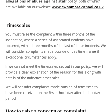
allegations of abuse against staff
policy, both of which
are available on our website
www.swanmore-school.co.uk
.
Timescales
You must raise the complaint within three months of the
incident or, where a series of associated incidents have
occurred, within three months of the last of these incidents. We
will consider complaints made outside of this time frame if
exceptional circumstances apply.
If we cannot meet the timescales set out in our policy, we will
provide a clear explanation of the reason for this along with
details of the indicative timescales.
We will consider complaints made outside of term time to
have been received on the first school day after the holiday
period.
How to raise a concern or complaint