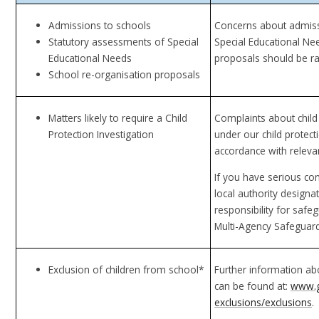
Admissions to schools
Concerns about admiss
Statutory assessments of Special
Special Educational Ne
Educational Needs
proposals should be r
School re-organisation proposals
Matters likely to require a Child
Complaints about child
Protection Investigation
under our child protect
accordance with relevan
If you have serious co
local authority designa
responsibility for saf
Multi-Agency Safeguar
Exclusion of children from school*
Further information ab
can be found at:
www.go
exclusions/exclusions
.