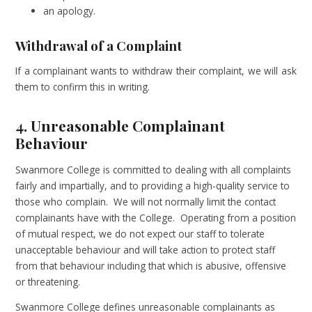
an apology.
Withdrawal of a Complaint
If a complainant wants to withdraw their complaint, we will ask
them to confirm this in writing.
4. Unreasonable Complainant
Behaviour
Swanmore College is committed to dealing with all complaints
fairly and impartially, and to providing a high-quality service to
those who complain. We will not normally limit the contact
complainants have with the College. Operating from a position
of mutual respect, we do not expect our staff to tolerate
unacceptable behaviour and will take action to protect staff
from that behaviour including that which is abusive, offensive
or threatening.
Swanmore College defines unreasonable complainants as