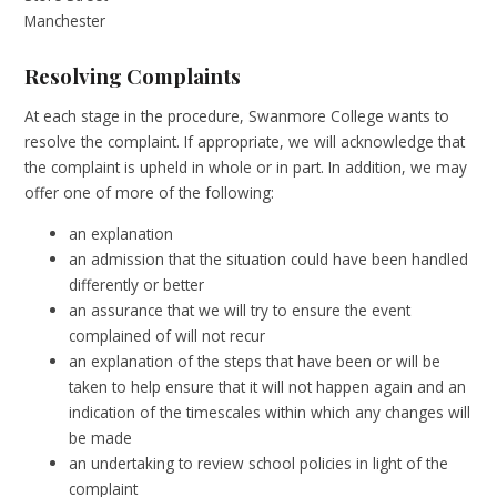
Manchester
Resolving Complaints
At each stage in the procedure, Swanmore College wants to
resolve the complaint. If appropriate, we will acknowledge that
the complaint is upheld in whole or in part. In addition, we may
offer one of more of the following:
an explanation
an admission that the situation could have been handled
differently or better
an assurance that we will try to ensure the event
complained of will not recur
an explanation of the steps that have been or will be
taken to help ensure that it will not happen again and an
indication of the timescales within which any changes will
be made
an undertaking to review school policies in light of the
complaint