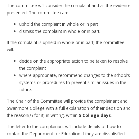
The committee will consider the complaint and all the evidence
presented. The committee can:
uphold the complaint in whole or in part
dismiss the complaint in whole or in part.
If the complaint is upheld in whole or in part, the committee
will:
decide on the appropriate action to be taken to resolve
the complaint
where appropriate, recommend changes to the school’s
systems or procedures to prevent similar issues in the
future.
The Chair of the Committee will provide the complainant and
Swanmore College with a full explanation of their decision and
the reason(s) for it, in writing, within
5 College days
.
The letter to the complainant will include details of how to
contact the Department for Education if they are dissatisfied