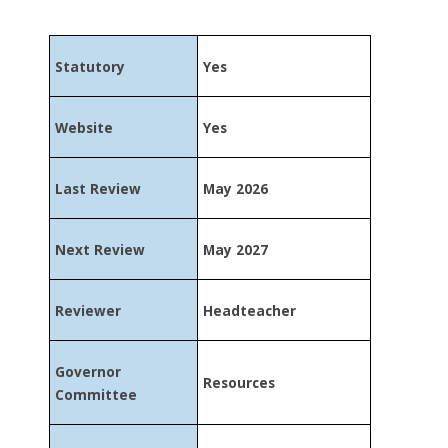
Statutory
Yes
Website
Yes
Last Review
May 2026
Next Review
May 2027
Reviewer
Headteacher
Governor
Resources
Committee