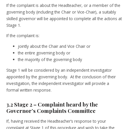
If the complaint is about the Headteacher, or a member of the
governing body (including the Chair or Vice-Chair), a suitably
skilled governor will be appointed to complete all the actions at
Stage 1.
If the complaint is:
jointly about the Chair and Vice Chair or
the entire governing body or
the majority of the governing body
Stage 1 will be considered by an independent investigator
appointed by the governing body. At the conclusion of their
investigation, the independent investigator will provide a
formal written response.
3.2 Stage 2 – Complaint heard by the
Governor’s Complaints Committee
If, having received the Headteacher’s response to your
complaint at Stage 1 of this procedure and wish to take the