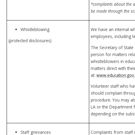
*complaints about the a
be made through the sch
Whistleblowing
We have an internal wh
employees, including t
(protected disclosures)
The Secretary of State 
person for matters rela
whistleblowers in educ
matters direct with th
at:
www.education.gov.
Volunteer staff who h
should complain throug
procedure. You may als
LA or the Department f
depending on the subst
Staff grievances
Complaints from staff w