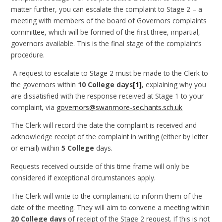
matter further, you can escalate the complaint to Stage 2 – a
meeting with members of the board of Governors complaints
committee, which will be formed of the first three, impartial,
governors available. This is the final stage of the complaint’s
procedure.
A request to escalate to Stage 2 must be made to the Clerk to
the governors within
10 College days
[1]
, explaining why you
are dissatisfied with the response received at Stage 1 to your
complaint, via
governors@swanmore-sec.hants.sch.uk
The Clerk will record the date the complaint is received and
acknowledge receipt of the complaint in writing (either by letter
or email) within
5 College
days.
Requests received outside of this time frame will only be
considered if exceptional circumstances apply.
The Clerk will write to the complainant to inform them of the
date of the meeting. They will aim to convene a meeting within
20 College days
of receipt of the Stage 2 request. If this is not