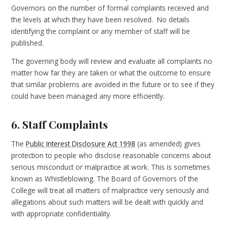
Governors on the number of formal complaints received and
the levels at which they have been resolved. No details
identifying the complaint or any member of staff will be
published.
The governing body will review and evaluate all complaints no
matter how far they are taken or what the outcome to ensure
that similar problems are avoided in the future or to see if they
could have been managed any more efficiently.
6. Staff Complaints
The
Public Interest Disclosure Act 1998
(as amended) gives
protection to people who disclose reasonable concerns about
serious misconduct or malpractice at work. This is sometimes
known as Whistleblowing.
The Board of Governors of the
College will treat all matters of malpractice very seriously and
allegations about such matters will be dealt with quickly and
with appropriate confidentiality.