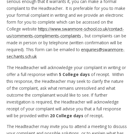
serious enough that it warrants it, you can make a formal
complaint to the Headteacher. It is preferable for you to make
your formal complaint in writing and we provide an electronic
form for you to complete which can be accessed on the
College website
https://www.swanmore-school.co.uk/contact-
us/comments-compliments-complaints
, but complaints can be
made in person or by telephone (written confirmation will be
required). This form can be emailed to
enquiries@swanmore-
sec.hants.sch.uk
The Headteacher will acknowledge your complaint in writing or
offer a full response within
5 College days
of receipt. Within
this response, the Headteacher may seek to clarify the nature
of the complaint, ask what remains unresolved and what
outcome the complainant would like to see. If further
investigation is required, the Headteacher will acknowledge
receipt of your complaint will advise you that a full response
will be provided within
20 College days
of receipt
.
The Headteacher may invite you to attend a meeting to discuss
your complaint and possible solutions, or to explain what has