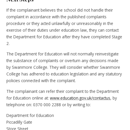
If the complainant believes the school did not handle their
complaint in accordance with the published complaints
procedure or they acted unlawfully or unreasonably in the
exercise of their duties under education law, they can contact
the Department for Education after they have completed Stage
2.
The Department for Education will not normally reinvestigate
the substance of complaints or overturn any decisions made
by Swanmore College. They will consider whether Swanmore
College has adhered to education legislation and any statutory
policies connected with the complaint.
The complainant can refer their complaint to the Department
for Education online at:
www.education.gov.uk/contactus
, by
telephone on: 0370 000 2288 or by writing to:
Department for Education
Piccadilly Gate
Store Street