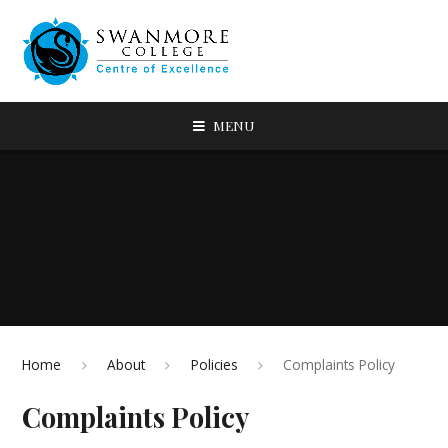
MENU
Home
About
Policies
Complaints Policy
Complaints Policy