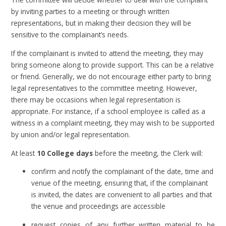
by inviting parties to a meeting or through written
representations, but in making their decision they will be
sensitive to the complainant’s needs.
If the complainant is invited to attend the meeting, they may
bring someone along to provide support. This can be a relative
or friend. Generally, we do not encourage either party to bring
legal representatives to the committee meeting. However,
there may be occasions when legal representation is
appropriate. For instance, if a school employee is called as a
witness in a complaint meeting, they may wish to be supported
by union and/or legal representation.
At least
10 College days
before the meeting, the Clerk will:
confirm and notify the complainant of the date, time and
venue of the meeting, ensuring that, if the complainant
is invited, the dates are convenient to all parties and that
the venue and proceedings are accessible
request copies of any further written material to be