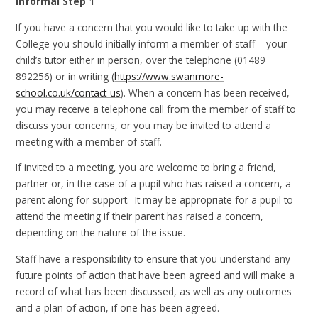
Informal Step 1
If you have a concern that you would like to take up with the
College you should initially inform a member of staff – your
child’s tutor either in person, over the telephone (01489
892256) or in writing (
https://www.swanmore-
school.co.uk/contact-us
)
. When a concern has been received,
you may receive a telephone call from the member of staff to
discuss your concerns, or you may be invited to attend a
meeting with a member of staff.
If invited to a meeting, you are welcome to bring a friend,
partner or, in the case of a pupil who has raised a concern, a
parent along for support. It may be appropriate for a pupil to
attend the meeting if their parent has raised a concern,
depending on the nature of the issue.
Staff have a responsibility to ensure that you understand any
future points of action that have been agreed and will make a
record of what has been discussed, as well as any outcomes
and a plan of action, if one has been agreed.