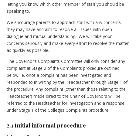
letting you know which other member of staff you should be
speaking to.
We encourage parents to approach staff with any concerns
they may have and aim to resolve all issues with open
dialogue and mutual understanding. We will take your
concerns seriously and make every effort to resolve the matter
as quickly as possible.
The Governor’s Complaints Committee will only consider any
complaint at Stage 2 of the Complaints procedure outlined
below i.e. once a complaint has been investigated and
responded to in writing by the Headteacher through Stage 1 of
the procedure. Any complaint (other than those relating to the
Headteacher) made direct to the Chair of Governors will be
referred to the Headteacher for investigation and a response
under Stage 1 of the Colleges Complaints procedure.
2.1 Initial informal procedure