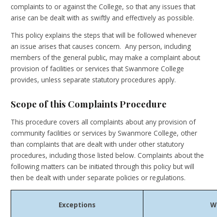
complaints to or against the College, so that any issues that
arise can be dealt with as swiftly and effectively as possible.
This policy explains the steps that will be followed whenever
an issue arises that causes concern. Any person, including
members of the general public, may make a complaint about
provision of facilities or services that Swanmore College
provides, unless separate statutory procedures apply.
Scope of this Complaints Procedure
This procedure covers all complaints about any provision of
community facilities or services by Swanmore College, other
than complaints that are dealt with under other statutory
procedures, including those listed below. Complaints about the
following matters can be initiated through this policy but will
then be dealt with under separate policies or regulations.
Exceptions
W