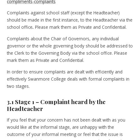
compliments-complaints
Complaints against school staff (except the Headteacher)
should be made in the first instance, to the Headteacher
via the
school office
.
Please mark them as Private and Confidential.
Complaints about the Chair of Governors, any individual
governor or the whole governing body should be addressed to
the Clerk to the Governing Body via the school office. Please
mark them as Private and Confidential.
In order to ensure complaints are dealt with efficiently and
effectively Swanmore College deals with formal complaints in
two stages.
3.1 Stage 1 – Complaint heard by the
Headteacher
If you feel that your concern has not been dealt with as you
would like at the informal stage, are unhappy with the
outcome of your informal meeting or feel that the issue is