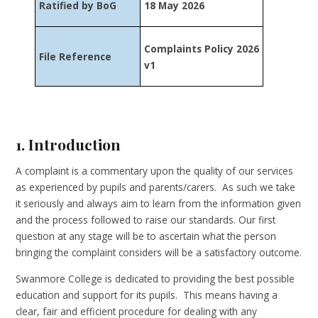
Ratified by BoG
18 May 2026
Complaints Policy 2026
File Reference
v1
1. Introduction
A complaint is a commentary upon the quality of our services
as experienced by pupils and parents/carers. As such we take
it seriously and always aim to learn from the information given
and the process followed to raise our standards. Our first
question at any stage will be to ascertain what the person
bringing the complaint considers will be a satisfactory outcome.
Swanmore College is dedicated to providing the best possible
education and support for its pupils. This means having a
clear, fair and efficient procedure for dealing with any