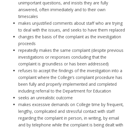
unimportant questions, and insists they are fully
answered, often immediately and to their own
timescales
makes unjustified comments about staff who are trying
to deal with the issues, and seeks to have them replaced
changes the basis of the complaint as the investigation
proceeds
repeatedly makes the same complaint (despite previous
investigations or responses concluding that the
complaint is groundless or has been addressed)
refuses to accept the findings of the investigation into a
complaint where the College’s complaint procedure has
been fully and properly implemented and completed
including referral to the Department for Education
seeks an unrealistic outcome
makes excessive demands on College time by frequent,
lengthy, complicated and stressful contact with staff
regarding the complaint in person, in writing, by email
and by telephone while the complaint is being dealt with