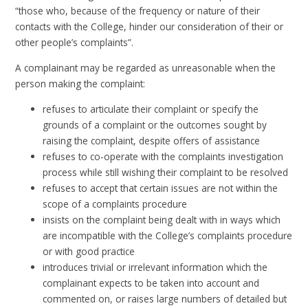
“those who, because of the frequency or nature of their
contacts with the College, hinder our consideration of their or
other people’s complaints”.
A complainant may be regarded as unreasonable when the
person making the complaint:
refuses to articulate their complaint or specify the
grounds of a complaint or the outcomes sought by
raising the complaint, despite offers of assistance
refuses to co-operate with the complaints investigation
process while still wishing their complaint to be resolved
refuses to accept that certain issues are not within the
scope of a complaints procedure
insists on the complaint being dealt with in ways which
are incompatible with the College’s complaints procedure
or with good practice
introduces trivial or irrelevant information which the
complainant expects to be taken into account and
commented on, or raises large numbers of detailed but