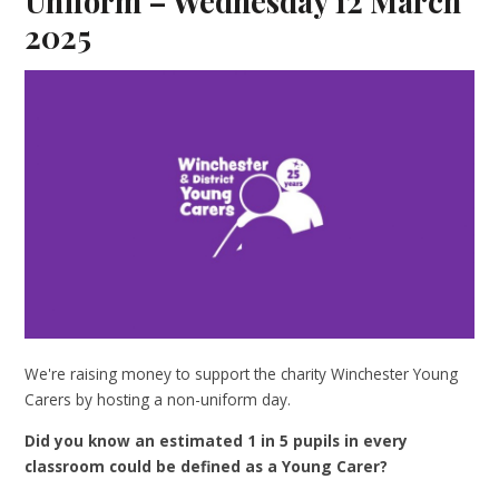
Uniform – Wednesday 12 March
2025
We're raising money to support the charity Winchester Young
Carers by hosting a non-uniform day.
Did you know an estimated 1 in 5 pupils in every
classroom could be defined as a Young Carer?