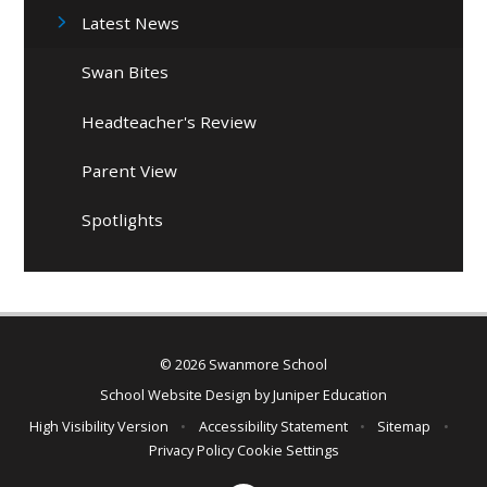
Latest News
Swan Bites
Headteacher's Review
Parent View
Spotlights
© 2026 Swanmore School
School Website Design by
Juniper Education
High Visibility Version
•
Accessibility Statement
•
Sitemap
•
Privacy Policy
Cookie Settings