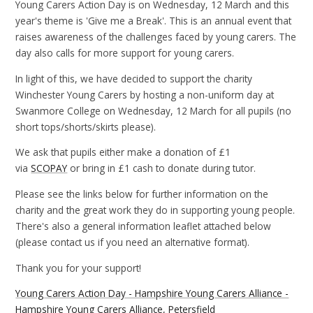
Young Carers Action Day is on Wednesday, 12 March and this
year's theme is 'Give me a Break'. This is an annual event that
raises awareness of the challenges faced by young carers. The
day also calls for more support for young carers.
In light of this, we have decided to support the charity
Winchester Young Carers by hosting a non-uniform day at
Swanmore College on Wednesday, 12 March for all pupils (no
short tops/shorts/skirts please).
We ask that pupils either make a donation of £1
via
SCOPAY
or bring in £1 cash to donate during tutor.
Please see the links below for further information on the
charity and the great work they do in supporting young people.
There's also a general information leaflet attached below
(please contact us if you need an alternative format).
Thank you for your support!
Young Carers Action Day - Hampshire Young Carers Alliance -
Hampshire Young Carers Alliance, Petersfield