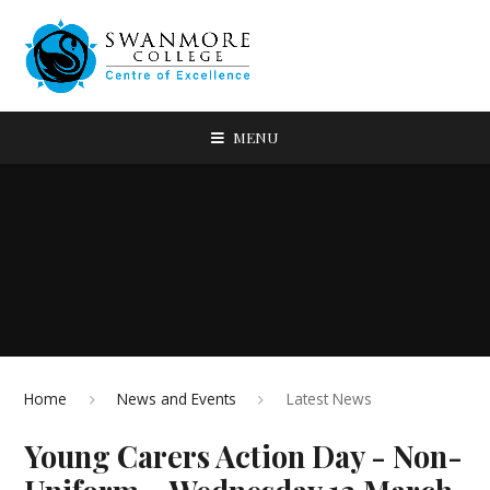
MENU
Home
News and Events
Latest News
Young Carers Action Day - Non-