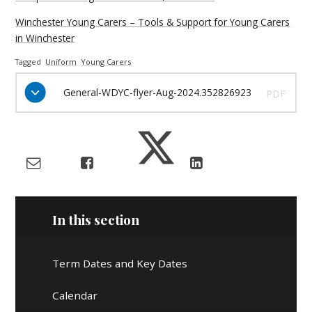
Winchester Young Carers – Tools & Support for Young Carers
in Winchester
Tagged
Uniform
Young Carers
General-WDYC-flyer-Aug-2024.352826923
PDF
In this section
Term Dates and Key Dates
Calendar