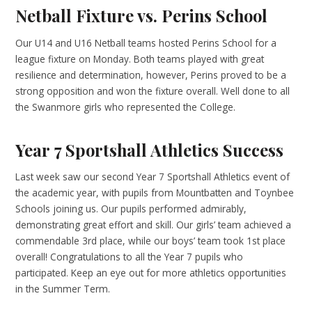
Netball Fixture vs. Perins School
Our U14 and U16 Netball teams hosted Perins School for a
league fixture on Monday. Both teams played with great
resilience and determination, however, Perins proved to be a
strong opposition and won the fixture overall. Well done to all
the Swanmore girls who represented the College.
Year 7 Sportshall Athletics Success
Last week saw our second Year 7 Sportshall Athletics event of
the academic year, with pupils from Mountbatten and Toynbee
Schools joining us. Our pupils performed admirably,
demonstrating great effort and skill. Our girls’ team achieved a
commendable 3rd place, while our boys’ team took 1st place
overall! Congratulations to all the Year 7 pupils who
participated. Keep an eye out for more athletics opportunities
in the Summer Term.