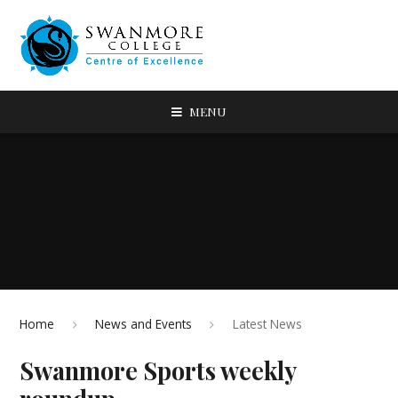
MENU
Home
News and Events
Latest News
Swanmore Sports weekly