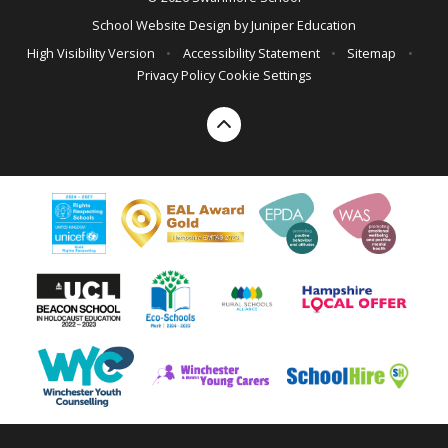
School Website Design by
Juniper Education
High Visibility Version
•
Accessibility Statement
•
Sitemap
•
Privacy Policy
Cookie Settings