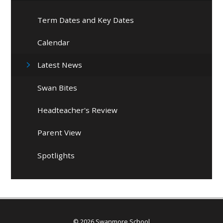
Term Dates and Key Dates
Calendar
Latest News
Swan Bites
Headteacher's Review
Parent View
Spotlights
© 2026 Swanmore School