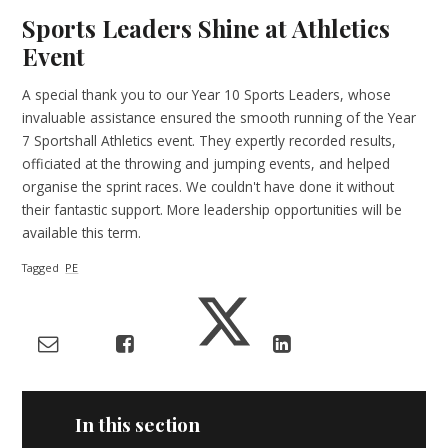
Sports Leaders Shine at Athletics
Event
A special thank you to our Year 10 Sports Leaders, whose
invaluable assistance ensured the smooth running of the Year
7 Sportshall Athletics event. They expertly recorded results,
officiated at the throwing and jumping events, and helped
organise the sprint races. We couldn't have done it without
their fantastic support. More leadership opportunities will be
available this term.
Tagged
PE
In this section