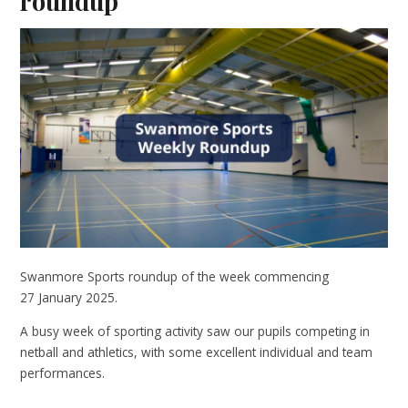
roundup
Swanmore Sports roundup of the week commencing
27 January 2025.
A busy week of sporting activity saw our pupils competing in
netball and athletics, with some excellent individual and team
performances.