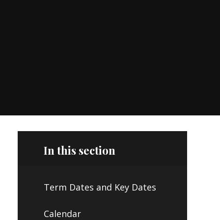
In this section
Term Dates and Key Dates
Calendar