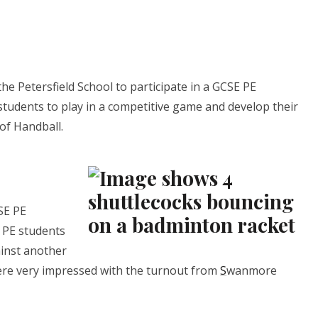
e Petersfield School to participate in a GCSE PE
 students to play in a competitive game and develop their
of Handball.
SE PE
 PE students
ainst another
ere very impressed with the turnout from
S
wanmore