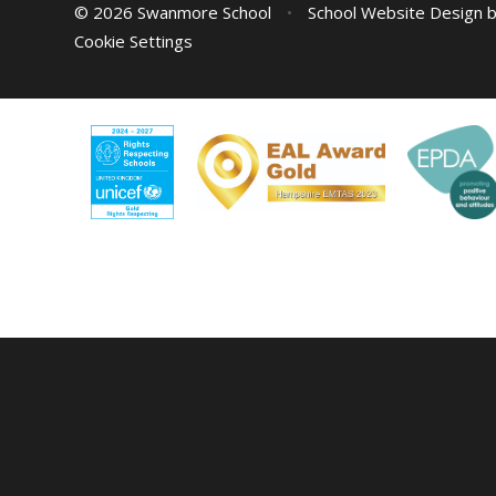
© 2026 Swanmore School
•
School Website Design 
Cookie Settings