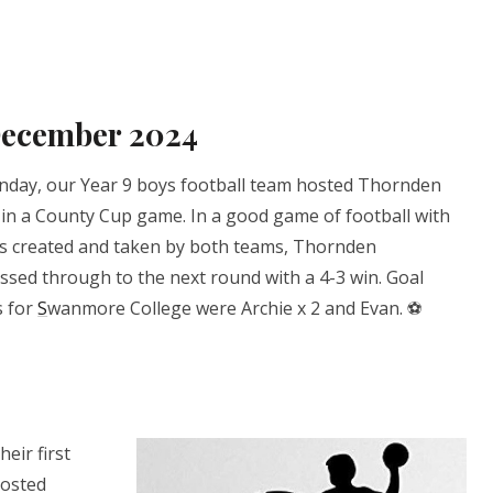
December 2024
day, our Year 9 boys football team hosted Thornden
 in a County Cup game. In a good game of football with
s created and taken by both teams, Thornden
ssed through to the next round with a 4-3 win. Goal
s for
S
wanmore College were Archie x 2 and Evan. ⚽️
eir first
hosted