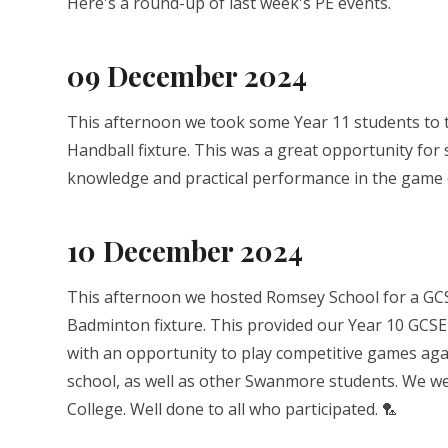
Here's a round-up of last week's PE events.
09 December 2024
This afternoon we took some Year 11 students to th
Handball fixture. This was a great opportunity for
knowledge and practical performance in the game 
10 December 2024
This afternoon we hosted Romsey School for a GC
Badminton fixture. This provided our Year 10 GCSE
with an opportunity to play competitive games ag
school, as well as other Swanmore students. We w
College. Well done to all who participated. 🏸