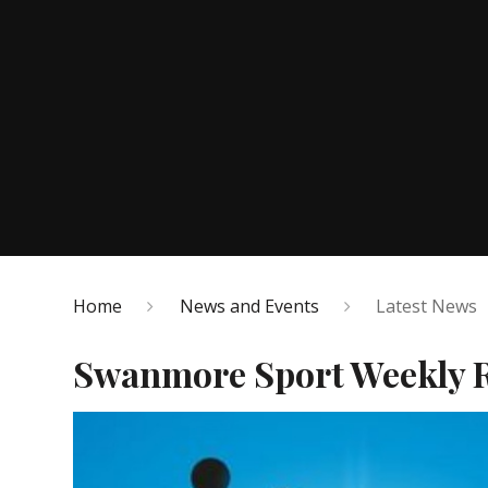
Home
News and Events
Latest News
Swanmore Sport Weekly