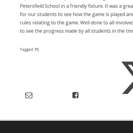
Petersfield School in a friendly fixture. It was a gr
for our students to see how the game is played a
rules relating to the game. Well done to all involved
to see the progress made by all students in the time
Tagged
PE