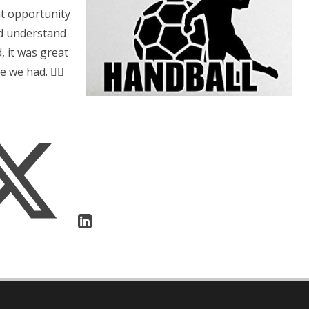
eat opportunity
nd understand
, it was great
 we had. 👍🏻