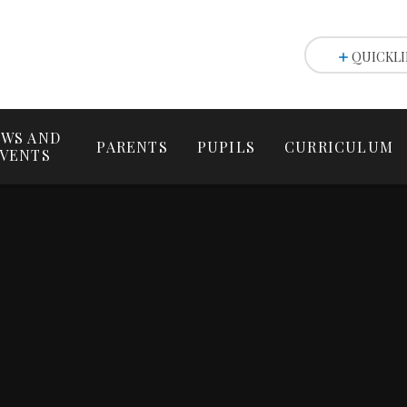
QUICKLI
WS AND
PARENTS
PUPILS
CURRICULUM
VENTS