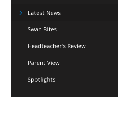
Latest News
Swan Bites
Headteacher's Review
Parent View
Spotlights