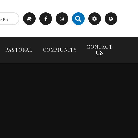
NKS
CONTACT
PASTORAL
COMMUNITY
US