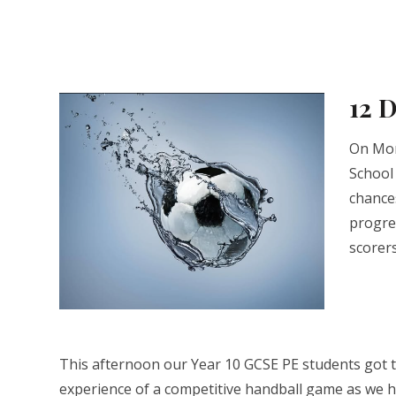
12 
On Mon
School
chance
progre
scorer
This afternoon our Year 10 GCSE PE students got th
experience of a competitive handball game as we 