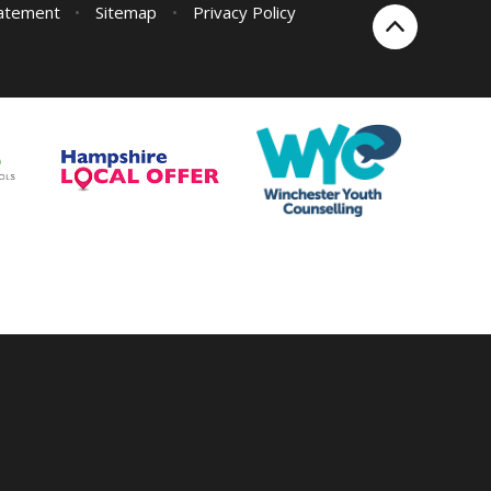
tatement
•
Sitemap
•
Privacy Policy