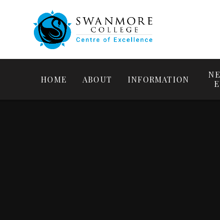
NE
HOME
ABOUT
INFORMATION
E