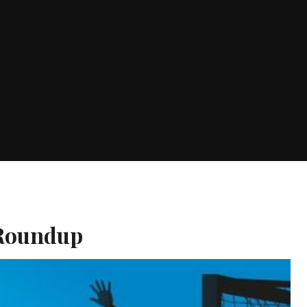
 Roundup