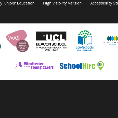
by
Juniper Education
•
High Visibility Version
•
Accessibility S