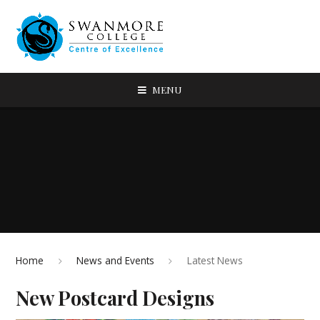
MENU
Home
News and Events
Latest News
New Postcard Designs