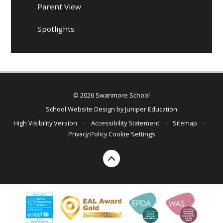
Parent View
Spotlights
© 2026 Swanmore School
School Website Design by
Juniper Education
High Visibility Version
•
Accessibility Statement
•
Sitemap
•
Privacy Policy
Cookie Settings