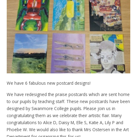
We have 6 fabulous new postcard designs!
We have redesigned the praise postcards which are sent home
to our pupils by teaching staff. These new postcards have been
designed by Swanmore College pupils. Please join us in
congratulating them as we celebrate their artistic flair. Many
congratulations to Alice D, Daisy M, Elle S, Katie A, Lily P and
Phoebe W. We would also like to thank Mrs Ostersen in the Art
Department for organising this for us!