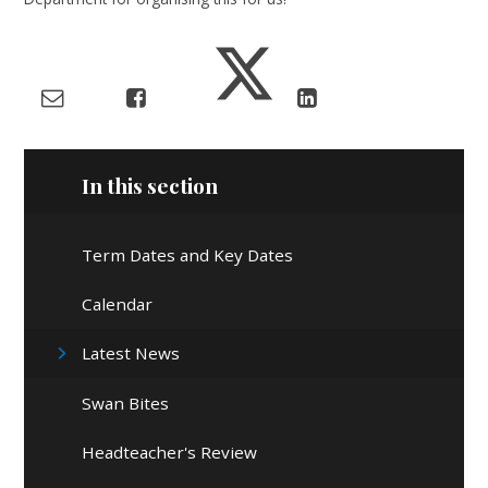
In this section
Term Dates and Key Dates
Calendar
Latest News
Swan Bites
Headteacher's Review