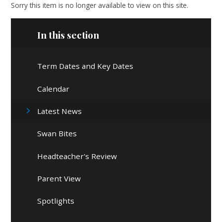
Sorry this item is no longer available to view on this site.
In this section
Term Dates and Key Dates
Calendar
Latest News
Swan Bites
Headteacher's Review
Parent View
Spotlights