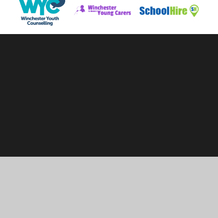
Cookie Policy
This site uses cookies to store information on your computer.
Click here for more information
Accept All
Manage Cookies
Deny All