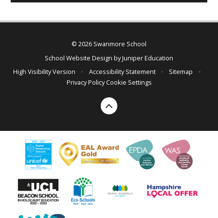
© 2026 Swanmore School
School Website Design by
Juniper Education
High Visibility Version
•
Accessibility Statement
•
Sitemap
•
Privacy Policy
Cookie Settings