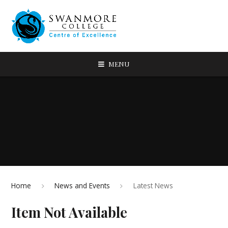
MENU
Home
News and Events
Latest News
Item Not Available