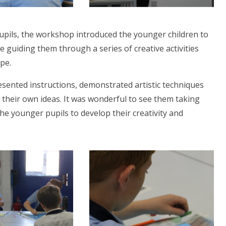
pupils, the workshop introduced the younger children to
 guiding them through a series of creative activities
pe.
esented instructions, demonstrated artistic techniques
 their own ideas. It was wonderful to see them taking
e younger pupils to develop their creativity and