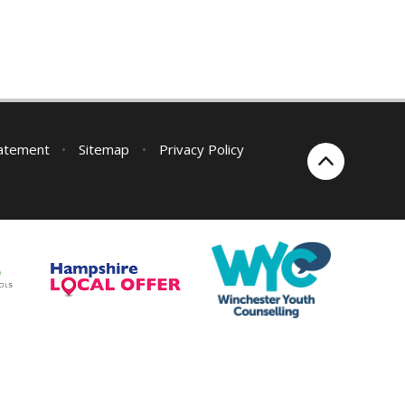
tatement
•
Sitemap
•
Privacy Policy