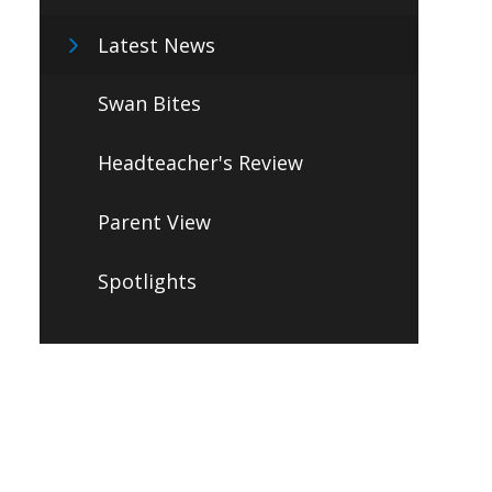
Latest News
Swan Bites
Headteacher's Review
Parent View
Spotlights