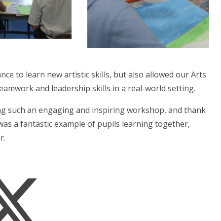
ce to learn new artistic skills, but also allowed our Arts
amwork and leadership skills in a real-world setting.
ing such an engaging and inspiring workshop, and thank
was a fantastic example of pupils learning together,
r.