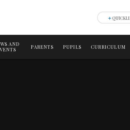
QUICKLI
WS AND
PARENTS
PUPILS
CURRICULUM
VENTS