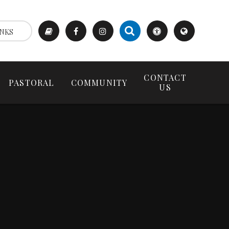
NKS
CONTACT
PASTORAL
COMMUNITY
US