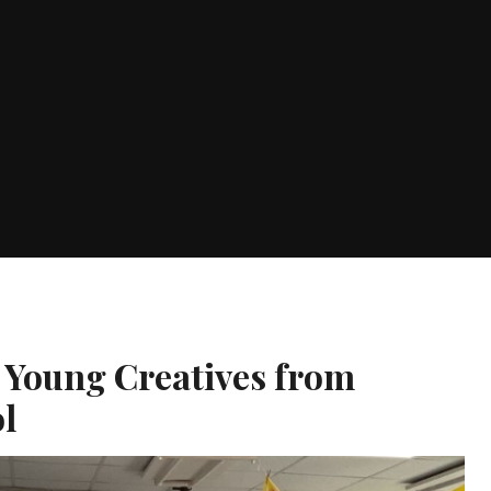
e Young Creatives from
l