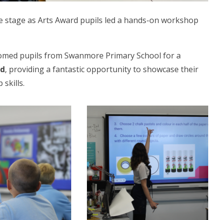
tre stage as Arts Award pupils led a hands-on workshop
comed pupils from Swanmore Primary School for a
rd
, providing a fantastic opportunity to showcase their
 skills.