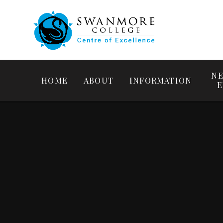
NE
HOME
ABOUT
INFORMATION
E