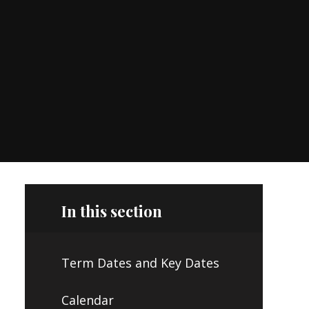
In this section
Term Dates and Key Dates
Calendar