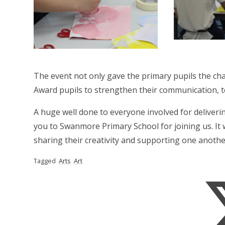
The event not only gave the primary pupils the chan
Award pupils to strengthen their communication, te
A huge well done to everyone involved for deliver
you to Swanmore Primary School for joining us. It 
sharing their creativity and supporting one anothe
Tagged
Arts
Art