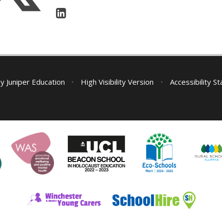
by
Juniper Education
•
High Visibility Version
•
Accessibility S