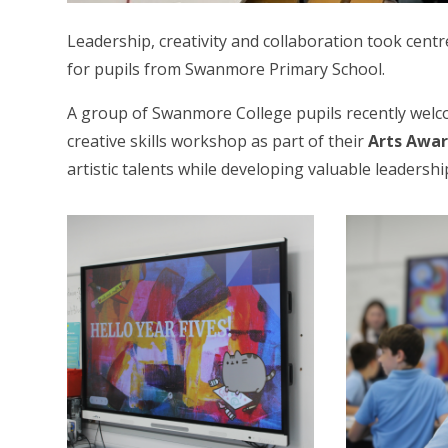
Leadership, creativity and collaboration took cen
for pupils from Swanmore Primary School.
A group of Swanmore College pupils recently wel
creative skills workshop as part of their
Arts Awa
artistic talents while developing valuable leadership