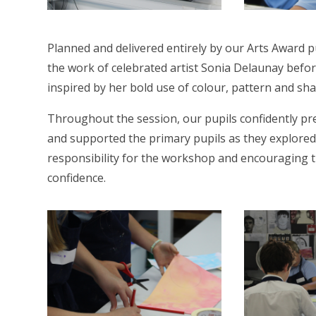
Planned and delivered entirely by our Arts Award 
the work of celebrated artist Sonia Delaunay before
inspired by her bold use of colour, pattern and sha
Throughout the session, our pupils confidently pr
and supported the primary pupils as they explored
responsibility for the workshop and encouraging th
confidence.