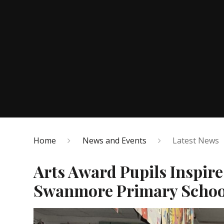
Home
News and Events
Latest News
Arts Award Pupils Inspir
Swanmore Primary Schoo