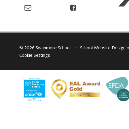
© 2026 Swanmore School
•
School Website Design 
Cookie Settings