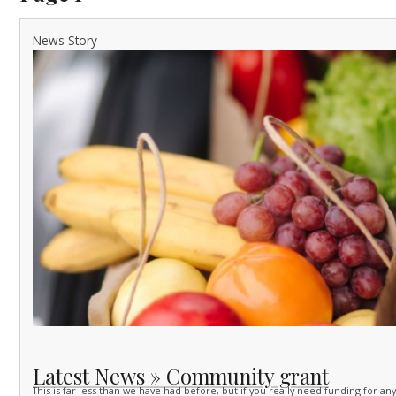
News Story
Latest News » Community grant
This is far less than we have had before, but if you really need funding for an