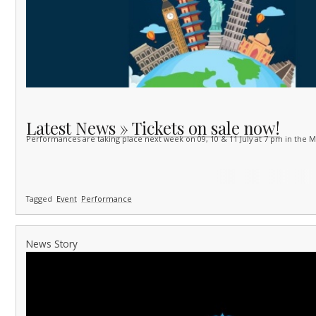
Latest News » Tickets on sale now!
Performances are taking place next week on 09, 10 & 11 July at 7 pm in the 
Tagged
Event
Performance
News Story