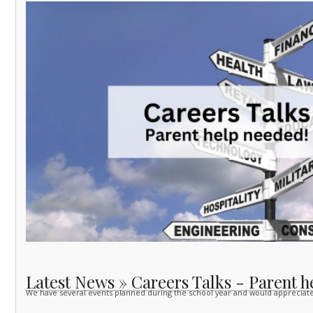
Latest News » Careers Talks - Parent h
We have several events planned during the school year and would apprecia