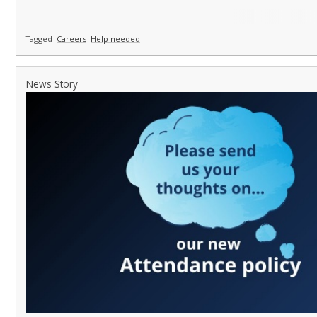
Tagged
Careers
Help needed
News Story