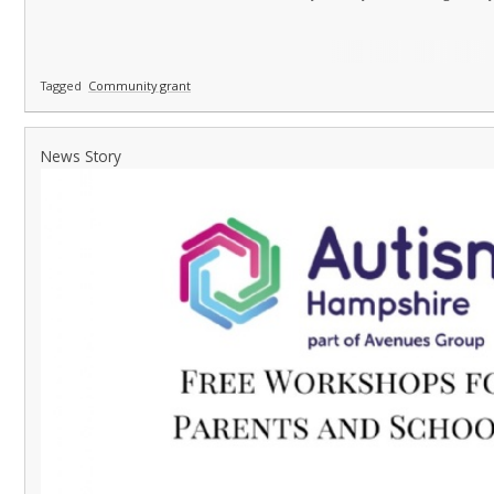
Tagged
Community grant
News Story