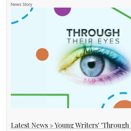
News Story
Latest News » Young Writers' 'Through 