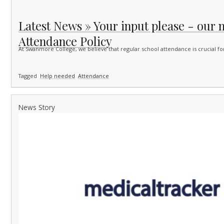
Latest News » Your input please - our 
Attendance Policy
At Swanmore College, we believe that regular school attendance is crucial f
Tagged
Help needed
Attendance
News Story