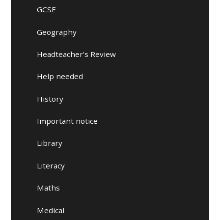
GCSE
Geography
Headteacher's Review
Help needed
History
Important notice
Library
Literacy
Maths
Medical