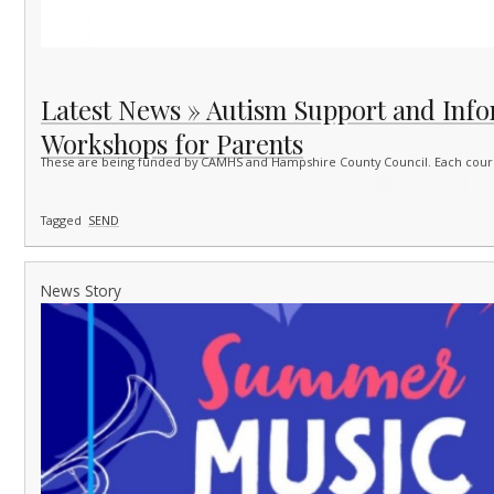
Latest News » Autism Support and Inf
Workshops for Parents
These are being funded by CAMHS and Hampshire County Council. Each course
Tagged
SEND
News Story