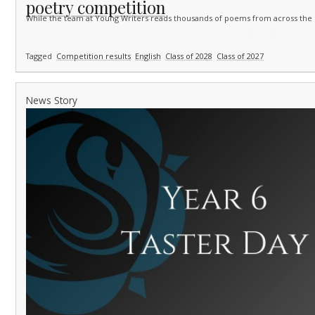
poetry competition
While the team at Young Writers reads thousands of poems from across the
Tagged
Competition results
English
Class of 2028
Class of 2027
News Story