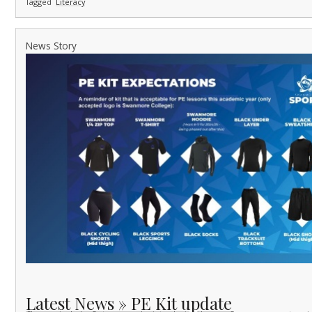
Tagged
Literacy
News Story
Latest News » PE Kit update