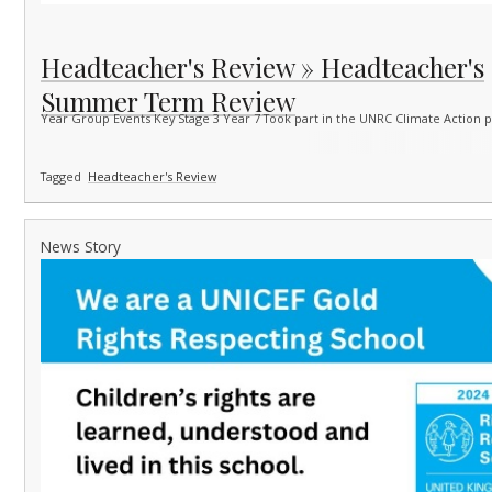
Headteacher's Review » Headteacher's
Summer Term Review
Year Group Events Key Stage 3 Year 7 Took part in the UNRC Climate Action 
Tagged
Headteacher's Review
News Story