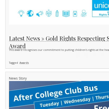
Latest News » Gold Rights Respecting 
Award
This award recognises our commitment to putting children's rights at the he
Tagged
Awards
News Story