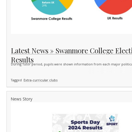
Latest News » Swanmore College Elect
Results
During Tutor period, pupils were shown information from each major politica
Tagged
Extra-curricular clubs
News Story