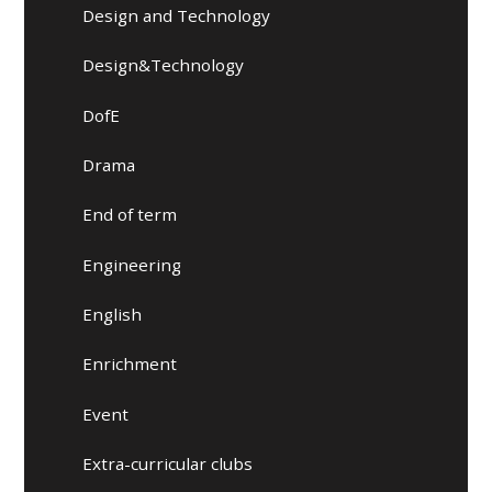
Design and Technology
Design&Technology
DofE
Drama
End of term
Engineering
English
Enrichment
Event
Extra-curricular clubs