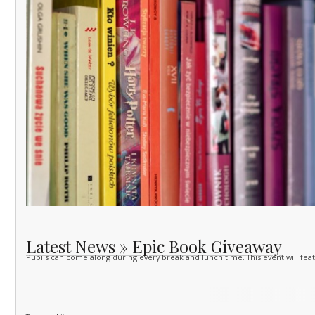
Latest News » Epic Book Giveaway
Pupils can come along during every break and lunch time. This event will feat