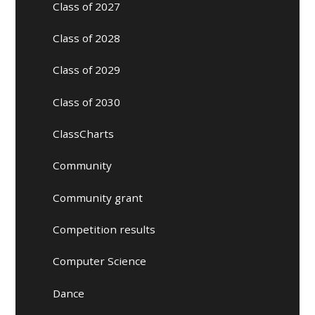
Class of 2027
Class of 2028
Class of 2029
Class of 2030
ClassCharts
Community
Community grant
Competition results
Computer Science
Dance