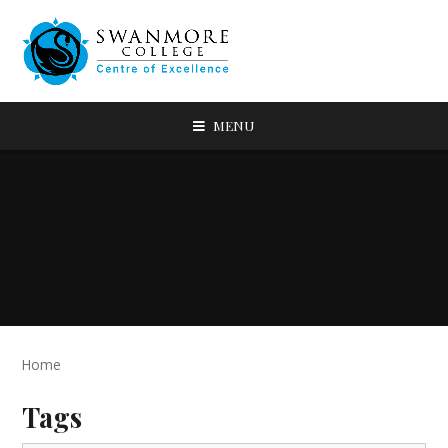
MENU
Home
Tags