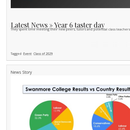
Latest News » Year 6 taster day
They spent time meeting their new peers, tutors and potential class teachers 
Tagged
Event
Class of 2029
News Story