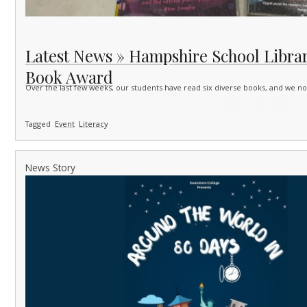
Latest News » Hampshire School Librar
Book Award
Over the last few weeks, our students have read six diverse books, and we 
Tagged
Event
Literacy
News Story