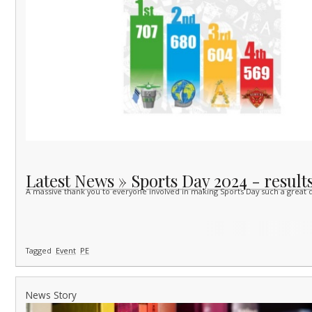
Latest News » Sports Day 2024 - results
A massive thank you to everyone involved in making Sports Day such a great d
Tagged
Event
PE
News Story