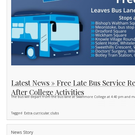
Latest News » Free Late Bus Service R
After College Activities
The bus will depart from the bus lane at Swanmore College at 4:40 pm and m
Tagged
Extra-curricular clubs
News Story