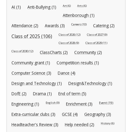
Art (6)
Arts (6)
AI (1)
Anti-Bullying (1)
Attenborough (1)
Careers (10)
Attendance (2)
Awards (3)
Catering (2)
Class of 2026 (12)
Class of 2027 (9)
Class of 2025 (106)
Class of 2028 (9)
Class of 2029 (11)
Class of 2030 (12)
ClassCharts (2)
Community (2)
Community grant (1)
Competition results (1)
Computer Science (3)
Dance (4)
Design and Technology (1)
Design&Technology (1)
DofE (2)
Drama (1)
End of term (5)
English (9)
Event (19)
Engineering (1)
Enrichment (3)
Extra-curricular clubs (3)
GCSE (4)
Geography (3)
History (6)
Headteacher's Review (3)
Help needed (2)