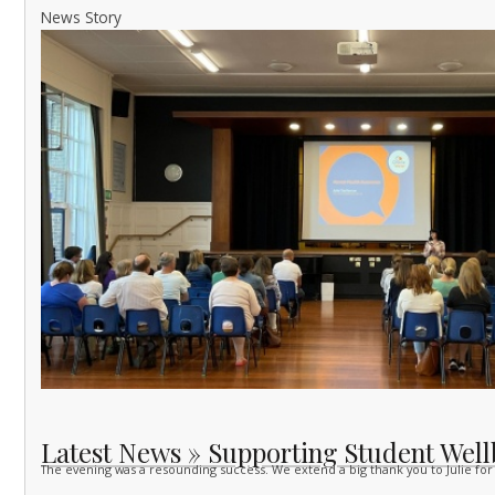
News Story
Latest News » Supporting Student Well
The evening was a resounding success. We extend a big thank you to Julie for