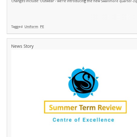
Changes include: Outwear - we're introducing the new Swanmore quarter-zip
Tagged
Uniform
PE
News Story