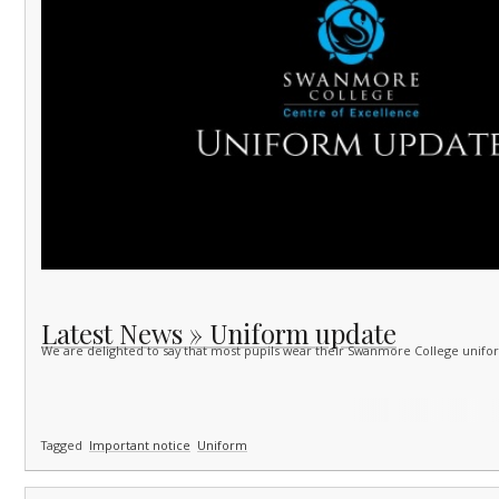
Latest News » Uniform update
We are delighted to say that most pupils wear their Swanmore College unifo
Tagged
Important notice
Uniform