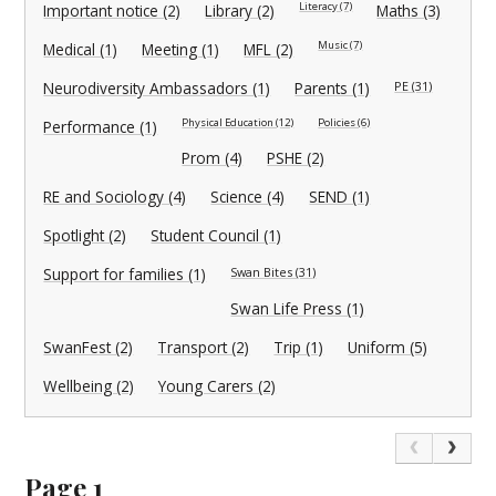
Literacy (7)
Important notice (2)
Library (2)
Maths (3)
Music (7)
Medical (1)
Meeting (1)
MFL (2)
Neurodiversity Ambassadors (1)
Parents (1)
PE (31)
Physical Education (12)
Policies (6)
Performance (1)
Prom (4)
PSHE (2)
RE and Sociology (4)
Science (4)
SEND (1)
Spotlight (2)
Student Council (1)
Support for families (1)
Swan Bites (31)
Swan Life Press (1)
SwanFest (2)
Transport (2)
Trip (1)
Uniform (5)
Wellbeing (2)
Young Carers (2)
Page 1