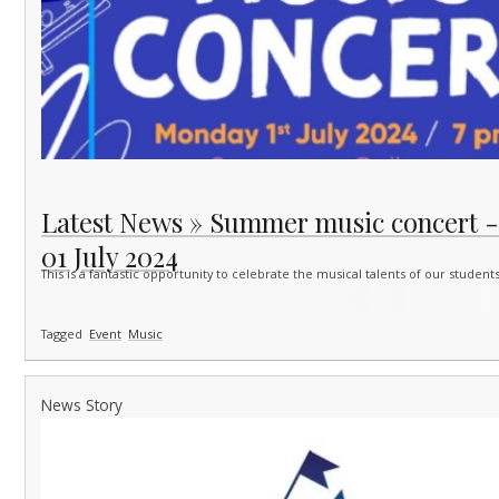
Latest News » Summer music concert 
01 July 2024
This is a fantastic opportunity to celebrate the musical talents of our studen
Tagged
Event
Music
News Story