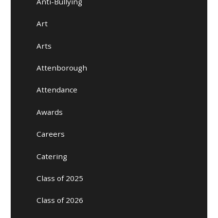
Anti-Bullying
Art
Arts
Attenborough
Attendance
Awards
Careers
Catering
Class of 2025
Class of 2026