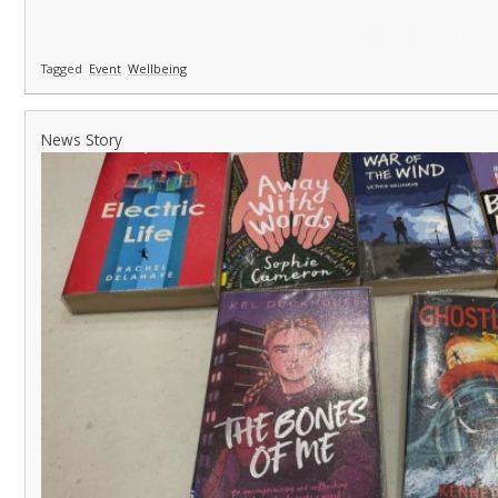
Tagged
Event
Wellbeing
News Story