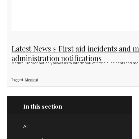
Latest News » First aid incidents and 
administration notifications
Medical Tracker not only allows us to inform you of first aid incidents and m
Tagged
Medical
In this section
AI