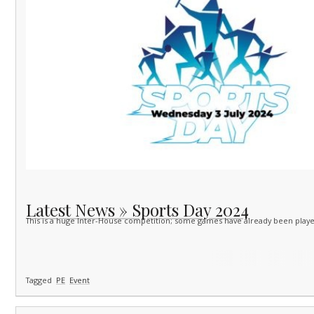
Latest News » Sports Day 2024
This is a huge Inter-House competition; some games have already been playe
Tagged
PE
Event