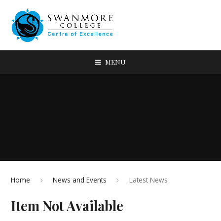
MENU
Home
News and Events
Latest News
Item Not Available