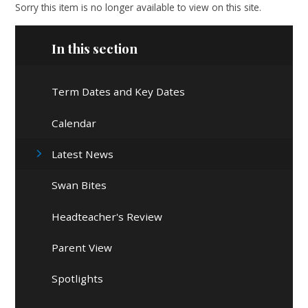
Sorry this item is no longer available to view on this site.
In this section
Term Dates and Key Dates
Calendar
Latest News
Swan Bites
Headteacher's Review
Parent View
Spotlights