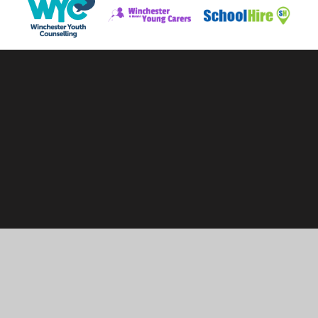
Cookie Policy
This site uses cookies to store information on your computer.
Click here for more information
Accept All
Manage Cookies
Deny All