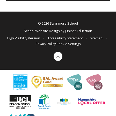
© 2026 Swanmore School
School Website Design by
Juniper Education
High Visibility Version
•
Accessibility Statement
•
Sitemap
•
Privacy Policy
Cookie Settings