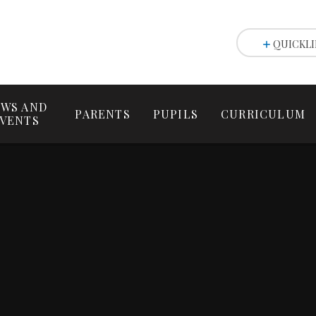
QUICKLI
WS AND
PARENTS
PUPILS
CURRICULUM
VENTS