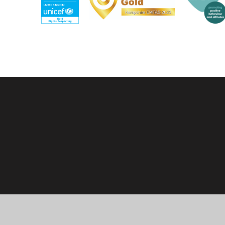
Cookie Policy