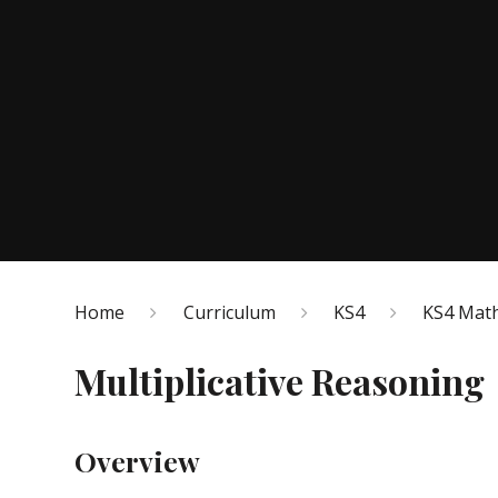
Home
Curriculum
KS4
KS4 Math
Multiplicative Reasoning
Overview