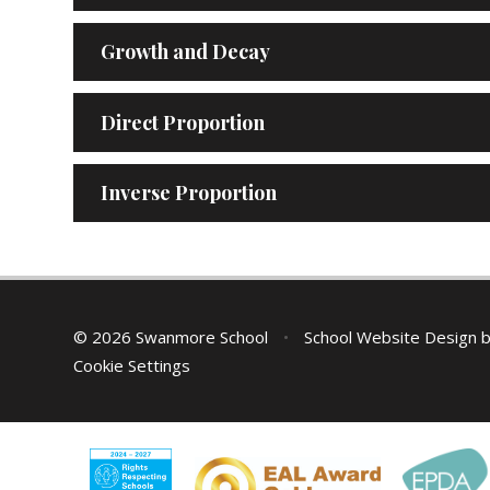
Growth and Decay
Direct Proportion
Inverse Proportion
© 2026 Swanmore School
•
School Website Design 
Cookie Settings