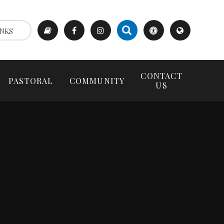
NKS
CONTACT
PASTORAL
COMMUNITY
US