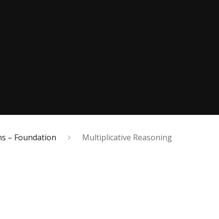
s – Foundation
Multiplicative Reasoning