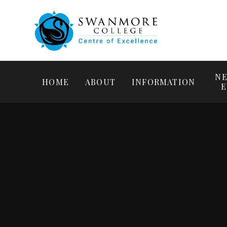
NE
HOME
ABOUT
INFORMATION
E