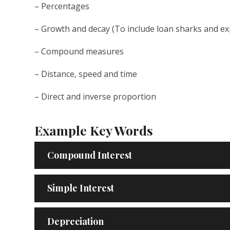
– Percentages
– Growth and decay (To include loan sharks and ex
– Compound measures
– Distance, speed and time
– Direct and inverse proportion
Example Key Words
Compound Interest
Simple Interest
Depreciation