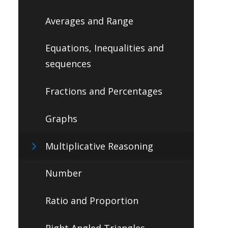
Averages and Range
Equations, Inequalities and
sequences
Fractions and Percentages
Graphs
Multiplicative Reasoning
Number
Ratio and Proportion
Right Angled Triangles