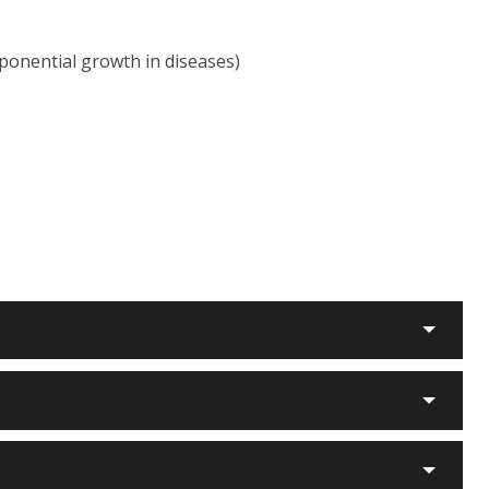
ponential growth in diseases)