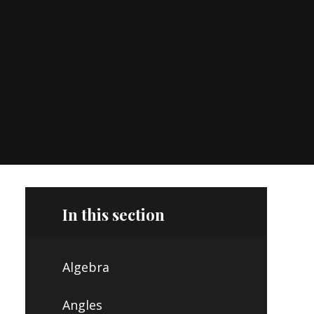
In this section
Algebra
Angles