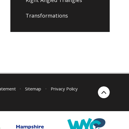
Transformations
tatement
•
Sitemap
•
Privacy Policy