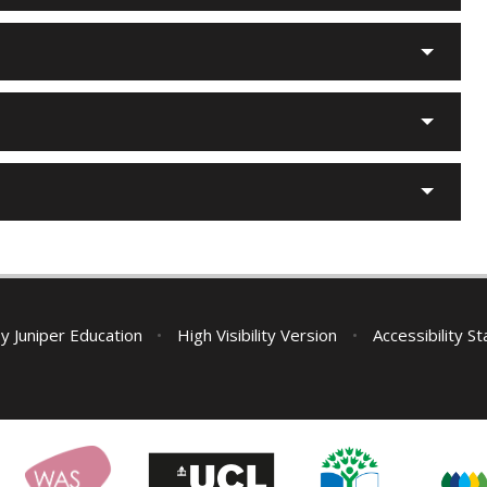
by
Juniper Education
•
High Visibility Version
•
Accessibility S