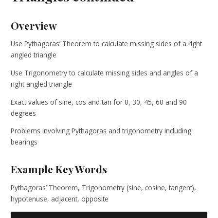
Overview
Use Pythagoras’ Theorem to calculate missing sides of a right
angled triangle
Use Trigonometry to calculate missing sides and angles of a
right angled triangle
Exact values of sine, cos and tan for 0, 30, 45, 60 and 90
degrees
Problems involving Pythagoras and trigonometry including
bearings
Example Key Words
Pythagoras’ Theorem, Trigonometry (sine, cosine, tangent),
hypotenuse, adjacent, opposite