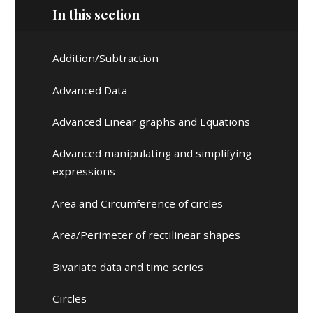
In this section
Addition/Subtraction
Advanced Data
Advanced Linear graphs and Equations
Advanced manipulating and simplifying
expressions
Area and Circumference of circles
Area/Perimeter of rectilinear shapes
Bivariate data and time series
Circles