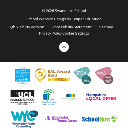
© 2026 Swanmore School
School Website Design by
Juniper Education
High Visibility Version
•
Accessibility Statement
•
Sitemap
•
Privacy Policy
Cookie Settings