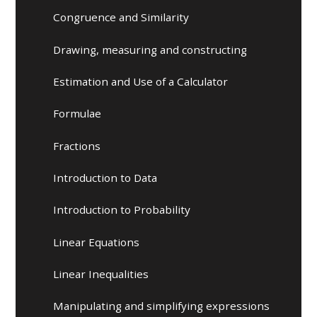
Congruence and Similarity
Drawing, measuring and constructing
Estimation and Use of a Calculator
Formulae
Fractions
Introduction to Data
Introduction to Probability
Linear Equations
Linear Inequalities
Manipulating and simplifying expressions