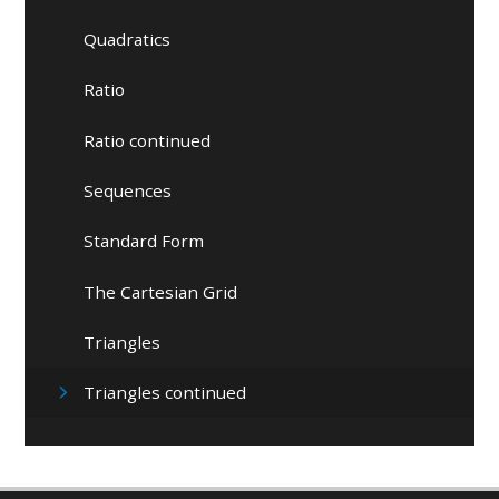
Quadratics
Ratio
Ratio continued
Sequences
Standard Form
The Cartesian Grid
Triangles
Triangles continued