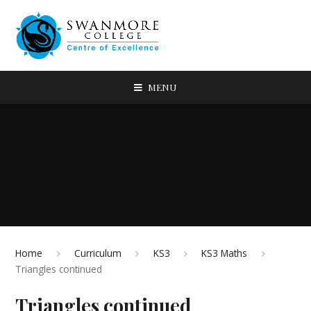
MENU
Home
Curriculum
KS3
KS3 Maths
Triangles continued
Triangles continued