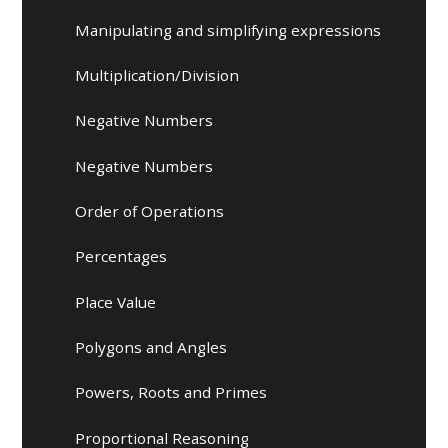
Manipulating and simplifying expressions
Multiplication/Division
Negative Numbers
Negative Numbers
Order of Operations
Percentages
Place Value
Polygons and Angles
Powers, Roots and Primes
Proportional Reasoning​​​​​​​