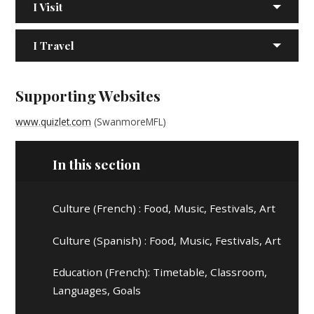
I Visit
I Travel
Supporting Websites
www.quizlet.com
(SwanmoreMFL)
In this section
Culture (French) : Food, Music, Festivals, Art
Culture (Spanish) : Food, Music, Festivals, Art
Education (French): Timetable, Classroom,
Languages, Goals