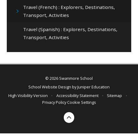
Travel (French) : Explorers, Destinations,
Transport, Activities
Travel (Spanish) : Explorers, Destinations,
Transport, Activities
© 2026 Swanmore School
School Website Design by
Juniper Education
High Visibility Version
•
Accessibility Statement
•
Sitemap
•
Privacy Policy
Cookie Settings