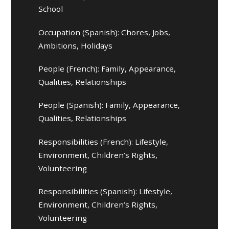
School
Occupation (Spanish): Chores, Jobs,
Ambitions, Holidays
People (French): Family, Appearance,
Qualities, Relationships
People (Spanish): Family, Appearance,
Qualities, Relationships
Responsibilities (French): Lifestyle,
Environment, Children’s Rights,
Volunteering
Responsibilities (Spanish): Lifestyle,
Environment, Children’s Rights,
Volunteering