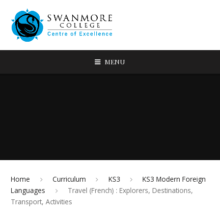
MENU
Home
Curriculum
KS3
KS3 Modern Foreign
Languages
Travel (French) : Explorers, Destinations,
Transport, Activities