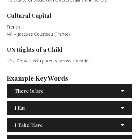
Cultural Capital
French
VIP – Jacques Cousteau (France)
UN Rights of a Child
10 – Contact with parents across countries
Example Key Words
There is/are
I Eat
I Take/Have