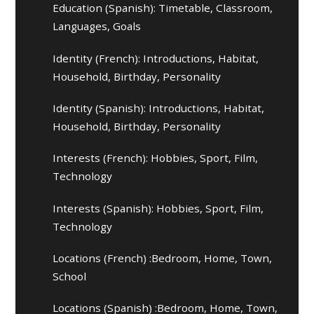
Education (Spanish): Timetable, Classroom,
Languages, Goals
Identity (French): Introductions, Habitat,
Household, Birthday, Personality
Identity (Spanish): Introductions, Habitat,
Household, Birthday, Personality
Interests (French): Hobbies, Sport, Film,
Technology
Interests (Spanish): Hobbies, Sport, Film,
Technology
Locations (French) :Bedroom, Home, Town,
School
Locations (Spanish) :Bedroom, Home, Town,