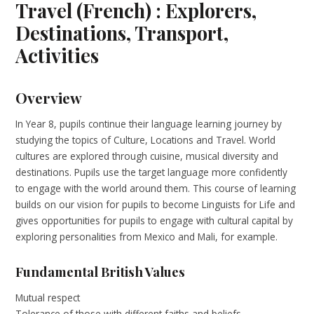
Travel (French) : Explorers,
Destinations, Transport,
Activities
Overview
In Year 8, pupils continue their language learning journey by
studying the topics of Culture, Locations and Travel. World
cultures are explored through cuisine, musical diversity and
destinations. Pupils use the target language more confidently
to engage with the world around them. This course of learning
builds on our vision for pupils to become Linguists for Life and
gives opportunities for pupils to engage with cultural capital by
exploring personalities from Mexico and Mali, for example.
Fundamental British Values
Mutual respect
Tolerance of those with different faiths and beliefs