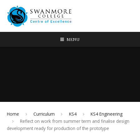
MENU
Home
Curriculum
KS4
KS4 Engineering
Reflect on work from summer term and finalise design
development ready for production of the prototype