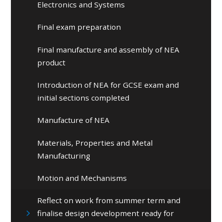
Electronics and Systems
Final exam preparation
Final manufacture and assembly of NEA
product
Introduction of NEA for GCSE exam and
initial sections completed
Manufacture of NEA
Materials, Properties and Metal
Manufacturing
Motion and Mechanisms
Reflect on work from summer term and
finalise design development ready for