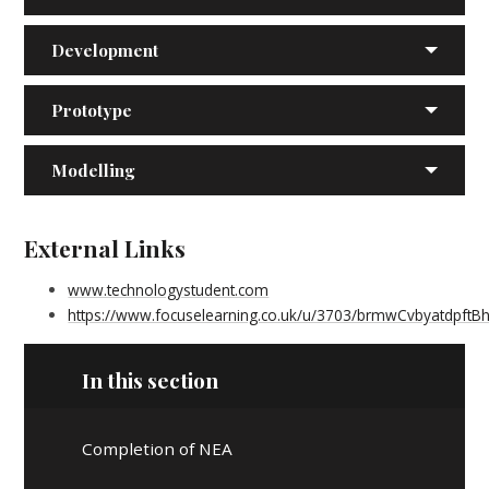
Development
Prototype
Modelling
External Links
www.technologystudent.com
https://www.focuselearning.co.uk/u/3703/brmwCvbyatdpf
In this section
Completion of NEA