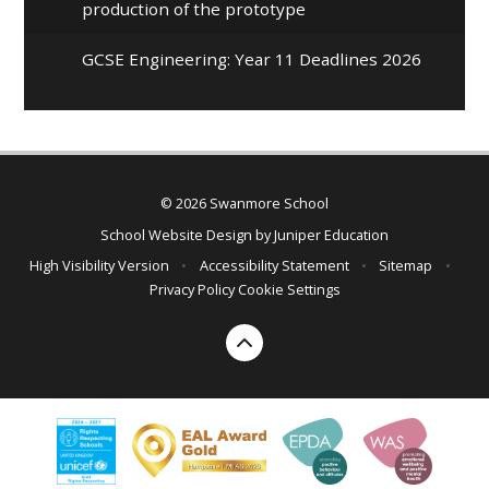
production of the prototype
GCSE Engineering: Year 11 Deadlines 2026
© 2026 Swanmore School
School Website Design by
Juniper Education
High Visibility Version
•
Accessibility Statement
•
Sitemap
•
Privacy Policy
Cookie Settings