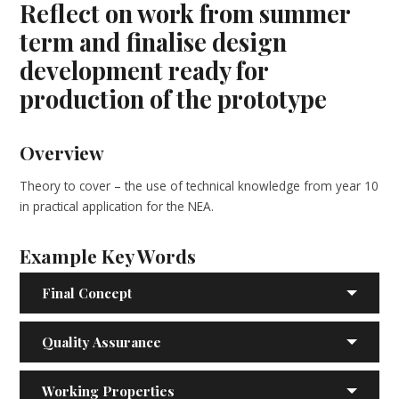
Reflect on work from summer
term and finalise design
development ready for
production of the prototype
Overview
Theory to cover – the use of technical knowledge from year 10
in practical application for the NEA.
Example Key Words
Final Concept
Quality Assurance
Working Properties