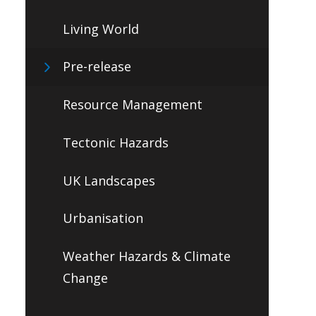
Living World
Pre-release
Resource Management
Tectonic Hazards
UK Landscapes
Urbanisation
Weather Hazards & Climate
Change