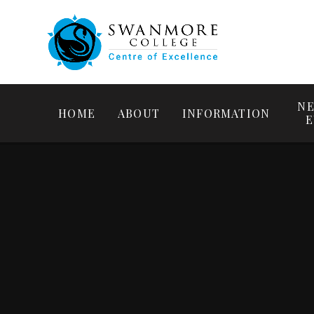
NE
HOME
ABOUT
INFORMATION
E