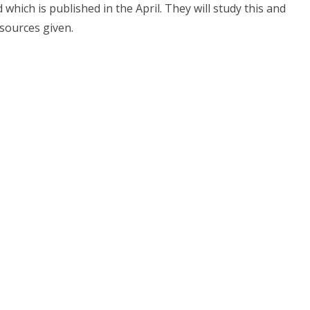
which is published in the April. They will study this and
sources given.