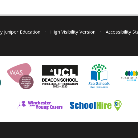
by
Juniper Education
•
High Visibility Version
•
Accessibility S