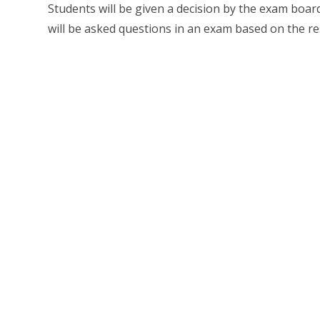
Students will be given a decision by the exam board 
will be asked questions in an exam based on the re