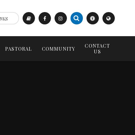
NKS
CONTACT
PASTORAL
COMMUNITY
US