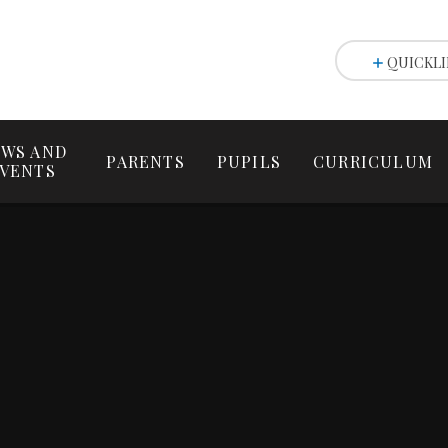
QUICKLI
WS AND
PARENTS
PUPILS
CURRICULUM
VENTS