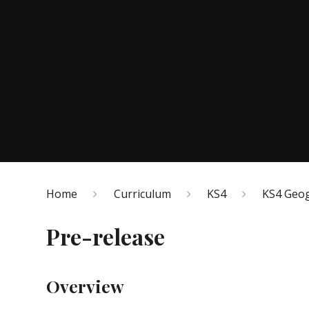
Home
Curriculum
KS4
KS4 Geo
Pre-release
Overview