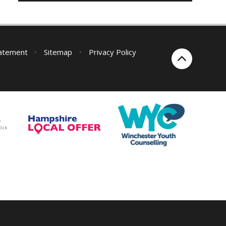
tatement
•
Sitemap
•
Privacy Policy