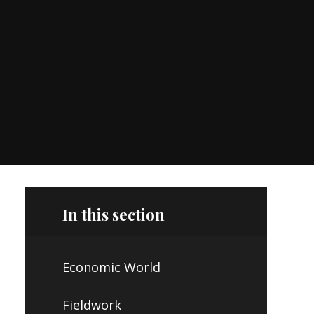
In this section
Economic World
Fieldwork