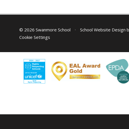
© 2026 Swanmore School
•
School Website Design 
Cookie Settings