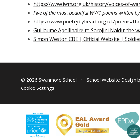
https://www.iwm.org.uk/history/voices-of-wa
Five of the most beautiful WW1 poems written b
https://www.poetrybyheart.org.uk/poems/the-
Guillaume Apollinaire to Sarojini Naidu: the 
Simon Weston CBE | Official Website | Soldie
© 2026 Swanmore School
•
School Website Design 
Cookie Settings