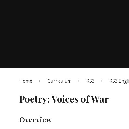
Home
Curriculum
KS3
KS3 Engl
Poetry: Voices of War
Overview