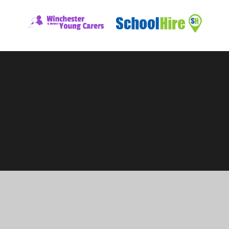
ick here for more information