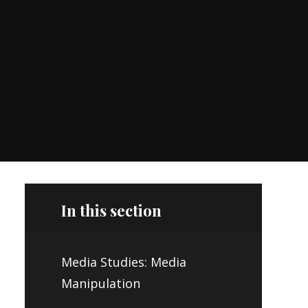
In this section
Media Studies: Media
Manipulation