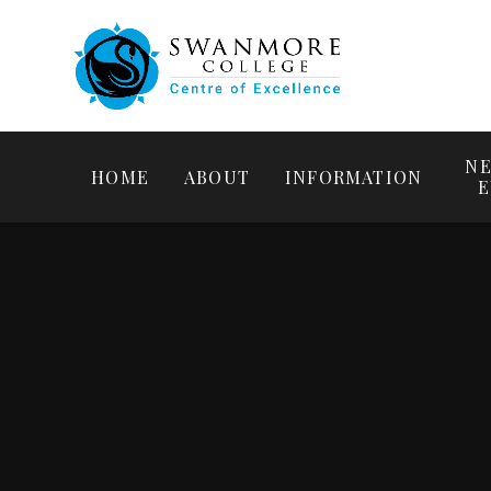
NE
HOME
ABOUT
INFORMATION
E