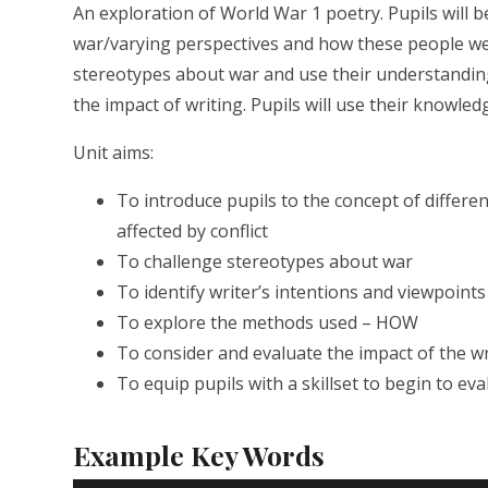
An exploration of World War 1 poetry. Pupils will b
war/varying perspectives and how these people were
stereotypes about war and use their understanding
the impact of writing. Pupils will use their knowledg
Unit aims:
To introduce pupils to the concept of differe
affected by conflict
To challenge stereotypes about war
To identify writer’s intentions and viewpoin
To explore the methods used – HOW
To consider and evaluate the impact of the w
To equip pupils with a skillset to begin to eva
Example Key Words