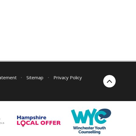
tatement
•
Sitemap
•
Privacy Policy