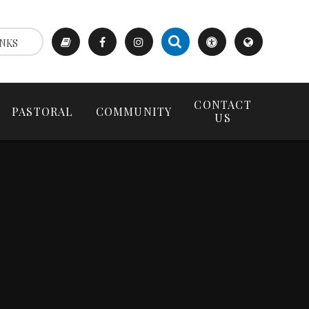
NKS
CONTACT
PASTORAL
COMMUNITY
US