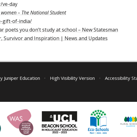
r/ve-day
y women – The National Student
gift-of-india/
war poets you don’t study at school – New Statesman
r, Survivor and Inspiration | News and Updates
by
Juniper Education
•
High Visibility Version
•
Accessibility S