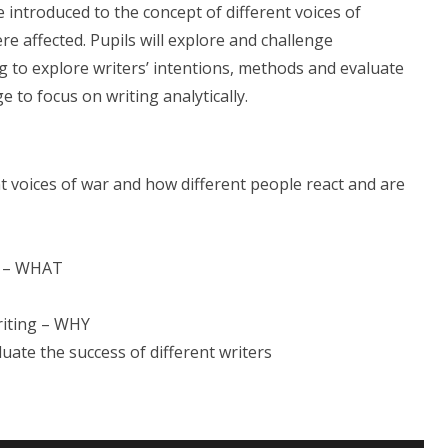
e introduced to the concept of different voices of
 affected. Pupils will explore and challenge
 to explore writers’ intentions, methods and evaluate
e to focus on writing analytically.
nt voices of war and how different people react and are
ts – WHAT
riting – WHY
luate the success of different writers