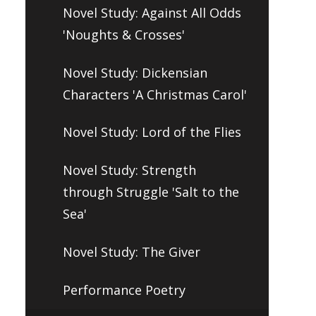
Novel Study: Against All Odds
'Noughts & Crosses'
Novel Study: Dickensian
Characters 'A Christmas Carol'
Novel Study: Lord of the Flies
Novel Study: Strength
through Struggle 'Salt to the
Sea'
Novel Study: The Giver
Performance Poetry