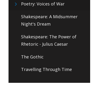
Poetry: Voices of War
Shakespeare: A Midsummer
Night's Dream
Shakespeare: The Power of
Rhetoric - Julius Caesar
The Gothic
Travelling Through Time