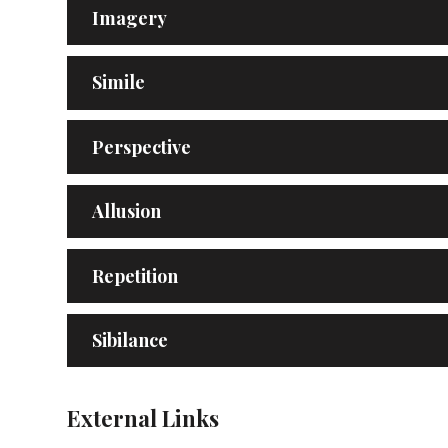
Imagery
Simile
Perspective
Allusion
Repetition
Sibilance
External Links