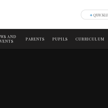
QUICKLI
WS AND
PARENTS
PUPILS
CURRICULUM
VENTS