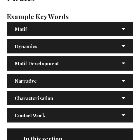
Example Key Words
Motif
Dynamics
Motif Development
Narrative
Characterisation
Contact Work
In this section