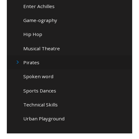
Enter Achilles
Game-ography
Hip Hop
Musical Theatre
Pirates
Spoken word
Sports Dances
Technical Skills
Urban Playground