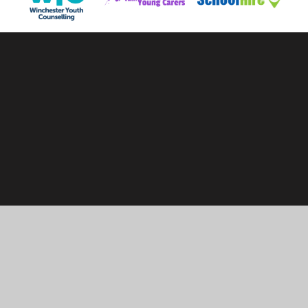
Cookie Policy
This site uses cookies to store information on your computer.
Click here for more information
Accept All
Manage Cookies
Deny All