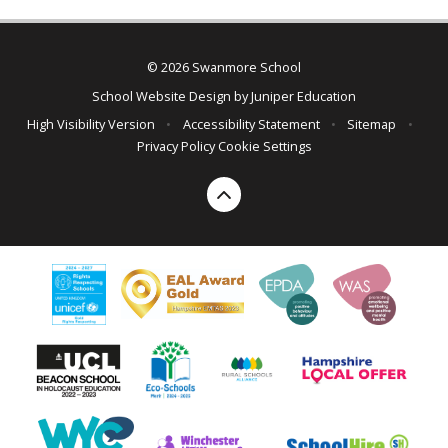
© 2026 Swanmore School
School Website Design by
Juniper Education
High Visibility Version
•
Accessibility Statement
•
Sitemap
•
Privacy Policy
Cookie Settings