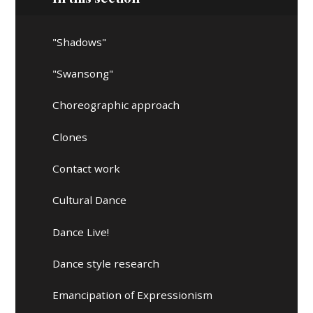
"Shadows"
"Swansong"
Choreographic approach
Clones
Contact work
Cultural Dance
Dance Live!
Dance style research
Emancipation of Expressionism