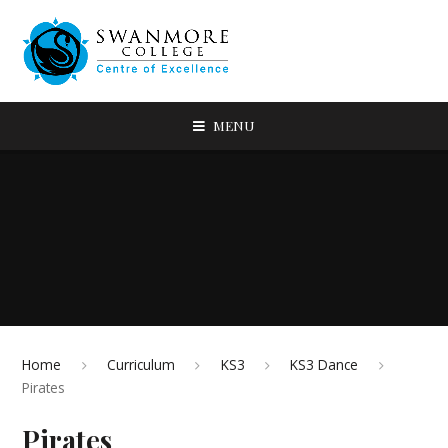
MENU
Home
Curriculum
KS3
KS3 Dance
Pirates
Pirates