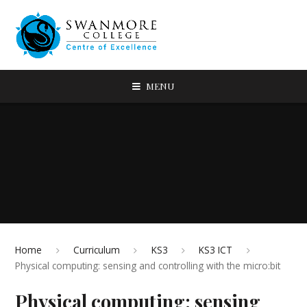
MENU
Home
Curriculum
KS3
KS3 ICT
Physical computing: sensing and controlling with the micro:bit
Physical computing: sensing