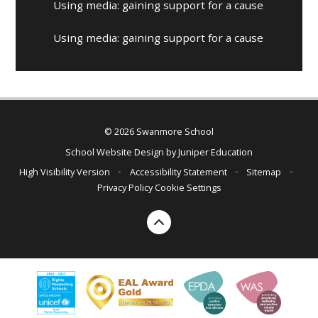
Using media: gaining support for a cause
Using media: gaining support for a cause
© 2026 Swanmore School
School Website Design by
Juniper Education
High Visibility Version
•
Accessibility Statement
•
Sitemap
•
Privacy Policy
Cookie Settings