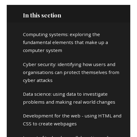
In this section
Computing systems: exploring the
fundamental elements that make up a
computer system
Cyber security: identifying how users and
organisations can protect themselves from
cyber attacks
Data science: using data to investigate
problems and making real world changes
Development for the web - using HTML and
CSS to create webpages