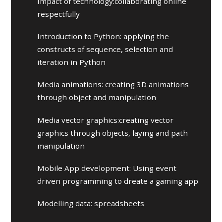
Impact of technology:collaborating online
respectfully
Introduction to Python: applying the
constructs of sequence, selection and
iteration in Python
Media animations: creating 3D animations
through object and manipulation
Media vector graphics:creating vector
graphics through objects, laying and path
manipulation
Mobile App development: Using event
driven programming to dreate a gaming app
Modelling data: spreadsheets