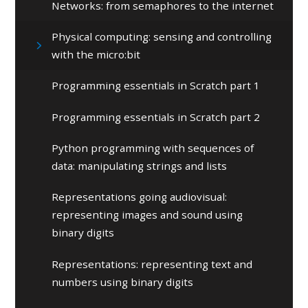
Networks: from semaphores to the internet
Physical computing: sensing and controlling
with the micro:bit
Programming essentials in Scratch part 1
Programming essentials in Scratch part 2
Python programming with sequences of
data: manipulating strings and lists
Representations going audiovisual:
representing images and sound using
binary digits
Representations: representing text and
numbers using binary digits