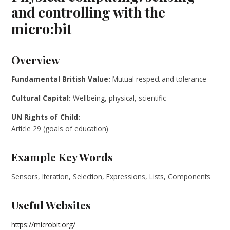
and controlling with the
micro:bit
Overview
Fundamental British Value:
Mutual respect and tolerance
Cultural Capital:
Wellbeing, physical, scientific
UN Rights of Child:
Article 29 (goals of education)
Example Key Words
Sensors, Iteration, Selection, Expressions, Lists, Components
Useful Websites
https://microbit.org/