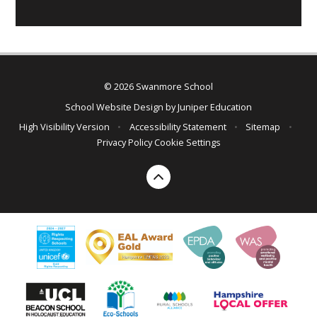
© 2026 Swanmore School
School Website Design by
Juniper Education
High Visibility Version
•
Accessibility Statement
•
Sitemap
•
Privacy Policy
Cookie Settings