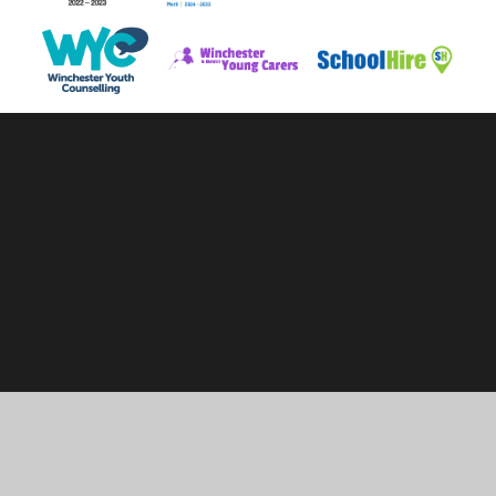
Cookie Policy
This site uses cookies to store information on your computer.