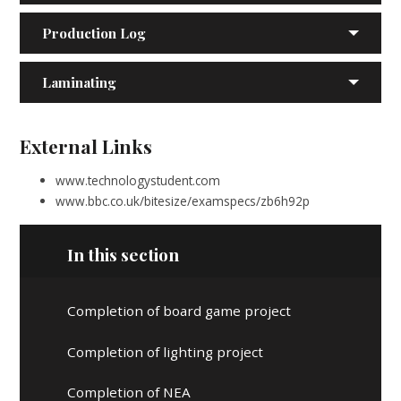
Production Log
Laminating
External Links
www.technologystudent.com
www.bbc.co.uk/bitesize/examspecs/zb6h92p
In this section
Completion of board game project
Completion of lighting project
Completion of NEA