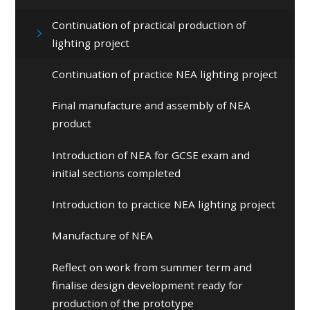
Continuation of practical production of
lighting project
Continuation of practice NEA lighting project
Final manufacture and assembly of NEA
product
Introduction of NEA for GCSE exam and
initial sections completed
Introduction to practice NEA lighting project
Manufacture of NEA
Reflect on work from summer term and
finalise design development ready for
production of the prototype