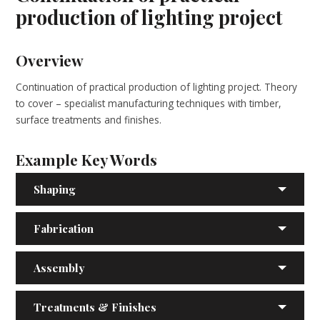
production of lighting project
Overview
Continuation of practical production of lighting project. Theory
to cover – specialist manufacturing techniques with timber,
surface treatments and finishes.
Example Key Words
Shaping
Fabrication
Assembly
Treatments & Finishes