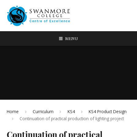
MENU
Home
Curriculum
KS4
KS4 Product Design
Continuation of practical production of lighting project
Continuation of practical