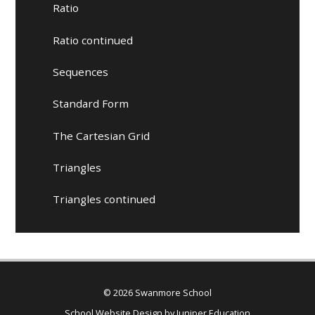
Ratio
Ratio continued
Sequences
Standard Form
The Cartesian Grid
Triangles
Triangles continued
© 2026 Swanmore School
School Website Design by
Juniper Education