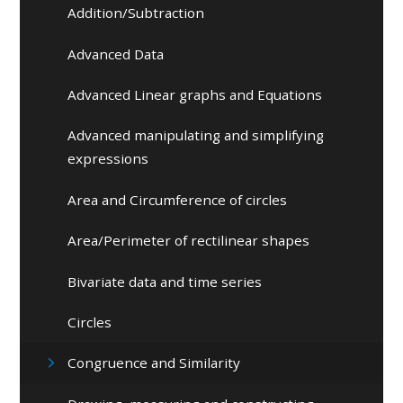
Addition/Subtraction
Advanced Data
Advanced Linear graphs and Equations
Advanced manipulating and simplifying
expressions
Area and Circumference of circles
Area/Perimeter of rectilinear shapes
Bivariate data and time series
Circles
Congruence and Similarity