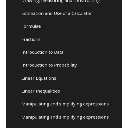
Drawing, measuring and constructing
Estimation and Use of a Calculator
Formulae
Fractions
Introduction to Data
Introduction to Probability
Linear Equations
Linear Inequalities
Manipulating and simplifying expressions
Manipulating and simplifying expressions