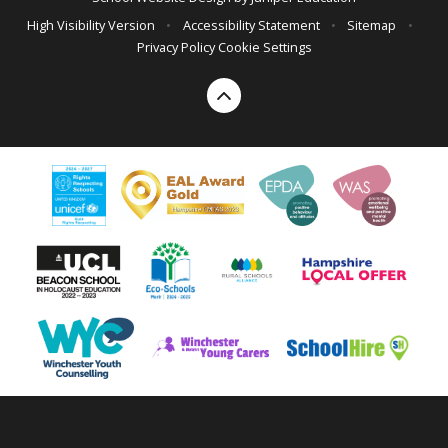
High Visibility Version
•
Accessibility Statement
•
Sitemap
•
Privacy Policy
Cookie Settings