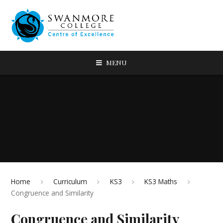
MENU
Home
Curriculum
KS3
KS3 Maths
Congruence and Similarity
Congruence and Similarity