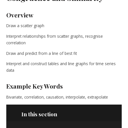
Overview
Draw a scatter graph
Interpret relationships from scatter graphs, recognise
correlation
Draw and predict from a line of best fit
Interpret and construct tables and line graphs for time series
data
Example Key Words
Bivariate, correlation, causation, interpolate, extrapolate
In this section