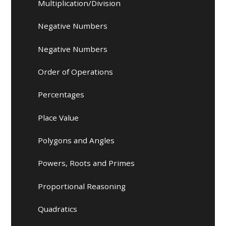
Multiplication/Division
Negative Numbers
Negative Numbers
Order of Operations
Percentages
Place Value
Polygons and Angles
Powers, Roots and Primes
Proportional Reasoning​​​​​​​
Quadratics