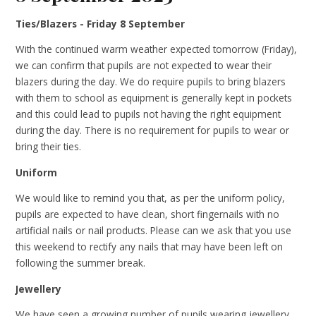
Ties/Blazers - Friday 8 September
With the continued warm weather expected tomorrow (Friday),
we can confirm that pupils are not expected to wear their
blazers during the day. We do require pupils to bring blazers
with them to school as equipment is generally kept in pockets
and this could lead to pupils not having the right equipment
during the day. There is no requirement for pupils to wear or
bring their ties.
Uniform
We would like to remind you that, as per the uniform policy,
pupils are expected to have clean, short fingernails with no
artificial nails or nail products. Please can we ask that you use
this weekend to rectify any nails that may have been left on
following the summer break.
Jewellery
We have seen a growing number of pupils wearing jewellery.