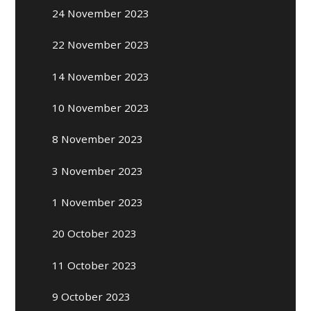
24 November 2023
22 November 2023
14 November 2023
10 November 2023
8 November 2023
3 November 2023
1 November 2023
20 October 2023
11 October 2023
9 October 2023