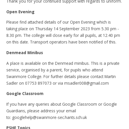
Thank you for your continued support with regards to uniform.
Open Evening
Please find attached details of our Open Evening which is
taking place on Thursday 14 September 2023 from 5.30 pm -
8.30 pm. The college will close early for all pupils, at 12.40 pm
on this date. Transport operators have been notified of this.
Denmead Minibus
A place is available on the Denmead minibus. This is a private
service, organised by a parent, for pupils who attend
Swanmore College. For further details please contact Martin
Sadler on 07753 897073 or via msadler008@gmail.com
Google Classroom
If you have any queries about Google Classroom or Google
Guardians, please address your email
to: googlehelp@swanmore-sec.hants.sch.uk
PSHE Topics