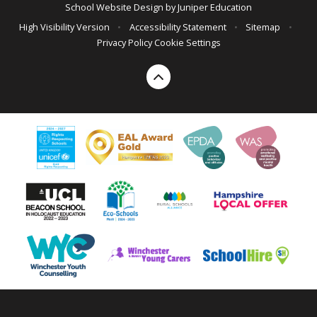
School Website Design by
Juniper Education
High Visibility Version
•
Accessibility Statement
•
Sitemap
•
Privacy Policy
Cookie Settings