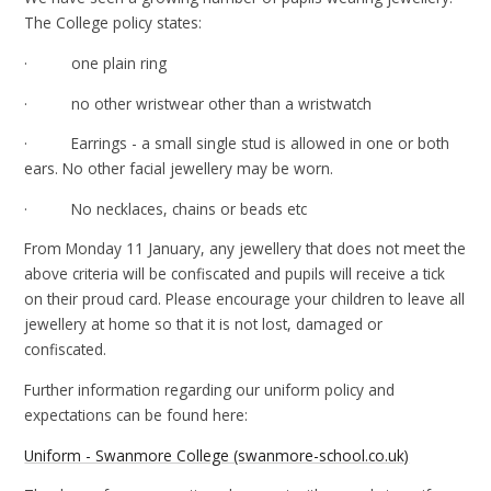
The College policy states:
· one plain ring
· no other wristwear other than a wristwatch
· Earrings - a small single stud is allowed in one or both
ears. No other facial jewellery may be worn.
· No necklaces, chains or beads etc
From Monday 11 January, any jewellery that does not meet the
above criteria will be confiscated and pupils will receive a tick
on their proud card. Please encourage your children to leave all
jewellery at home so that it is not lost, damaged or
confiscated.
Further information regarding our uniform policy and
expectations can be found here:
Uniform - Swanmore College (swanmore-school.co.uk)