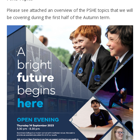
Please see attached an overview of the PSHE topics that we will
be covering during the first half of the Autumn term.