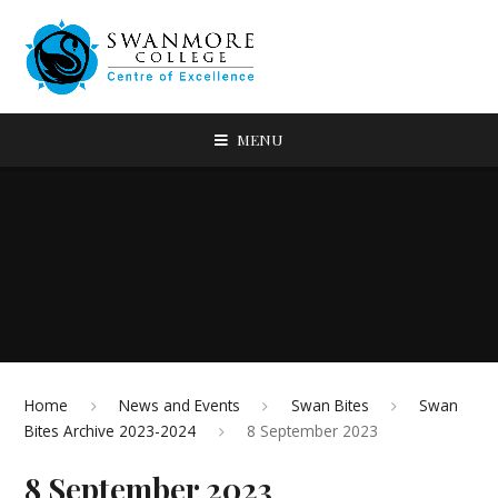
MENU
Home
News and Events
Swan Bites
Swan
Bites Archive 2023-2024
8 September 2023
8 September 2023