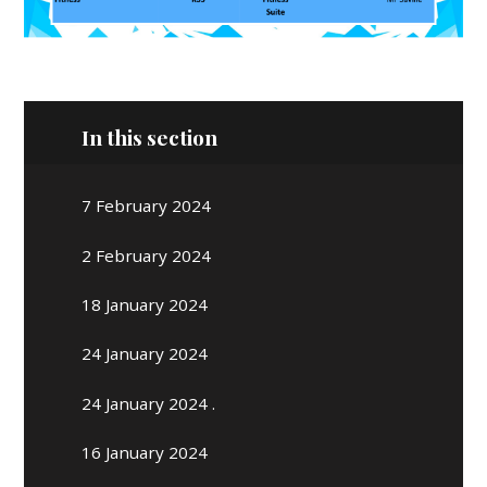
In this section
7 February 2024
2 February 2024
18 January 2024
24 January 2024
24 January 2024 .
16 January 2024