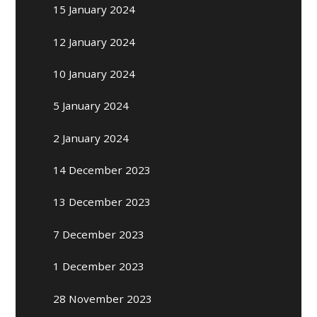
15 January 2024
12 January 2024
10 January 2024
5 January 2024
2 January 2024
14 December 2023
13 December 2023
7 December 2023
1 December 2023
28 November 2023