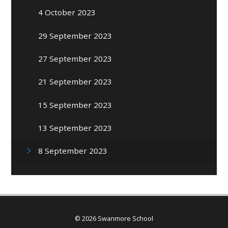
4 October 2023
29 September 2023
27 September 2023
21 September 2023
15 September 2023
13 September 2023
8 September 2023
© 2026 Swanmore School