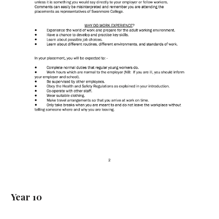
Year 10