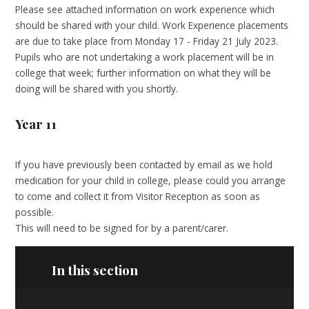
Please see attached information on work experience which
should be shared with your child. Work Experience placements
are due to take place from Monday 17 - Friday 21 July 2023.
Pupils who are not undertaking a work placement will be in
college that week; further information on what they will be
doing will be shared with you shortly.
Year 11
If you have previously been contacted by email as we hold
medication for your child in college, please could you arrange
to come and collect it from Visitor Reception as soon as
possible.
This will need to be signed for by a parent/carer.
In this section