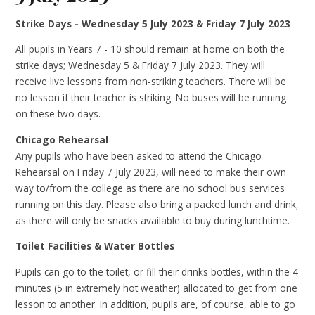
Strike Days - Wednesday 5 July 2023 & Friday 7 July 2023
All pupils in Years 7 - 10 should remain at home on both the
strike days; Wednesday 5 & Friday 7 July 2023. They will
receive live lessons from non-striking teachers. There will be
no lesson if their teacher is striking. No buses will be running
on these two days.
Chicago Rehearsal
Any pupils who have been asked to attend the Chicago
Rehearsal on Friday 7 July 2023, will need to make their own
way to/from the college as there are no school bus services
running on this day. Please also bring a packed lunch and drink,
as there will only be snacks available to buy during lunchtime.
Toilet Facilities & Water Bottles
Pupils can go to the toilet, or fill their drinks bottles, within the 4
minutes (5 in extremely hot weather) allocated to get from one
lesson to another. In addition, pupils are, of course, able to go