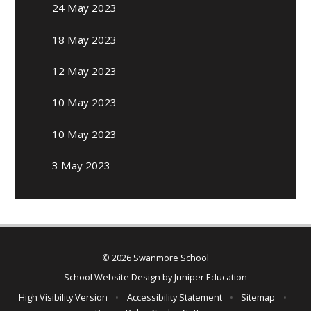
24 May 2023
18 May 2023
12 May 2023
10 May 2023
10 May 2023
3 May 2023
© 2026 Swanmore School
School Website Design by
Juniper Education
High Visibility Version
•
Accessibility Statement
•
Sitemap
•