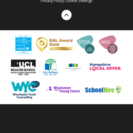
Privacy Policy
Cookie Settings