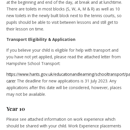
at the beginning and end of the day, at break and at lunchtime.
There are toilets in most blocks (S, W, A, M & R) as well as 10
new toilets in the newly built block next to the tennis courts, so
pupils should be able to visit between lessons and still get to
their lesson on time.
Transport Eligibility & Application
If you believe your child is eligible for help with transport and
you have not yet applied, please read the attached letter from
Hampshire School Transport:
https://www.hants.gov.uk/educationandlearning/schooltransport/pa
carer
The deadline for new applications is 31 July 2023. Any
applications after this date will be considered, however, places
may not be available.
Year 10
Please see attached information on work experience which
should be shared with your child. Work Experience placements