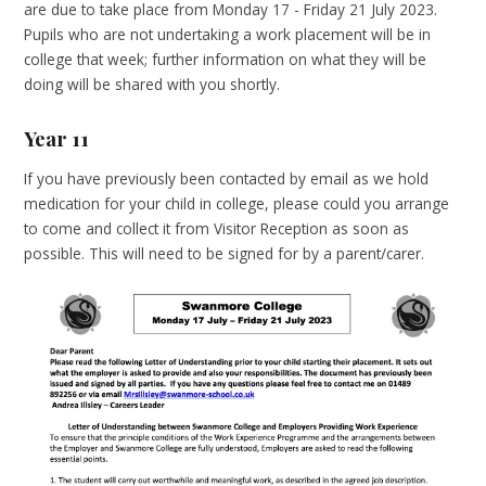
are due to take place from Monday 17 - Friday 21 July 2023.
Pupils who are not undertaking a work placement will be in
college that week; further information on what they will be
doing will be shared with you shortly.
Year 11
If you have previously been contacted by email as we hold
medication for your child in college, please could you arrange
to come and collect it from Visitor Reception as soon as
possible. This will need to be signed for by a parent/carer.