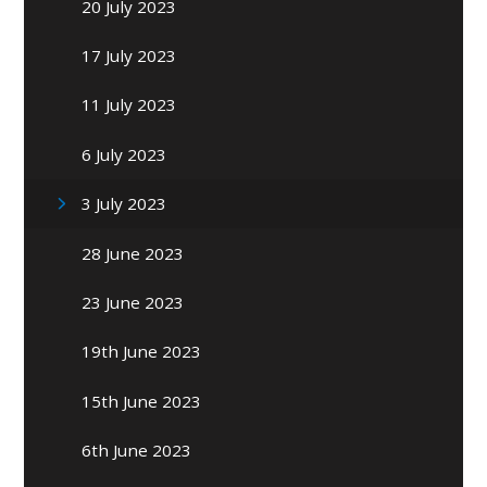
20 July 2023
17 July 2023
11 July 2023
6 July 2023
3 July 2023
28 June 2023
23 June 2023
19th June 2023
15th June 2023
6th June 2023