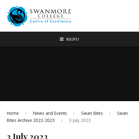
MENU
Home
News and Events
Swan Bites
Swan
Bites Archive 2022-2023
3 July 2023
3 July 2023