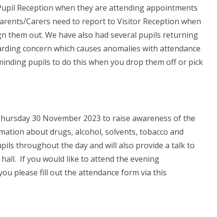
a Pupil Reception when they are attending appointments
 Parents/Carers need to report to Visitor Reception when
ign them out. We have also had several pupils returning
guarding concern which causes anomalies with attendance
minding pupils to do this when you drop them off or pick
hursday 30 November 2023 to raise awareness of the
rmation about drugs, alcohol, solvents, tobacco and
upils throughout the day and will also provide a talk to
hall. If you would like to attend the evening
ou please fill out the attendance form via this