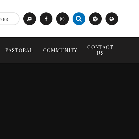
NKS
CONTACT
PASTORAL
COMMUNITY
US