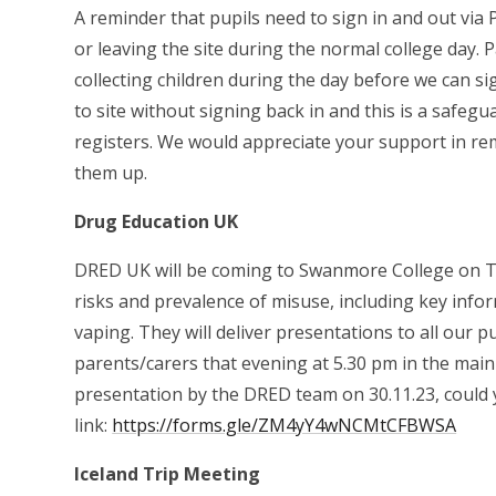
A reminder that pupils need to sign in and out vi
or leaving the site during the normal college day.
collecting children during the day before we can s
to site without signing back in and this is a safe
registers. We would appreciate your support in re
them up.
Drug Education UK
DRED UK will be coming to Swanmore College on T
risks and prevalence of misuse, including key info
vaping. They will deliver presentations to all our p
parents/carers that evening at 5.30 pm in the main 
presentation by the DRED team on 30.11.23, could y
link:
https://forms.gle/ZM4yY4wNCMtCFBWSA
Iceland Trip Meeting