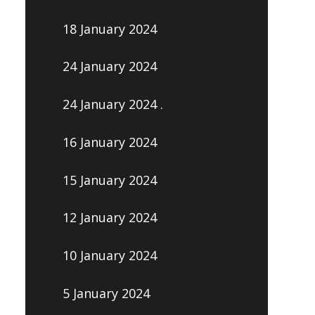
18 January 2024
24 January 2024
24 January 2024 .
16 January 2024
15 January 2024
12 January 2024
10 January 2024
5 January 2024