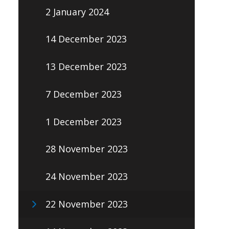
2 January 2024
14 December 2023
13 December 2023
7 December 2023
1 December 2023
28 November 2023
24 November 2023
22 November 2023