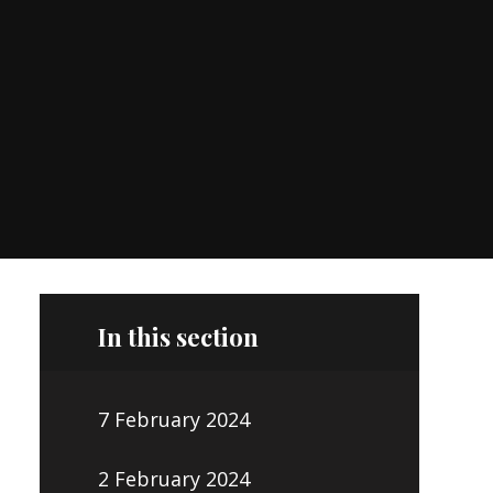
In this section
7 February 2024
2 February 2024