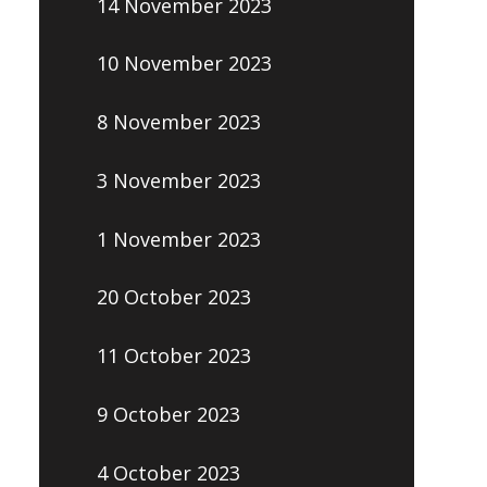
14 November 2023
10 November 2023
8 November 2023
3 November 2023
1 November 2023
20 October 2023
11 October 2023
9 October 2023
4 October 2023