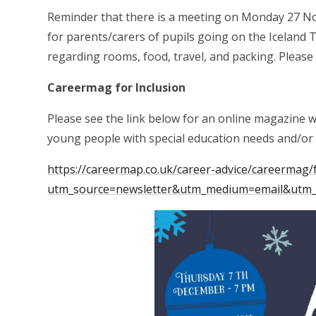
Reminder that there is a meeting on Monday 27 N
for parents/carers of pupils going on the Iceland T
regarding rooms, food, travel, and packing. Pleas
Careermag for Inclusion
Please see the link below for an online magazine 
young people with special education needs and/or d
https://careermap.co.uk/career-advice/careermag/f
utm_source=newsletter&utm_medium=email&utm_c