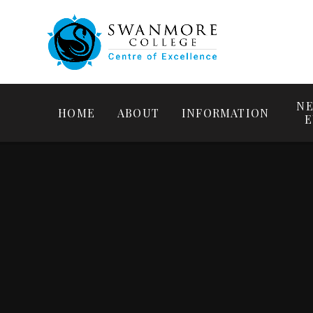
NE
HOME
ABOUT
INFORMATION
E