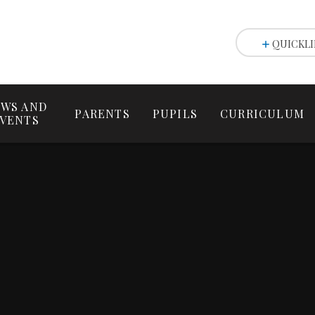
QUICKLI
WS AND
PARENTS
PUPILS
CURRICULUM
VENTS