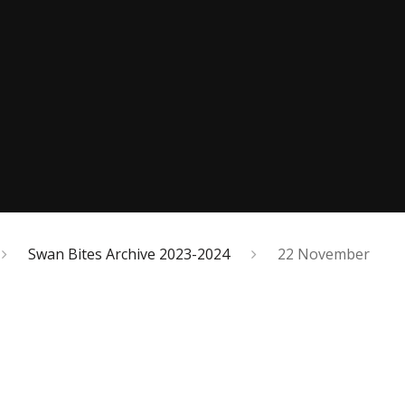
Swan Bites Archive 2023-2024
22 November