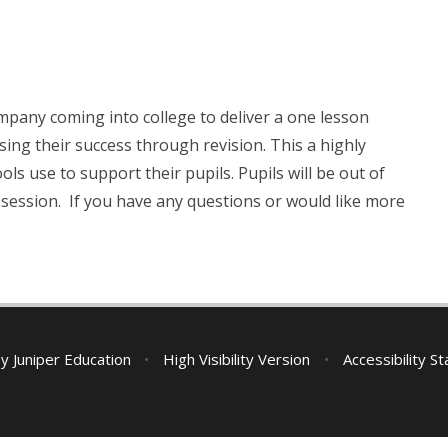
pany coming into college to deliver a one lesson
sing their success through revision. This a highly
use to support their pupils. Pupils will be out of
is session. If you have any questions or would like more
by
Juniper Education
•
High Visibility Version
•
Accessibility S