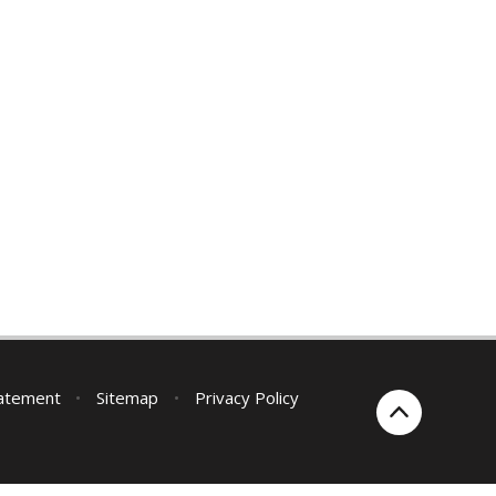
tatement
•
Sitemap
•
Privacy Policy