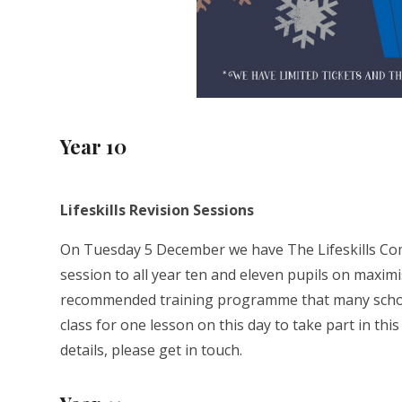
Year 10
Lifeskills Revision Sessions
On Tuesday 5 December we have The Lifeskills Com
session to all year ten and eleven pupils on maximi
recommended training programme that many schools 
class for one lesson on this day to take part in th
details, please get in touch.