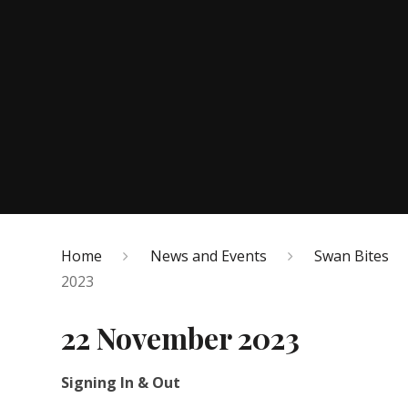
Home
News and Events
Swan Bites
2023
22 November 2023
Signing In & Out