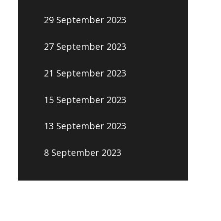
29 September 2023
27 September 2023
21 September 2023
15 September 2023
13 September 2023
8 September 2023