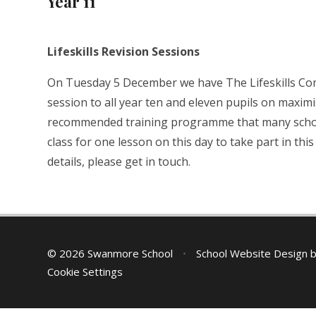
Year 11
Lifeskills Revision Sessions
On Tuesday 5 December we have The Lifeskills Com
session to all year ten and eleven pupils on maximi
recommended training programme that many schools 
class for one lesson on this day to take part in th
details, please get in touch.
© 2026 Swanmore School
•
School Website Design 
Cookie Settings