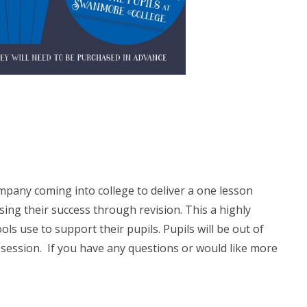
pany coming into college to deliver a one lesson
sing their success through revision. This a highly
use to support their pupils. Pupils will be out of
is session. If you have any questions or would like more