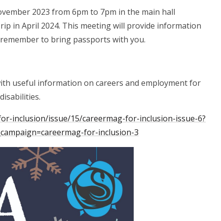
ovember 2023 from 6pm to 7pm in the main hall
rip in April 2024. This meeting will provide information
e remember to bring passports with you.
with useful information on careers and employment for
isabilities.
or-inclusion/issue/15/careermag-for-inclusion-issue-6?
ampaign=careermag-for-inclusion-3