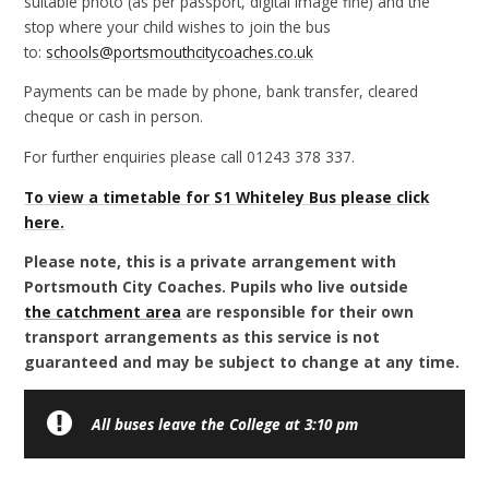
suitable photo (as per passport, digital image fine) and the
stop where your child wishes to join the bus
to:
schools@portsmouthcitycoaches.co.uk
Payments can be made by phone, bank transfer, cleared
cheque or cash in person.
For further enquiries please call 01243 378 337.
To view a timetable for S1 Whiteley Bus
please click
here.
Please note, this is a private arrangement with
Portsmouth City Coaches. Pupils who live outside
the catchment area
are responsible for their own
transport arrangements as this service is not
guaranteed and may be subject to change at any time.
All buses leave the College at 3:10 pm