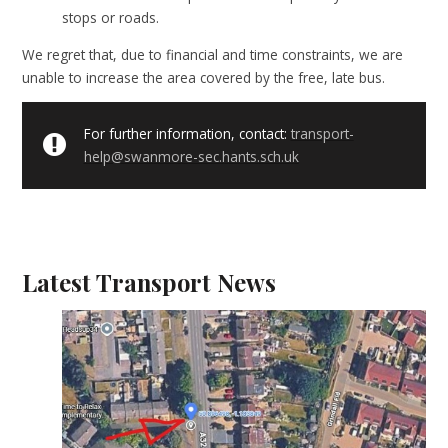
stops or roads.
We regret that, due to financial and time constraints, we are
unable to increase the area covered by the free, late bus.
For further information, contact:
transport-
help@swanmore-sec.hants.sch.uk
Latest Transport News