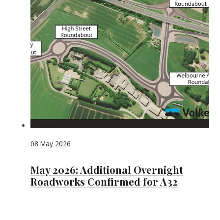
08 May 2026
May 2026: Additional Overnight
Roadworks Confirmed for A32