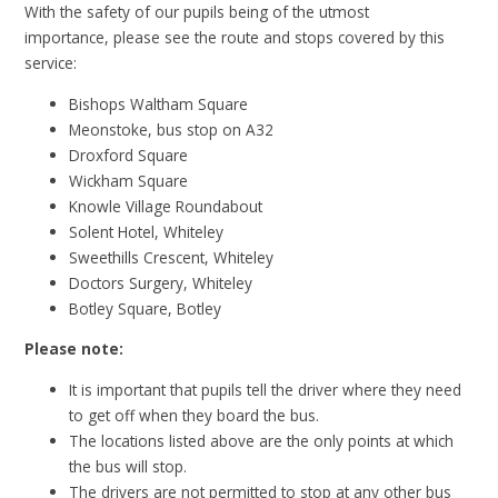
With the safety of our pupils being of the utmost
importance, please see the route and stops covered by this
service:
Bishops Waltham Square
Meonstoke, bus stop on A32
Droxford Square
Wickham Square
Knowle Village Roundabout
Solent Hotel, Whiteley
Sweethills Crescent, Whiteley
Doctors Surgery, Whiteley
Botley Square, Botley
Please note:
It is important that pupils tell the driver where they need
to get off when they board the bus.
The locations listed above are the only points at which
the bus will stop.
The drivers are not permitted to stop at any other bus