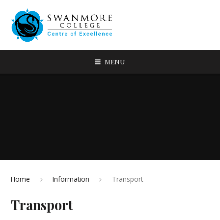
MENU
Home
Information
Transport
Transport