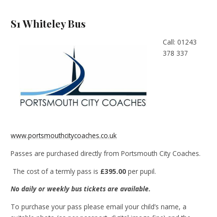
S1 Whiteley Bus
Call: 01243
378 337
www.portsmouthcitycoaches.co.uk
Passes are purchased directly from Portsmouth City Coaches.
The cost of a termly pass is
£395.00
per pupil.
No daily or weekly bus tickets are available.
To purchase your pass please email your child’s name, a