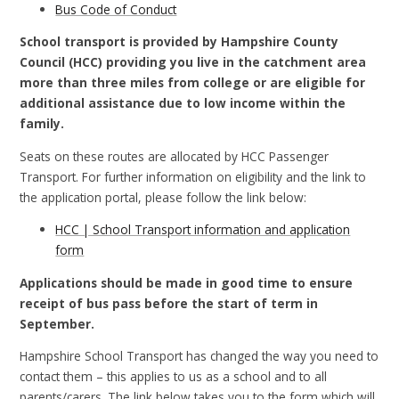
Bus Code of Conduct
School transport is provided by Hampshire County
Council (HCC) providing you live in the catchment area
more than three miles from college or are eligible for
additional assistance due to low income within the
family.
Seats on these routes are allocated by HCC Passenger
Transport. For further information on eligibility and the link to
the application portal, please follow the link below:
HCC | School Transport information and application
form
Applications should be made in good time to ensure
receipt of bus pass before the start of term in
September.
Hampshire School Transport has changed the way you need to
contact them – this applies to us as a school and to all
parents/carers. The link below takes you to the form which will