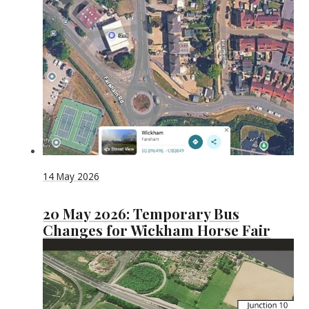
14 May 2026
20 May 2026: Temporary Bus
Changes for Wickham Horse Fair