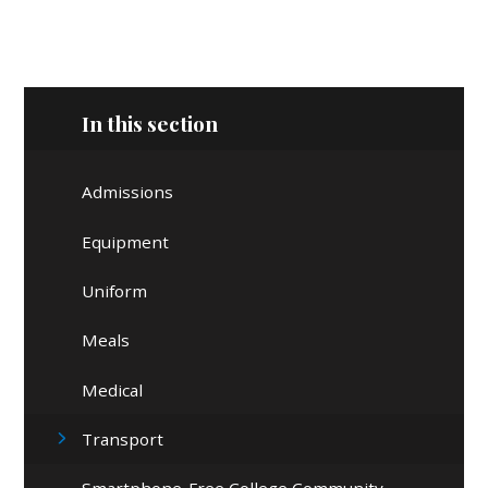
In this section
Admissions
Equipment
Uniform
Meals
Medical
Transport