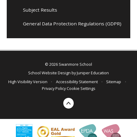
Subject Results
General Data Protection Regulations (GDPR)
© 2026 Swanmore School
School Website Design by
Juniper Education
High Visibility Version
•
Accessibility Statement
•
Sitemap
•
Privacy Policy
Cookie Settings