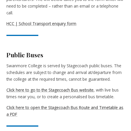
need to be completed – rather than an email or a telephone
call.
HCC | School Transport enquiry form
Public Buses
Swanmore College is served by Stagecoach public buses. The
schedules are subject to change and arrival at/departure from
the college at the required times, cannot be guaranteed.
Click here to go to the Stagecoach Bus website
, with live bus
times near you, or to create a personalised bus timetable.
Click here to open the Stagecoach Bus Route and Timetable as
a PDF