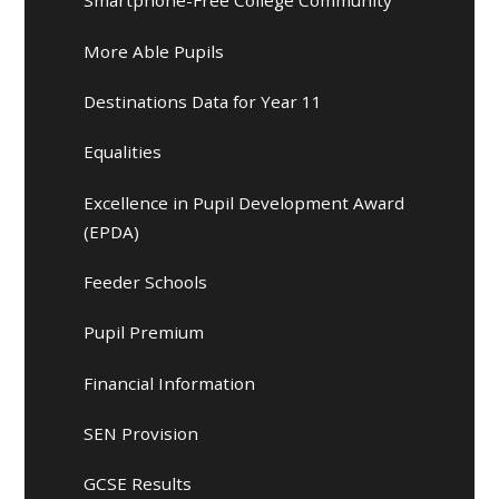
Smartphone-Free College Community
More Able Pupils
Destinations Data for Year 11
Equalities
Excellence in Pupil Development Award
(EPDA)
Feeder Schools
Pupil Premium
Financial Information
SEN Provision
GCSE Results