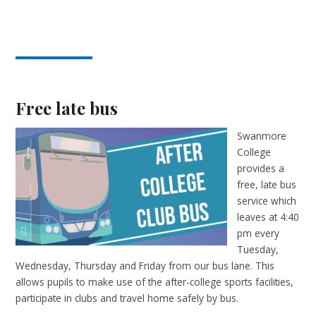
Free late bus
Swanmore
College
provides a
free, late bus
service which
leaves at 4:40
pm every
Tuesday,
Wednesday, Thursday and Friday from our bus lane. This
allows pupils to make use of the after-college sports facilities,
participate in clubs and travel home safely by bus.