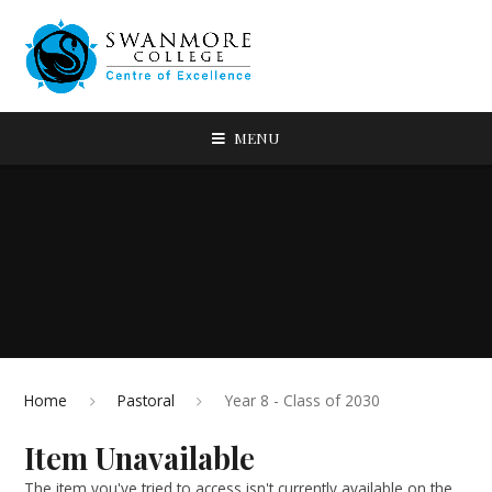
MENU
Home
Pastoral
Year 8 - Class of 2030
Item Unavailable
The item you've tried to access isn't currently available on the