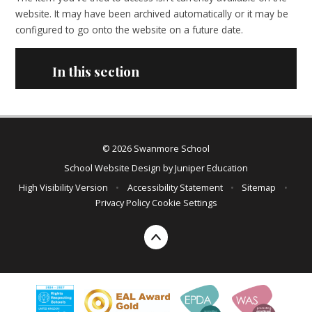
website. It may have been archived automatically or it may be
configured to go onto the website on a future date.
In this section
© 2026 Swanmore School
School Website Design by
Juniper Education
High Visibility Version
•
Accessibility Statement
•
Sitemap
•
Privacy Policy
Cookie Settings