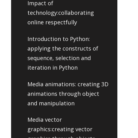
Impact of
technology:collaborating
online respectfully
Introduction to Python:
applying the constructs of
sequence, selection and
iteration in Python
Media animations: creating 3D
animations through object
and manipulation
Media vector
graphics:creating vector