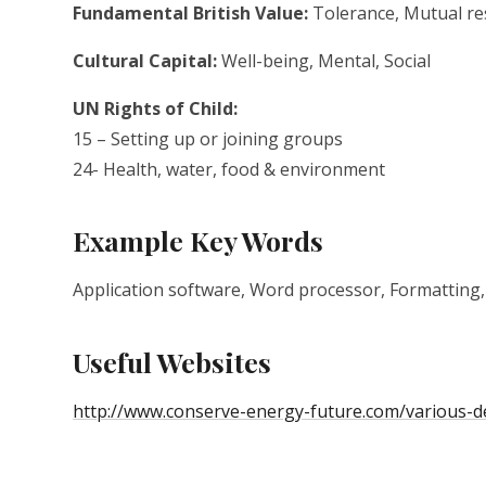
Fundamental British Value:
Tolerance, Mutual res
Cultural Capital:
Well-being, Mental, Social
UN Rights of Child:
15 – Setting up or joining groups
24- Health, water, food & environment
Example Key Words
Application software, Word processor, Formatting,
Useful Websites
http://www.conserve-energy-future.com/various-de