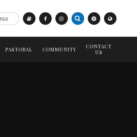
NKS
CONTACT
PASTORAL
COMMUNITY
US