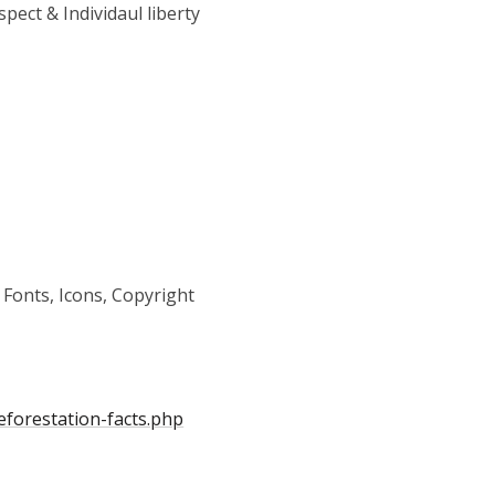
pect & Individaul liberty
 Fonts, Icons, Copyright
forestation-facts.php