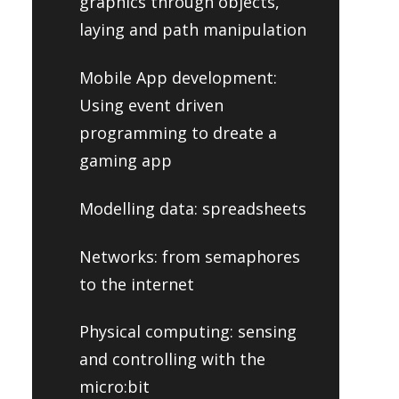
graphics through objects,
laying and path manipulation
Mobile App development:
Using event driven
programming to dreate a
gaming app
Modelling data: spreadsheets
Networks: from semaphores
to the internet
Physical computing: sensing
and controlling with the
micro:bit