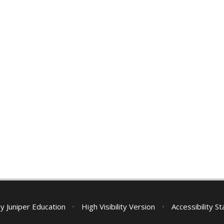
by
Juniper Education
•
High Visibility Version
•
Accessibility S