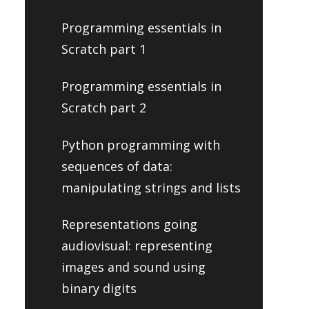
Programming essentials in
Scratch part 1
Programming essentials in
Scratch part 2
Python programming with
sequences of data:
manipulating strings and lists
Representations going
audiovisual: representing
images and sound using
binary digits