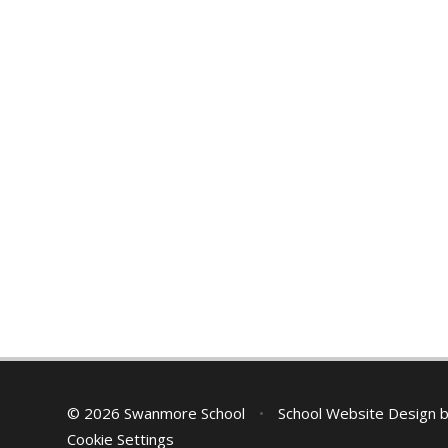
© 2026 Swanmore School
•
School Website Design 
Cookie Settings