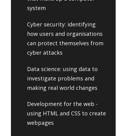
system
Cyber security: identifying
how users and organisations
can protect themselves from
cyber attacks
Data science: using data to
investigate problems and
making real world changes
Development for the web -
using HTML and CSS to create
webpages