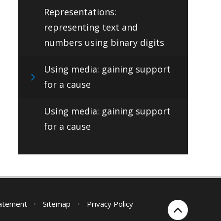
Representations:
representing text and
numbers using binary digits
Using media: gaining support
for a cause
Using media: gaining support
for a cause
tatement
•
Sitemap
•
Privacy Policy