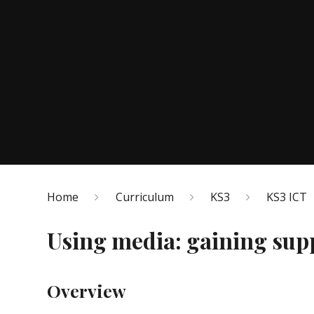
Home
Curriculum
KS3
KS3 ICT
Using media: gaining supp
Overview