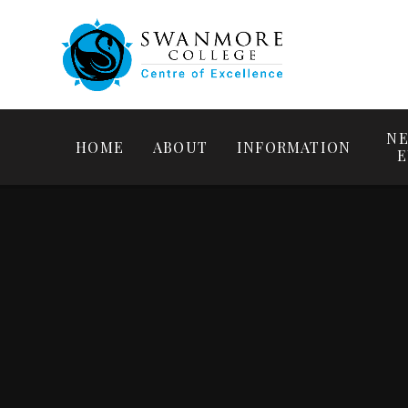
NE
HOME
ABOUT
INFORMATION
E