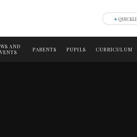
QUICKLI
WS AND
PARENTS
PUPILS
CURRICULUM
VENTS