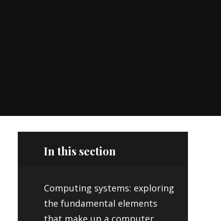
In this section
Computing systems: exploring
the fundamental elements
that make up a computer