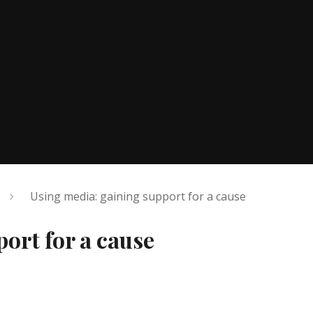
Using media: gaining support for a cause
ort for a cause