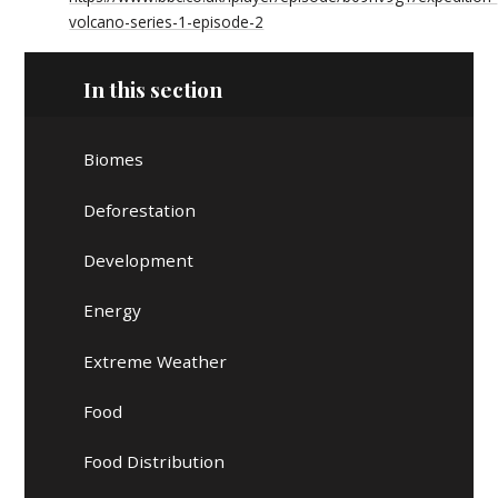
volcano-series-1-episode-2
In this section
Biomes
Deforestation
Development
Energy
Extreme Weather
Food
Food Distribution