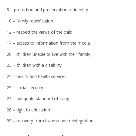
8 – protection and preservation of identify
10 – family reunification
12 – respect the views of the child
17 – access to information from the media
20 – children unable to live with their family
23 – children with a disability
24 – health and health services
25 – social security
27 – adequate standard of living
28 – right to education
39 – recovery from trauma and reintegration