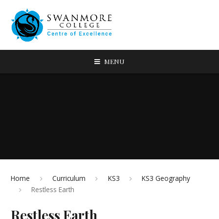
MENU
Home
Curriculum
KS3
KS3 Geography
Restless Earth
Restless Earth