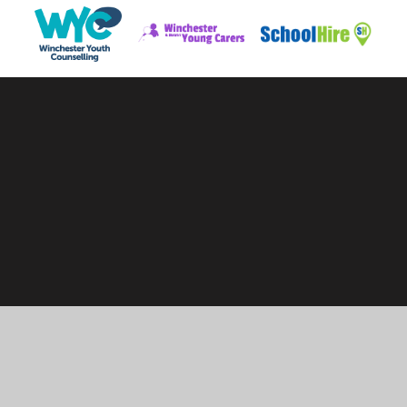
Cookie Policy
This site uses cookies to store information on your computer.
Click here for more information