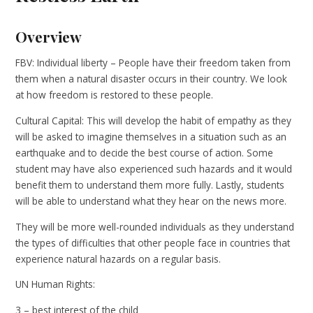
Overview
FBV: Individual liberty – People have their freedom taken from
them when a natural disaster occurs in their country. We look
at how freedom is restored to these people.
Cultural Capital: This will develop the habit of empathy as they
will be asked to imagine themselves in a situation such as an
earthquake and to decide the best course of action. Some
student may have also experienced such hazards and it would
benefit them to understand them more fully. Lastly, students
will be able to understand what they hear on the news more.
They will be more well-rounded individuals as they understand
the types of difficulties that other people face in countries that
experience natural hazards on a regular basis.
UN Human Rights:
3 – best interest of the child