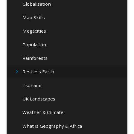
Globalisation
Map Skills
Megacities
Population
Rainforests
Restless Earth
Tsunami
UK Landscapes
Weather & Climate
What is Geography & Africa