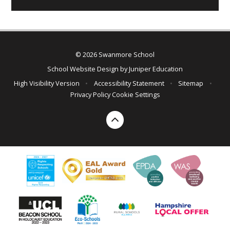
© 2026 Swanmore School
School Website Design by
Juniper Education
High Visibility Version
•
Accessibility Statement
•
Sitemap
•
Privacy Policy
Cookie Settings