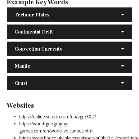
Example Key Words
Tectonic Plates
Continental Drift
Convection Currents
Mantle
Crust
Websites
https://online.seterra.com/en/vgp/3047
https://world-geography-
games.com/en/world_volcanoes.html
https://www.bbc.co.uk/iplayer/episode/b09hv9g1/expedition-