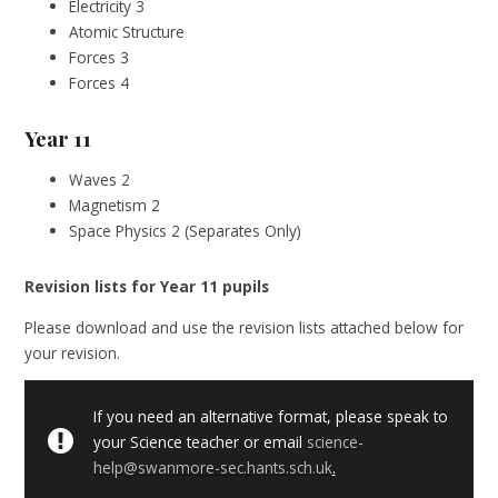
Electricity 3
Atomic Structure
Forces 3
Forces 4
Year 11
Waves 2
Magnetism 2
Space Physics 2 (Separates Only)
Revision lists for Year 11 pupils
Please download and use the revision lists attached below for
your revision.
If you need an alternative format, please speak to
your Science teacher or email
science-
help@swanmore-sec.hants.sch.uk
.