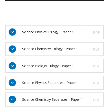
Science Physics Trilogy - Paper 1
PDF
Science Chemistry Trilogy - Paper 1
PDF
Science Biology Trilogy - Paper 1
PDF
Science Physics Separates - Paper 1
PDF
Science Chemistry Separates - Paper 1
PDF