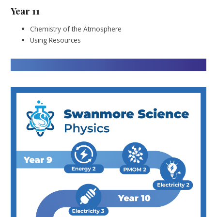
Year 11
Chemistry of the Atmosphere
Using Resources