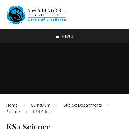
MENU
Home
Curriculum
Subject Departments
Science
KS4 Science
KS4 Science