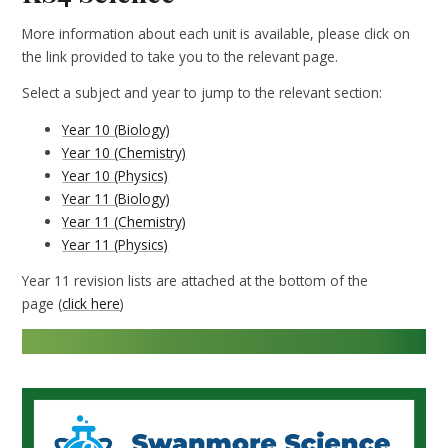
More information about each unit is available, please click on
the link provided to take you to the relevant page.
Select a subject and year to jump to the relevant section:
Year 10 (Biology)
Year 10 (Chemistry)
Year 10 (Physics)
Year 11 (Biology)
Year 11 (Chemistry)
Year 11 (Physics)
Year 11 revision lists are attached at the bottom of the
page (
click here
)