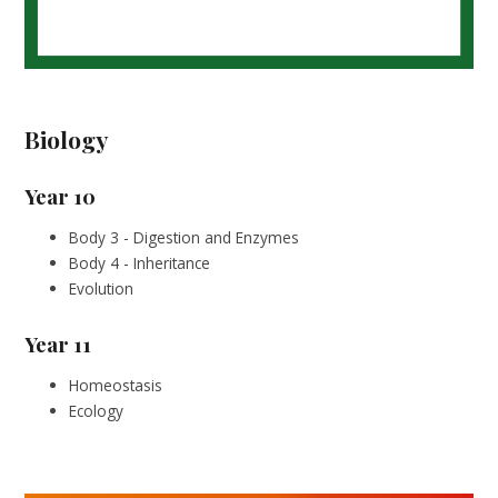
Biology
Year 10
Body 3 - Digestion and Enzymes
Body 4 - Inheritance
Evolution
Year 11
Homeostasis
Ecology