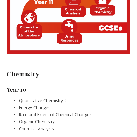
Chemistry
Year 10
Quantitative Chemistry 2
Energy Changes
Rate and Extent of Chemical Changes
Organic Chemistry
Chemical Analysis