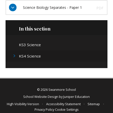
Science Biology Separates - Paper 1
PDF
In this section
KS3 Science
KS4 Science
© 2026 Swanmore School
School Website Design by
Juniper Education
High Visibility Version
•
Accessibility Statement
•
Sitemap
•
Privacy Policy
Cookie Settings