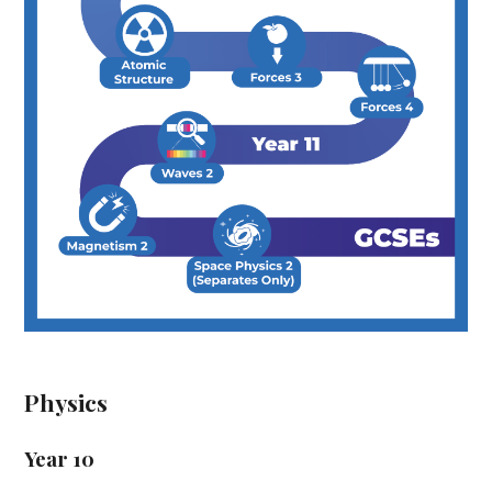
Physics
Year 10