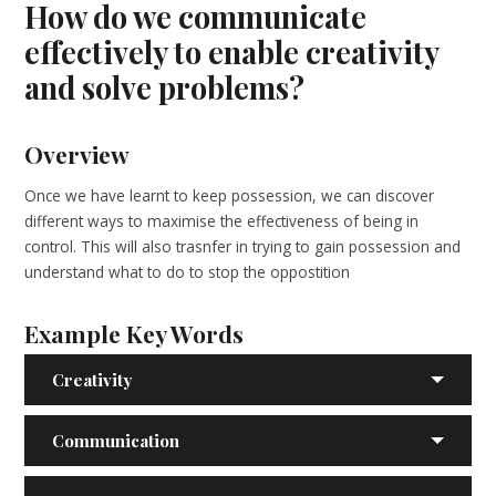
How do we communicate
effectively to enable creativity
and solve problems?
Overview
Once we have learnt to keep possession, we can discover
different ways to maximise the effectiveness of being in
control. This will also trasnfer in trying to gain possession and
understand what to do to stop the oppostition
Example Key Words
Creativity
Communication