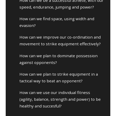
How can we be a successful athlete, with our
speed, endurance, jumping and power?
How can we find space, using width and
evasion?
How can we improve our co-ordination and
movement to strike equipment effectively?
How can we plan to dominate possession
against opponents?
How can we plan to strike equipment in a
tactical way to beat an opponent?
How can we use our individual fitness
(agility, balance, strength and power) to be
healthy and succesful?