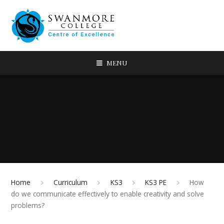
MENU
Home
Curriculum
KS3
KS3 PE
How
do we communicate effectively to enable creativity and solve
problems?