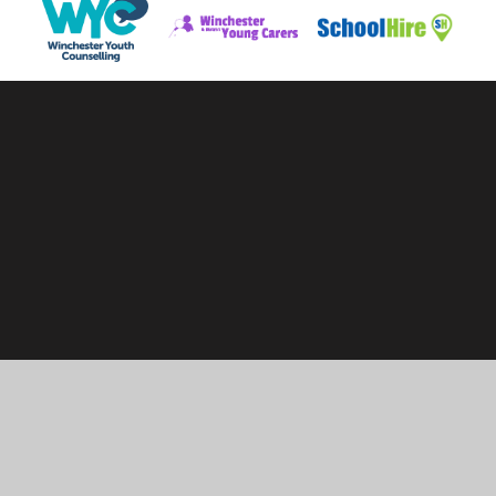
Cookie Policy
This site uses cookies to store information on your computer.
Click here for more information
Accept All
Manage Cookies
Deny All