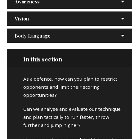
Awareness
Vision
Body Language
In this section
As a defence, how can you plan to restrict
opponents and limit their scoring
opportunities?
Can we analyse and evaluate our technique
and plan tactically to run faster, throw
further and jump higher?