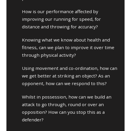
How is our performance affected by
improving our running for speed, for
distance and throwing for accuracy?
Knowing what we know about health and
fitness, can we plan to improve it over time
through physical activity?
Using movement and co-ordination, how can
we get better at striking an object? As an
opponent, how can we respond to this?
Whilst in possession, how can we build an
attack to go through, round or over an
opposition? How can you stop this as a
defender?