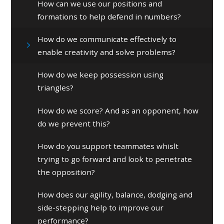
How can we use our positions and
formations to help defend in numbers?
How do we communicate effectively to
enable creativity and solve problems?
How do we keep possession using
triangles?
How do we score? And as an opponent, how
do we prevent this?
How do you support teammates whislt
trying to go forward and look to penetrate
the opposition?
How does our agility, balance, dodging and
side-stepping help to improve our
performance?