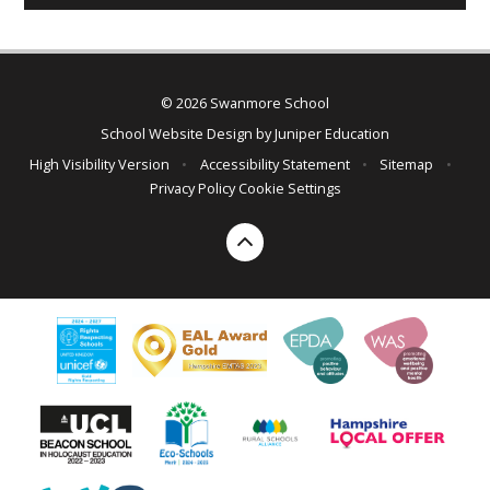
© 2026 Swanmore School
School Website Design by
Juniper Education
High Visibility Version
•
Accessibility Statement
•
Sitemap
•
Privacy Policy
Cookie Settings