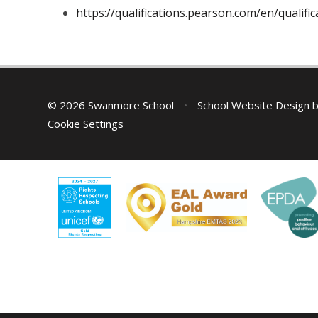
https://qualifications.pearson.com/en/qualif
© 2026 Swanmore School
•
School Website Design 
Cookie Settings