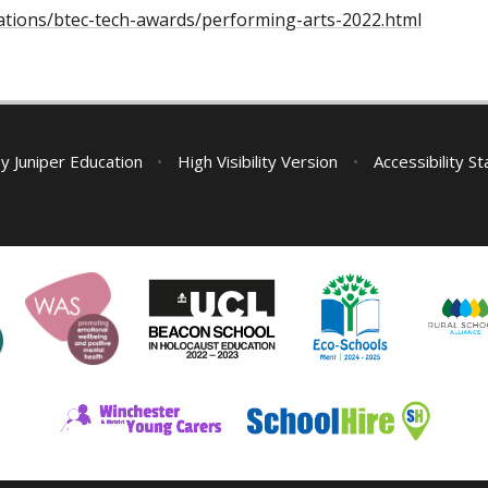
ications/btec-tech-awards/performing-arts-2022.html
by
Juniper Education
•
High Visibility Version
•
Accessibility S