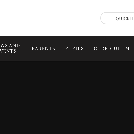
QUICKLI
WS AND
PARENTS
PUPILS
CURRICULUM
VENTS