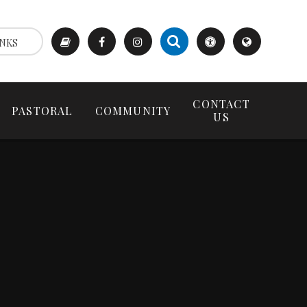
NKS
CONTACT
PASTORAL
COMMUNITY
US