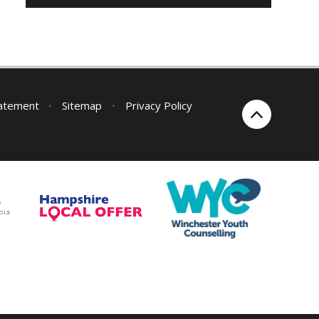
tatement
•
Sitemap
•
Privacy Policy