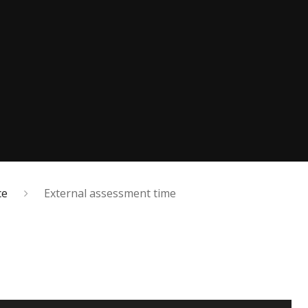
ce
External assessment time