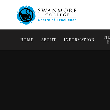
NE
HOME
ABOUT
INFORMATION
E