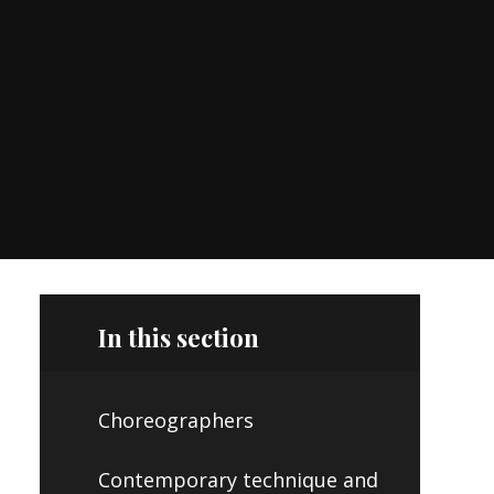
In this section
Choreographers
Contemporary technique and