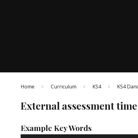
Home
Curriculum
KS4
KS4 Dan
External assessment time
Example Key Words