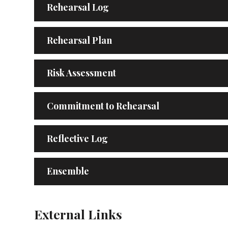
Rehearsal Log
Rehearsal Plan
Risk Assessment
Commitment to Rehearsal
Reflective Log
Ensemble
External Links