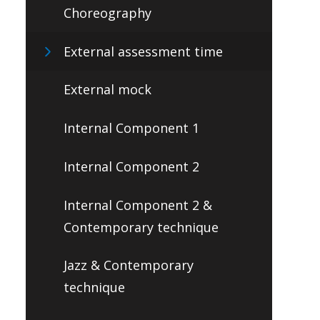
Choreography
External assessment time
External mock
Internal Component 1
Internal Component 2
Internal Component 2 &
Contemporary technique
Jazz & Contemporary
technique