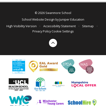
© 2026 Swanmore School
School Website Design by
Juniper Education
High Visibility Version
•
Accessibility Statement
•
Sitemap
•
Privacy Policy
Cookie Settings