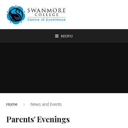
MENU
Home
News and Events
Parents' Evenings