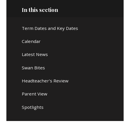
In this section
Term Dates and Key Dates
Calendar
Latest News
Swan Bites
Headteacher's Review
Parent View
Spotlights